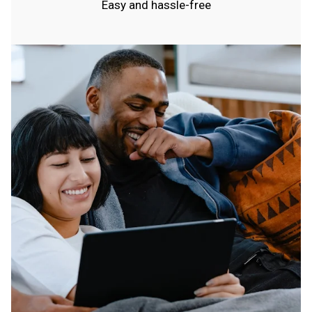
Easy and hassle-free