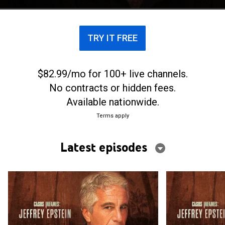
TRY IT FREE
$82.99/mo for 100+ live channels.
No contracts or hidden fees.
Available nationwide.
Terms apply
Latest episodes