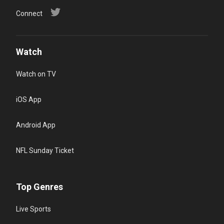
Connect
Watch
Watch on TV
iOS App
Android App
NFL Sunday Ticket
Top Genres
Live Sports