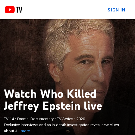
SIGN IN
Watch Who Killed
Jeffrey Epstein live
×
Exclusive interviews and an in-depth investigation
TV-14
•
Drama, Documentary
•
TV Series
•
2020
Exclusive interviews and an in-depth investigation reveal new clues
reveal new clues about Jeffrey Epstein's seedy
about J...
more
underworld, privileged life and controversial death.