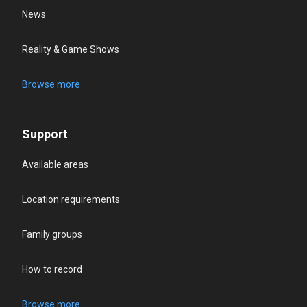
News
Reality & Game Shows
Browse more
Support
Available areas
Location requirements
Family groups
How to record
Browse more