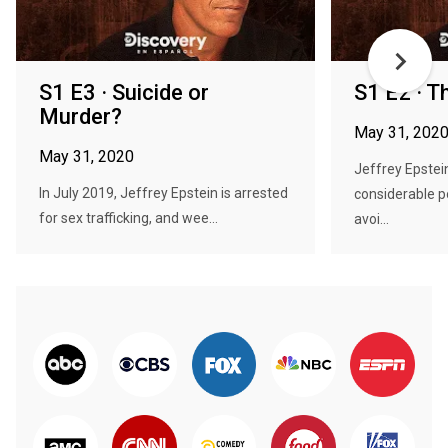
S1 E3 · Suicide or
S1 E2 · T
Murder?
May 31, 202
May 31, 2020
Jeffrey Epstei
In July 2019, Jeffrey Epstein is arrested
considerable p
for sex trafficking, and wee...
avoi...