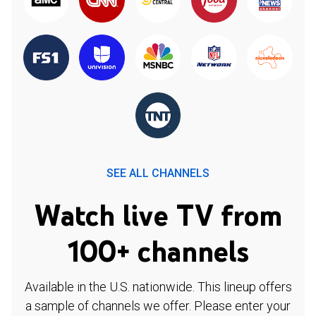
SEE ALL CHANNELS
Watch live TV from
100+ channels
Available in the U.S. nationwide. This lineup offers
a sample of channels we offer. Please enter your