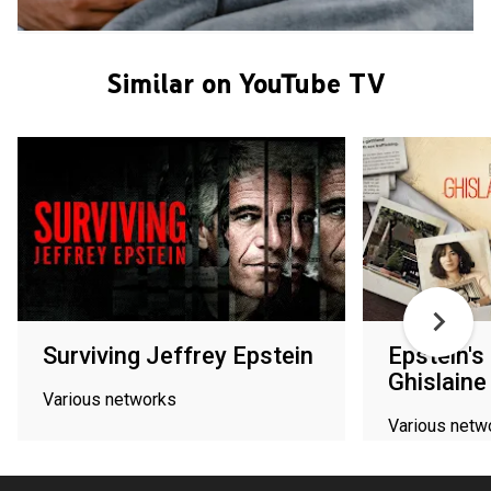
Similar on YouTube TV
Surviving Jeffrey Epstein
Epstein's
Ghislaine
Various networks
Various netw