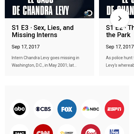
S1 E3 · Sex, Lies, and
S1 E2 · T
Missing Interns
the Park
Sep 17, 2017
Sep 17, 2017
Intern Chandra Levy goes missing in
As police hunt
Washington, D.C., in May 2001; lat...
Levy's whereab