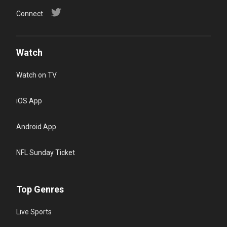
Connect
Watch
Watch on TV
iOS App
Android App
NFL Sunday Ticket
Top Genres
Live Sports