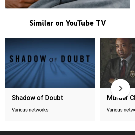
Similar on YouTube TV
Shadow of Doubt
Murder 
Various networks
Various netw