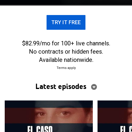
TRY IT FREE
$82.99/mo for 100+ live channels.
No contracts or hidden fees.
Available nationwide.
Terms apply
Latest episodes