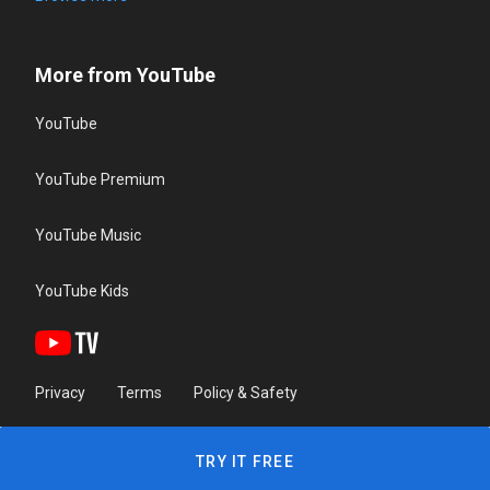
More from YouTube
YouTube
YouTube Premium
YouTube Music
YouTube Kids
Privacy
Terms
Policy & Safety
TRY IT FREE