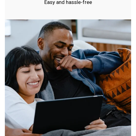
Easy and hassle-free