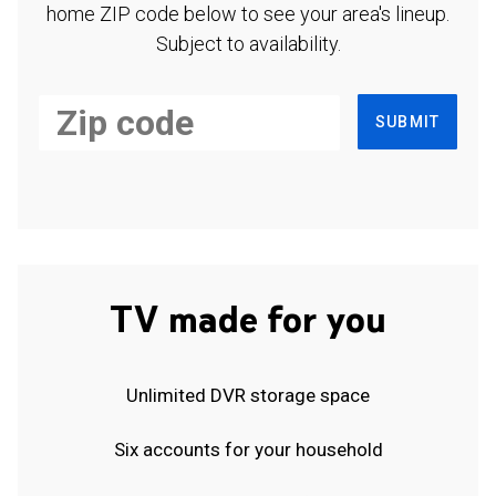
home ZIP code below to see your area's lineup.
Subject to availability.
SUBMIT
TV made for you
Unlimited DVR storage space
Six accounts for your household