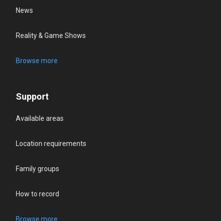
News
Reality & Game Shows
Browse more
Support
Available areas
Location requirements
Family groups
How to record
Browse more