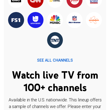
SEE ALL CHANNELS
Watch live TV from
100+ channels
Available in the U.S. nationwide. This lineup offers
a sample of channels we offer. Please enter your