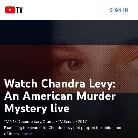
SIGN IN
Watch Chandra Levy:
An American Murder
Mystery live
×
Examining the search for Chandra Levy that
TV-14
•
Documentary, Drama
•
TV Series
•
2017
Examining the search for Chandra Levy that gripped the nation, one
gripped the nation, one of the most bizarre
of the m...
more
disappearances in American history.