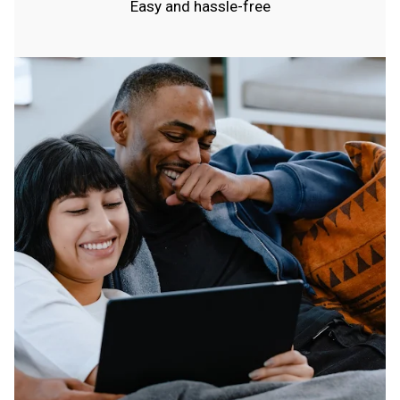
Easy and hassle-free