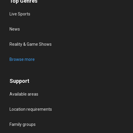
Top Genres
Live Sports
News
Reality & Game Shows
Browse more
Support
Available areas
Location requirements
Family groups