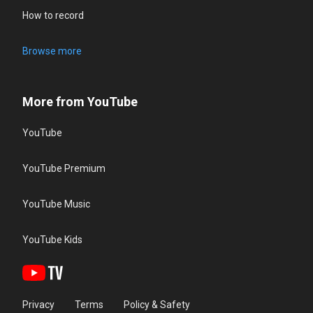
How to record
Browse more
More from YouTube
YouTube
YouTube Premium
YouTube Music
YouTube Kids
Privacy
Terms
Policy & Safety