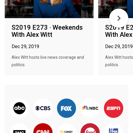
S2019 E273 · Weekends
S2019 E2
With Alex Witt
With Alex
Dec 29, 2019
Dec 29, 2019
Alex Witt hosts live news coverage and
Alex Witt host
politics.
politics.