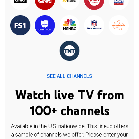
SEE ALL CHANNELS
Watch live TV from
100+ channels
Available in the U.S. nationwide. This lineup offers
a sample of channels we offer. Please enter your