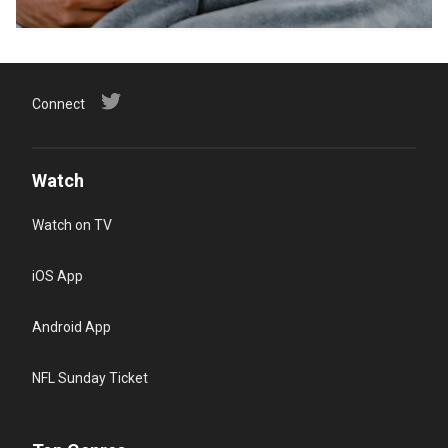
Connect
Watch
Watch on TV
iOS App
Android App
NFL Sunday Ticket