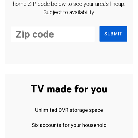
home ZIP code below to see your area's lineup.
Subject to availability.
SUBMIT
TV made for you
Unlimited DVR storage space
Six accounts for your household