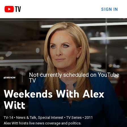
SIGN IN
Not currently scheduled on YouTube
TV
Weekends With Alex
Witt
TV-14
•
News & Talk, Special Interest
•
TV Series
•
2011
Alex Witt hosts live news coverage and politics.