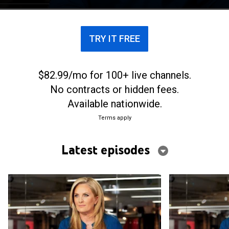
TRY IT FREE
$82.99/mo for 100+ live channels.
No contracts or hidden fees.
Available nationwide.
Terms apply
Latest episodes