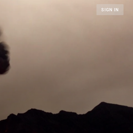
SIGN IN