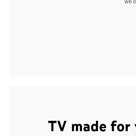
we o
TV made for 