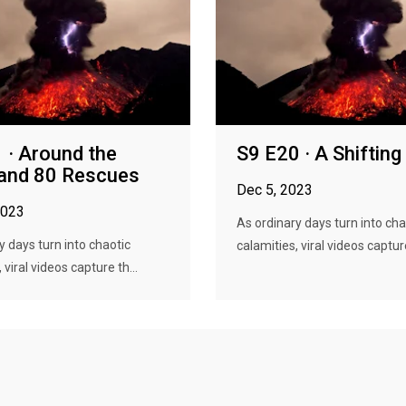
 · Around the
S9 E20 · A Shifting
and 80 Rescues
Dec 5, 2023
2023
As ordinary days turn into cha
y days turn into chaotic
calamities, viral videos capture
 viral videos capture th...