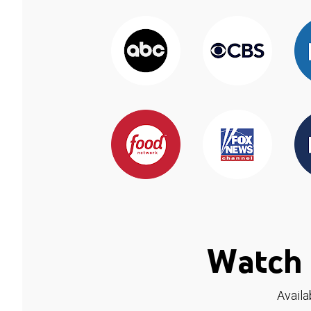
Watch 
Availa