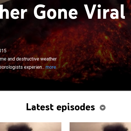
er Gone Viral
×
015
deos capturing some of the most extreme and destructive
ions; firsthand accounts, and professional
eme and destructive weather
 experience the fury of Mother Nature.
eorologists experien...
more
Latest episodes