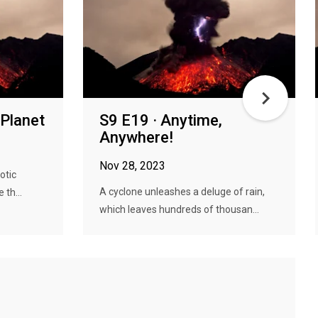
 Planet
S9 E19 · Anytime,
Anywhere!
Nov 28, 2023
otic
A cyclone unleashes a deluge of rain,
 th...
which leaves hundreds of thousan...