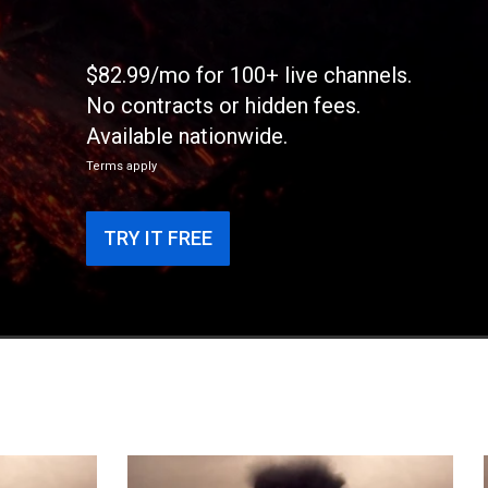
$82.99/mo for 100+ live channels.
No contracts or hidden fees.
Available nationwide.
Terms apply
TRY IT FREE