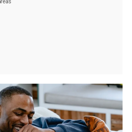
rea's