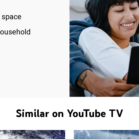
 space
household
Similar on YouTube TV