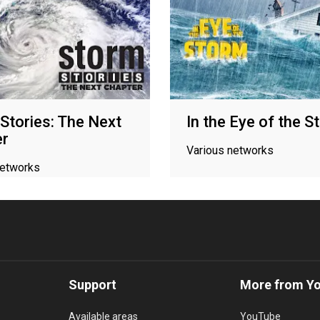
Stories: The Next
In the Eye of the S
er
Various networks
networks
Support
More from Y
Available areas
YouTube