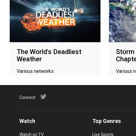
The World's Deadliest
Storm 
Weather
Chapt
Various networks
Various 
Connect
Watch
Top Genres
Watch on TV
Live Sports