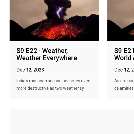
S9 E22 · Weather,
S9 E21
Weather Everywhere
World 
Dec 12, 2023
Dec 12, 
India's monsoon season becomes even
As ordinar
more destructive as two weather sy...
calamities,