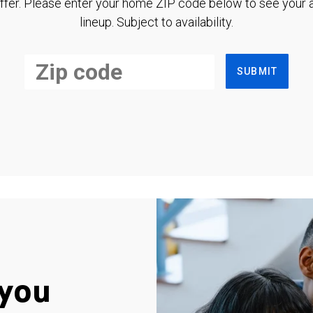
ffer. Please enter your home ZIP code below to see your a
lineup. Subject to availability.
SUBMIT
you