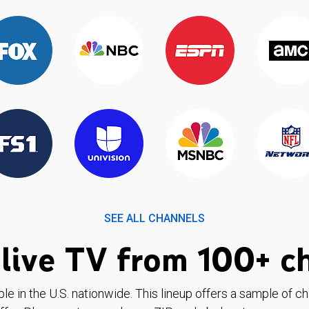
SEE ALL CHANNELS
live TV from 100+ c
ble in the U.S. nationwide. This lineup offers a sample of c