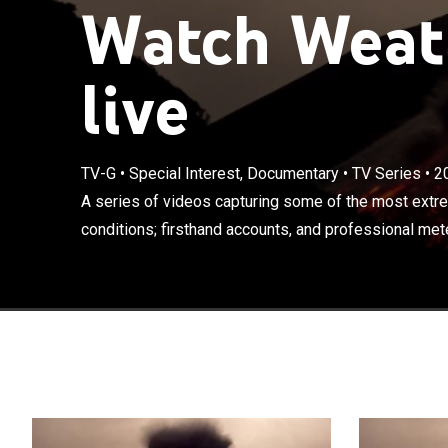
Watch Weath
live
TV-G
•
Special Interest, Documentary
•
TV Series
•
2
A series of vi
weather condit
A series of videos capturing some of the most extr
meteorologists
conditions; firsthand accounts, and professional met