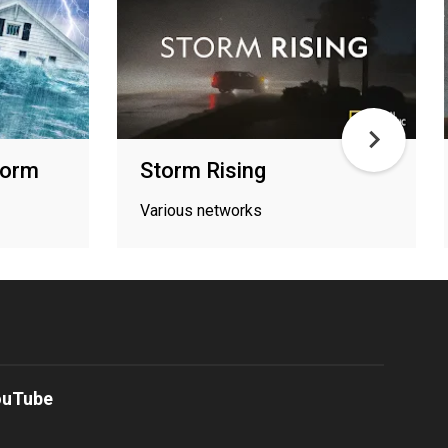
torm
Storm Rising
Various networks
ouTube