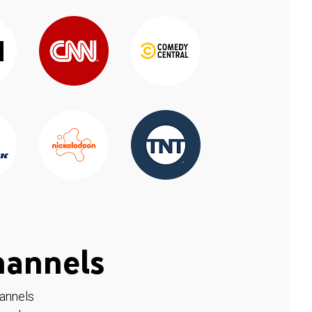
hannels
hannels