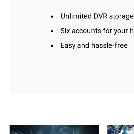
Unlimited DVR storage
Six accounts for your 
Easy and hassle-free