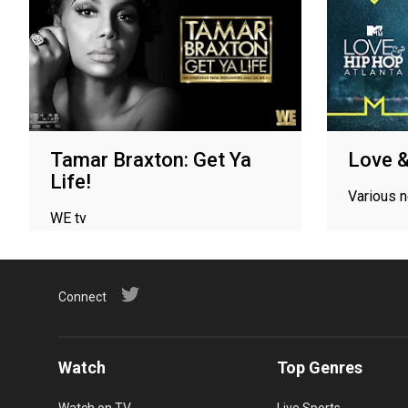
Tamar Braxton: Get Ya
Love &
Life!
Various 
WE tv
Connect
Watch
Top Genres
Watch on TV
Live Sports