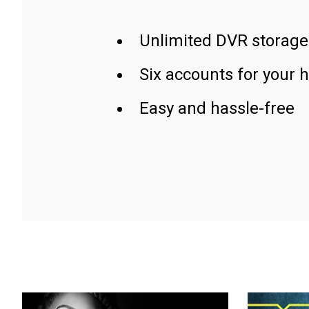
Unlimited DVR storage
Six accounts for your 
Easy and hassle-free