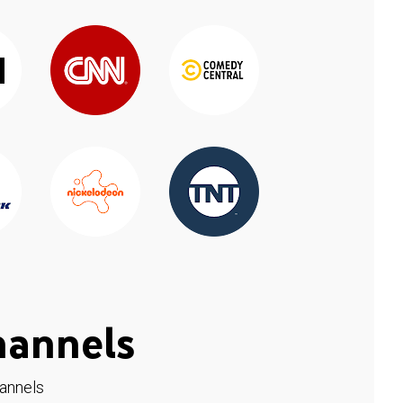
hannels
hannels