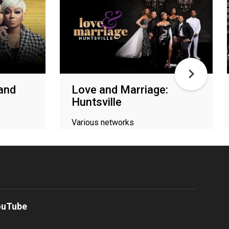
 and
Love and Marriage:
Huntsville
Various networks
ouTube