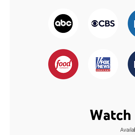
Watch 
Availa