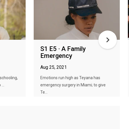
S1 E5 · A Family
Emergency
Aug 25, 2021
schooling,
Emotions run high as Teyana has
...
emergency surgery in Miami; to give
Te...