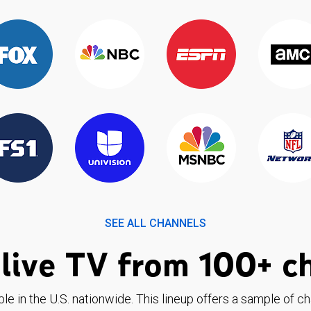
SEE ALL CHANNELS
live TV from 100+ c
ble in the U.S. nationwide. This lineup offers a sample of c