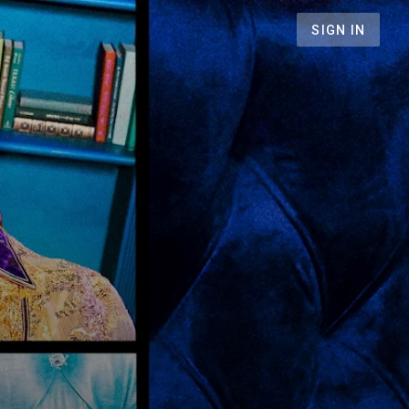
SIGN IN