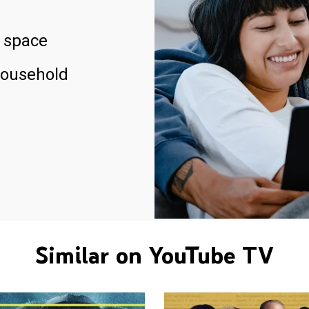
 space
household
Similar on YouTube TV