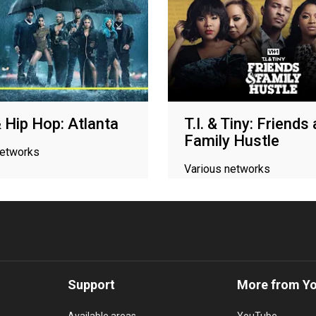
 Hip Hop: Atlanta
T.I. & Tiny: Friends
Family Hustle
networks
Various networks
Support
More from Y
Available areas
YouTube