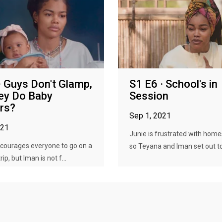
· Guys Don't Glamp,
S1 E6 · School's in
ey Do Baby
Session
rs?
Sep 1, 2021
021
Junie is frustrated with home
courages everyone to go on a
so Teyana and Iman set out to 
ip, but Iman is not f...