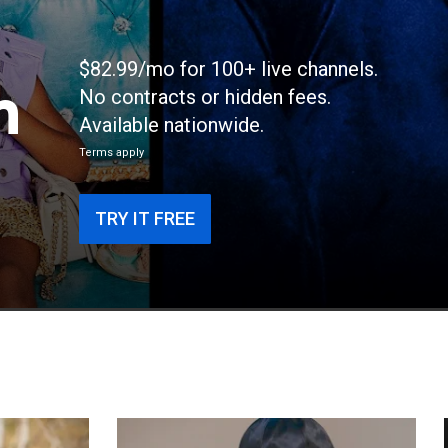
$82.99/mo for 100+ live channels.
n
No contracts or hidden fees.
Available nationwide.
Terms apply
TRY IT FREE