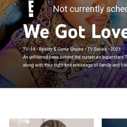
Not currently sch
We Got Lov
An unfiltered 
TV-14
•
Reality & Game Shows
•
TV Series
•
2021
Iman Shumpert -
An unfiltered peek behind the curtain as superstars
friends - contin
along with their tight-knit entourage of family and frie
home life.