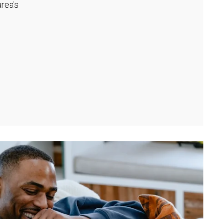
rea's