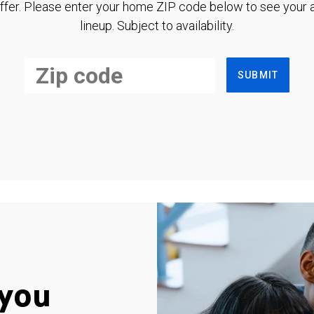
ffer. Please enter your home ZIP code below to see your a
lineup. Subject to availability.
SUBMIT
you