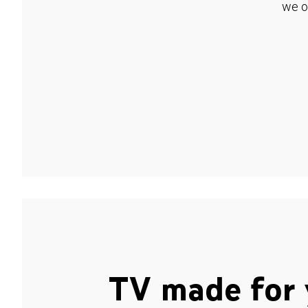
we o
TV made for 