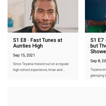
S1 E8 · Fast Tunes at
S1 E7 
Aunties High
but Th
Showe
Sep 15, 2021
Sep 8, 2
Since Teyana missed out on a regular
Teyana en
high school experience, Iman and ...
glamping tr