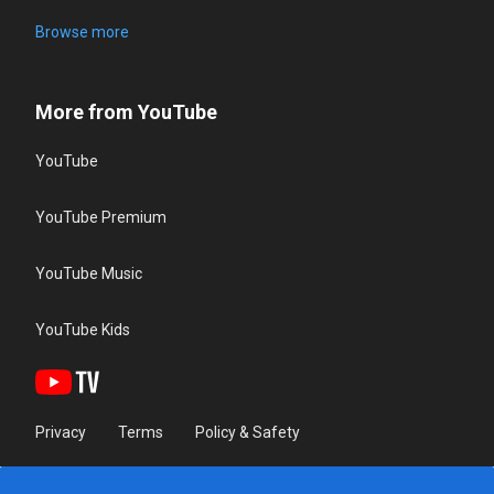
Browse more
More from YouTube
YouTube
YouTube Premium
YouTube Music
YouTube Kids
Privacy
Terms
Policy & Safety