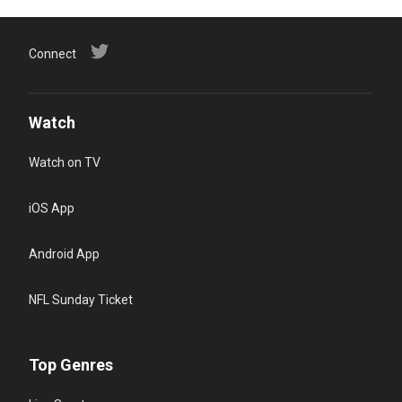
Connect
Watch
Watch on TV
iOS App
Android App
NFL Sunday Ticket
Top Genres