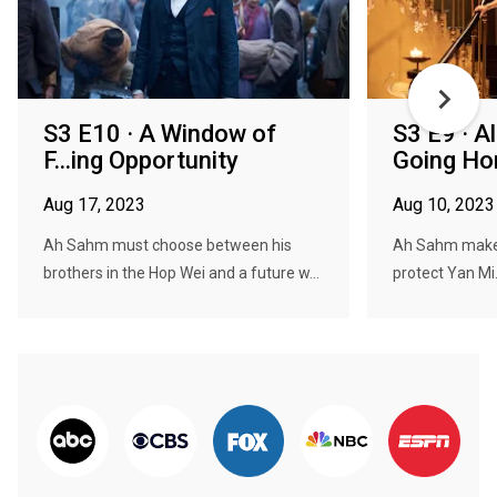
S3 E10 · A Window of
S3 E9 · Al
F...ing Opportunity
Going H
Aug 17, 2023
Aug 10, 2023
Ah Sahm must choose between his
Ah Sahm makes 
brothers in the Hop Wei and a future w...
protect Yan Mi