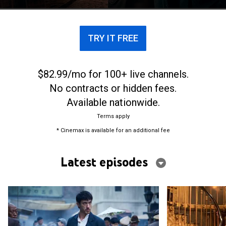
wars.
TRY IT FREE
$82.99/mo for 100+ live channels.
No contracts or hidden fees.
Available nationwide.
Terms apply
* Cinemax is available for an additional fee
Latest episodes