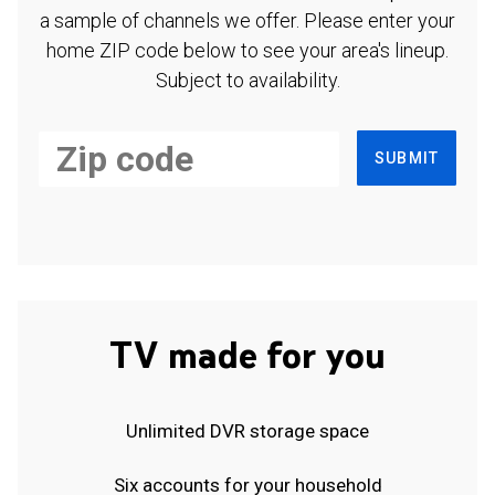
a sample of channels we offer. Please enter your
home ZIP code below to see your area's lineup.
Subject to availability.
SUBMIT
TV made for you
Unlimited DVR storage space
Six accounts for your household