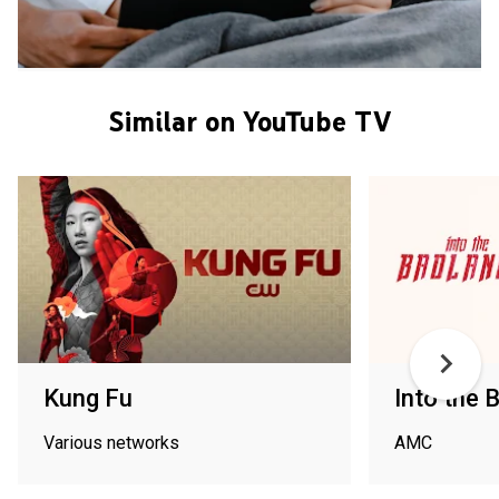
Similar on YouTube TV
Kung Fu
Into the 
Various networks
AMC