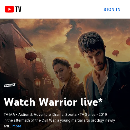
SIGN IN
Watch Warrior live*
×
In the aftermath of the Civil War, a young martial
TV-MA
•
Action & Adventure, Drama, Sports
•
TV Series
•
2019
arts prodigy, newly arrived from China, finds
In the aftermath of the Civil War, a young martial arts prodigy, newly
himself caught up in the bloody Chinatown Tong
arri...
more