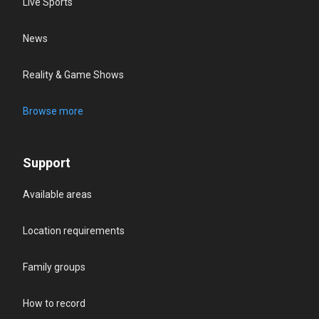
Live Sports
News
Reality & Game Shows
Browse more
Support
Available areas
Location requirements
Family groups
How to record