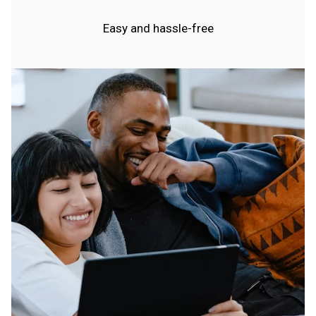
Easy and hassle-free