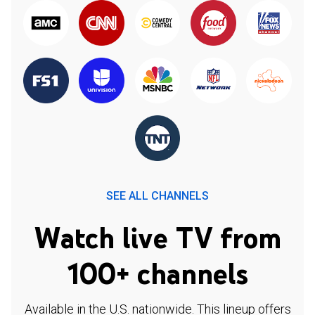
SEE ALL CHANNELS
Watch live TV from
100+ channels
Available in the U.S. nationwide. This lineup offers