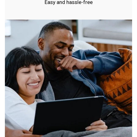
Easy and hassle-free