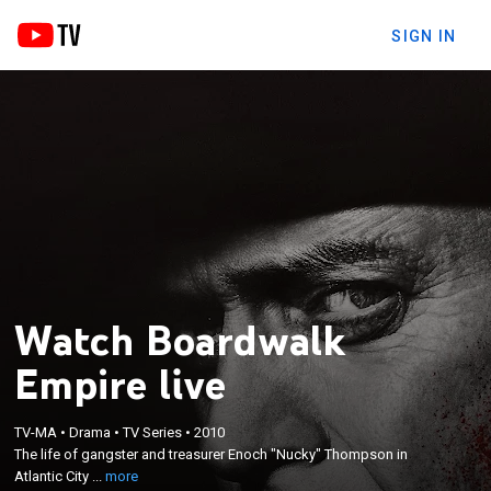
SIGN IN
Watch Boardwalk
Empire live
×
The life of gangster and treasurer Enoch "Nucky"
TV-MA
•
Drama
•
TV Series
•
2010
The life of gangster and treasurer Enoch "Nucky" Thompson in
Thompson in Atlantic City as prohibition sweeps
Atlantic City ...
more
the nation.