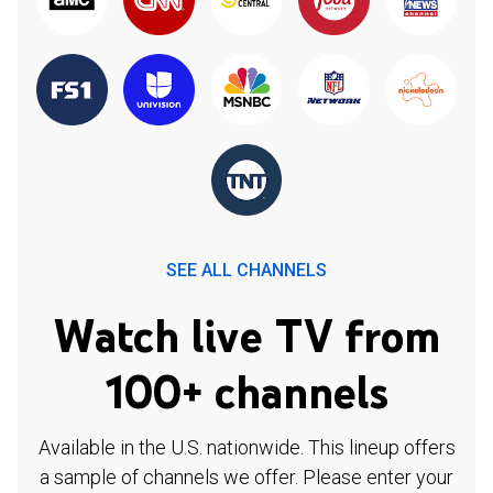
SEE ALL CHANNELS
Watch live TV from
100+ channels
Available in the U.S. nationwide. This lineup offers
a sample of channels we offer. Please enter your