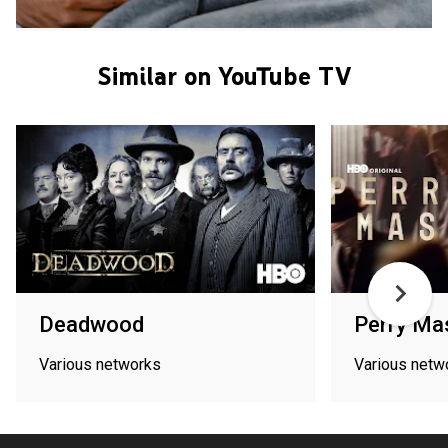
Similar on YouTube TV
Deadwood
Perry Ma
Various networks
Various netw