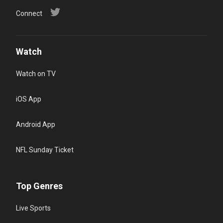
Connect
Watch
Watch on TV
iOS App
Android App
NFL Sunday Ticket
Top Genres
Live Sports