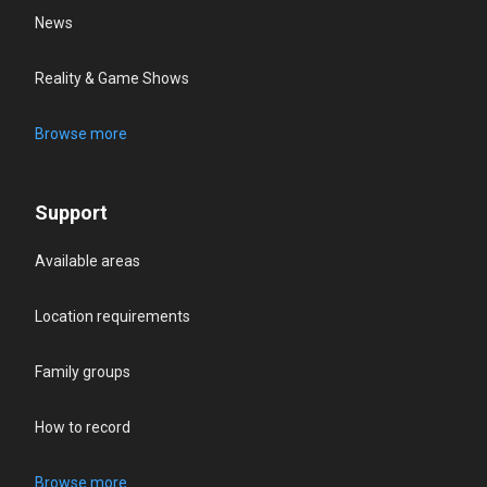
News
Reality & Game Shows
Browse more
Support
Available areas
Location requirements
Family groups
How to record
Browse more