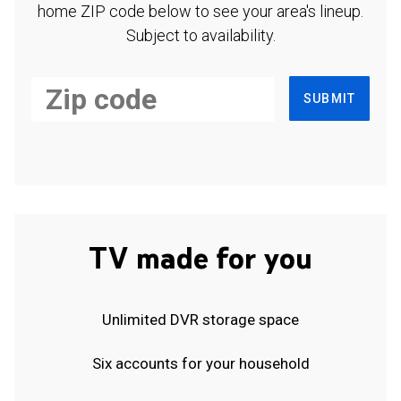
home ZIP code below to see your area's lineup.
Subject to availability.
SUBMIT
TV made for you
Unlimited DVR storage space
Six accounts for your household