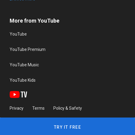
More from YouTube
YouTube
YouTube Premium
YouTube Music
YouTube Kids
Privacy
Terms
Policy & Safety
TRY IT FREE