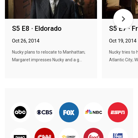
S5 E8 · Eldorado
S5 E7 · F
Oct 26, 2014
Oct 19, 2014
Nucky plans to relocate to Manhattan;
Nucky tries to 
Margaret impresses Nucky and a g...
Atlantic City; Wi