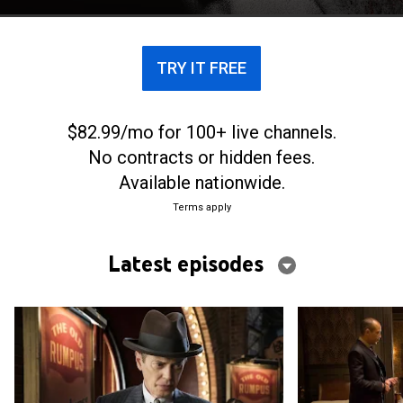
TRY IT FREE
$82.99/mo for 100+ live channels.
No contracts or hidden fees.
Available nationwide.
Terms apply
Latest episodes