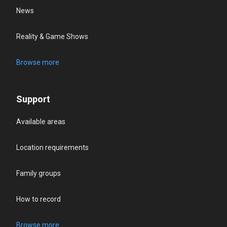
News
Reality & Game Shows
Browse more
Support
Available areas
Location requirements
Family groups
How to record
Browse more