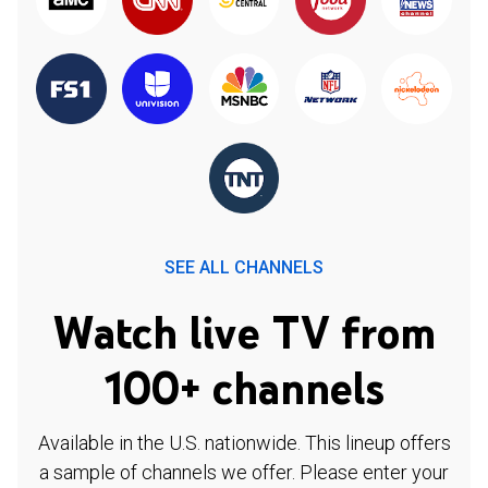
SEE ALL CHANNELS
Watch live TV from
100+ channels
Available in the U.S. nationwide. This lineup offers
a sample of channels we offer. Please enter your