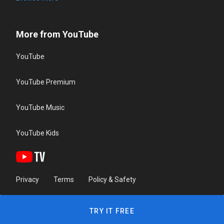
More from YouTube
YouTube
YouTube Premium
YouTube Music
YouTube Kids
Privacy
Terms
Policy & Safety
TRY IT FREE