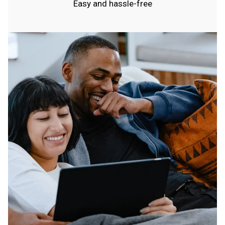
Easy and hassle-free