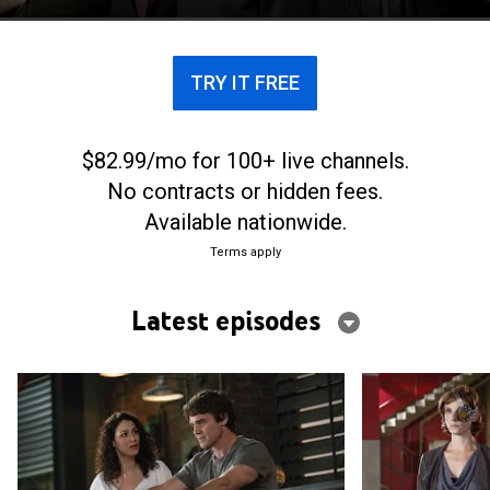
TRY IT FREE
$82.99/mo for 100+ live channels.
No contracts or hidden fees.
Available nationwide.
Terms apply
Latest episodes