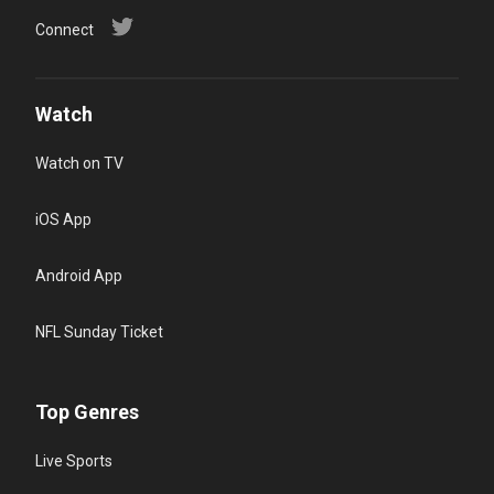
Connect
Watch
Watch on TV
iOS App
Android App
NFL Sunday Ticket
Top Genres
Live Sports