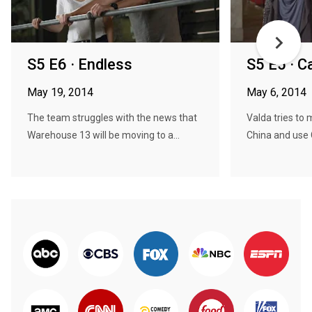
S5 E6 · Endless
S5 E5 · C
May 19, 2014
May 6, 2014
The team struggles with the news that
Valda tries to
Warehouse 13 will be moving to a...
China and use 