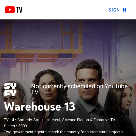
SIGN IN
Not currently scheduled on YouTube
TV
Warehouse 13
TV-14
•
Comedy, Special Interest, Science Fiction & Fantasy
•
TV
Series
•
2009
Two government agents search the country for supernatural objects.