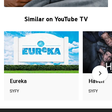
Similar on YouTube TV
Eureka
Haven
SYFY
SYFY