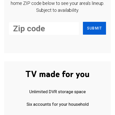
home ZIP code below to see your area's lineup.
Subject to availability.
SUBMIT
TV made for you
Unlimited DVR storage space
Six accounts for your household