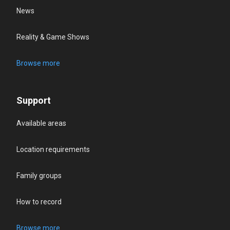
News
Reality & Game Shows
Browse more
Support
Available areas
Location requirements
Family groups
How to record
Browse more