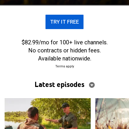
TRY IT FREE
$82.99/mo for 100+ live channels.
No contracts or hidden fees.
Available nationwide.
Terms apply
Latest episodes