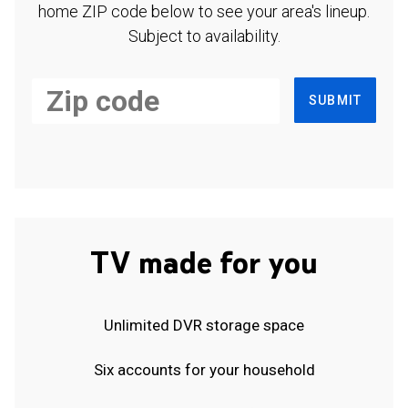
home ZIP code below to see your area's lineup.
Subject to availability.
SUBMIT
TV made for you
Unlimited DVR storage space
Six accounts for your household