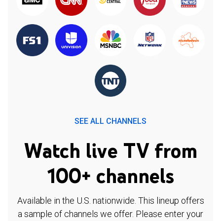
SEE ALL CHANNELS
Watch live TV from
100+ channels
Available in the U.S. nationwide. This lineup offers
a sample of channels we offer. Please enter your