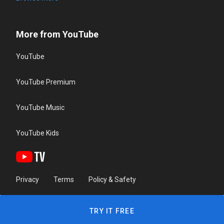
More from YouTube
YouTube
YouTube Premium
YouTube Music
YouTube Kids
Privacy
Terms
Policy & Safety
TRY IT FREE