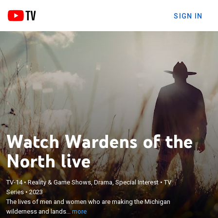
SIGN IN
Watch Wardens of the
North live
TV-14
•
Reality & Game Shows, Drama, Special Interest
•
TV
×
The lives of men and women who are making the
Series
•
2023
The lives of men and women who are making the Michigan
Michigan wilderness and landscape a safer place
wilderness and lands...
more
for not only animals, but humans alike.