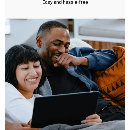
Easy and hassle-free