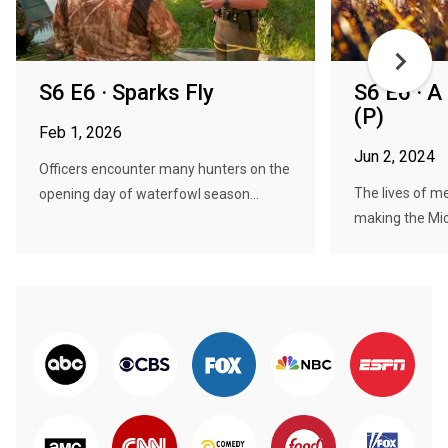
S6 E6 · Sparks Fly
S6 E6 · 
(P)
Feb 1, 2026
Jun 2, 2024
Officers encounter many hunters on the
The lives of 
opening day of waterfowl season...
making the Mic