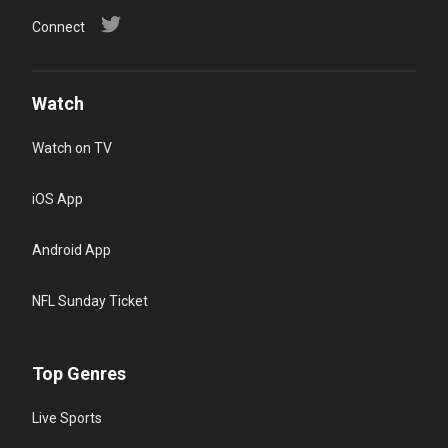
Connect
Watch
Watch on TV
iOS App
Android App
NFL Sunday Ticket
Top Genres
Live Sports