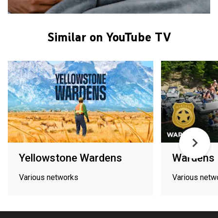
Similar on YouTube TV
Yellowstone Wardens
Wardens
Various networks
Various netw