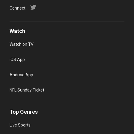
Connect
Watch
Watch on TV
iOS App
Android App
NFL Sunday Ticket
Top Genres
Live Sports