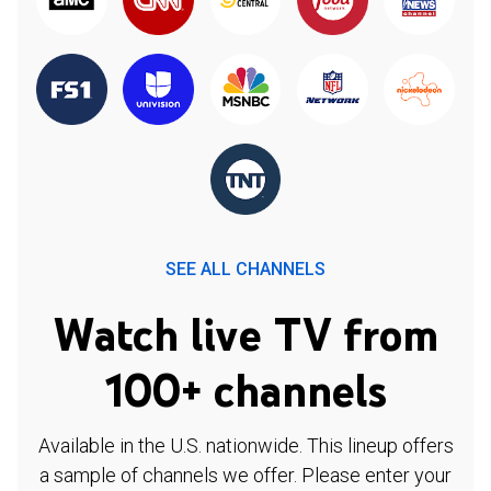
SEE ALL CHANNELS
Watch live TV from
100+ channels
Available in the U.S. nationwide. This lineup offers
a sample of channels we offer. Please enter your