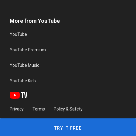
More from YouTube
YouTube
YouTube Premium
YouTube Music
YouTube Kids
Privacy
Terms
Policy & Safety
TRY IT FREE