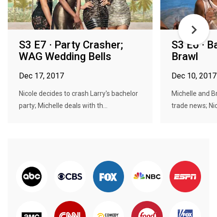
S3 E7 · Party Crasher;
S3 E6 · B
WAG Wedding Bells
Brawl
Dec 17, 2017
Dec 10, 2017
Nicole decides to crash Larry's bachelor
Michelle and B
party; Michelle deals with th...
trade news; Nic