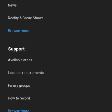
News
Reality & Game Shows
Browse more
Support
Available areas
Location requirements
Family groups
How to record
Browse more