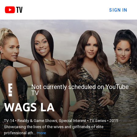
SIGN IN
Not currently scheduled on YouTube
TV
WAGS LA
×
TV-14
•
Reality & Game Shows, Special Interest
•
TV Series
•
2015
Showcasing the lives of the wives and girlfriends of
Showcasing the lives of the wives and girlfriends of elite
elite professional athletes.
professional ath...
more