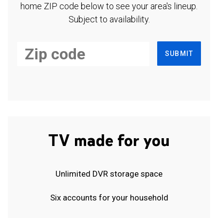
home ZIP code below to see your area's lineup.
Subject to availability.
SUBMIT
TV made for you
Unlimited DVR storage space
Six accounts for your household