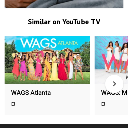
Similar on YouTube TV
WAGS Atlanta
WAGS: M
E!
E!