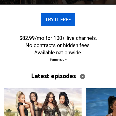
TRY IT FREE
$82.99/mo for 100+ live channels.
No contracts or hidden fees.
Available nationwide.
Terms apply
Latest episodes