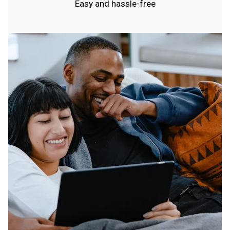
Easy and hassle-free