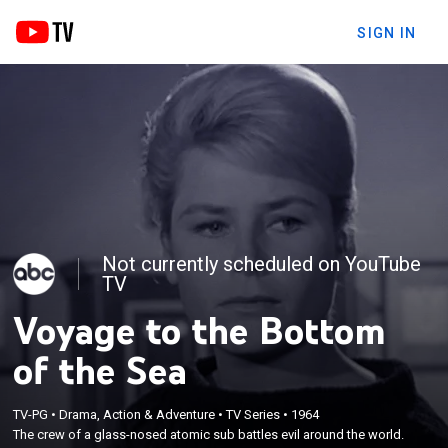
SIGN IN
Not currently scheduled on YouTube
TV
Voyage to the Bottom
of the Sea
TV-PG
•
Drama, Action & Adventure
•
TV Series
•
1964
The crew of a glass-nosed atomic sub battles evil around the world.