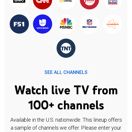
SEE ALL CHANNELS
Watch live TV from
100+ channels
Available in the U.S. nationwide. This lineup offers
a sample of channels we offer. Please enter your