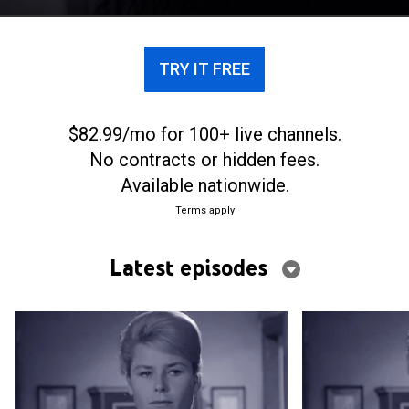
TRY IT FREE
$82.99/mo for 100+ live channels.
No contracts or hidden fees.
Available nationwide.
Terms apply
Latest episodes