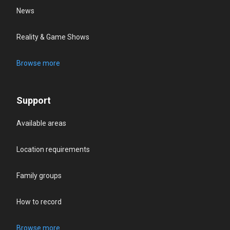
News
Reality & Game Shows
Browse more
Support
Available areas
Location requirements
Family groups
How to record
Browse more