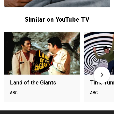
Similar on YouTube TV
Land of the Giants
Time Tun
ABC
ABC