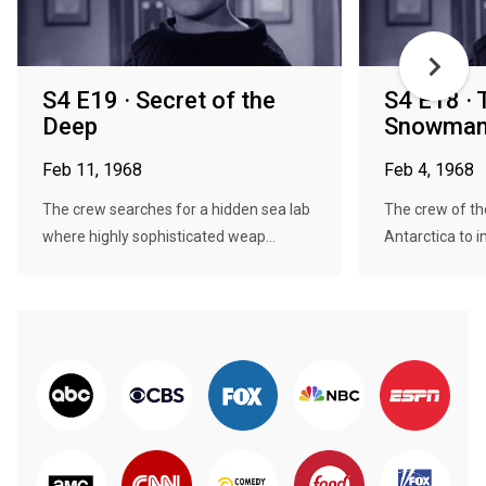
S4 E19 · Secret of the
S4 E18 ·
Deep
Snowma
Feb 11, 1968
Feb 4, 1968
The crew searches for a hidden sea lab
The crew of th
where highly sophisticated weap...
Antarctica to in