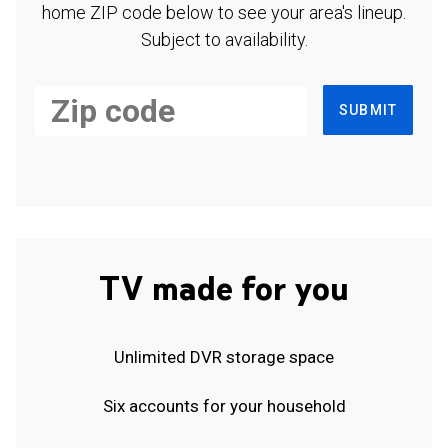
home ZIP code below to see your area's lineup.
Subject to availability.
SUBMIT
TV made for you
Unlimited DVR storage space
Six accounts for your household