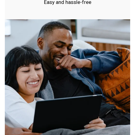
Easy and hassle-free