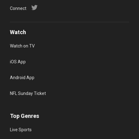
Connect
Watch
Watch on TV
iOS App
Android App
NFL Sunday Ticket
Top Genres
Live Sports