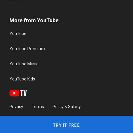
More from YouTube
YouTube
YouTube Premium
YouTube Music
YouTube Kids
Privacy
Terms
Policy & Safety
TRY IT FREE