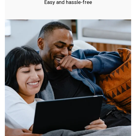
Easy and hassle-free