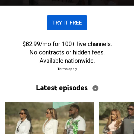
triumphs of their relationships.
TRY IT FREE
$82.99/mo for 100+ live channels.
No contracts or hidden fees.
Available nationwide.
Terms apply
Latest episodes