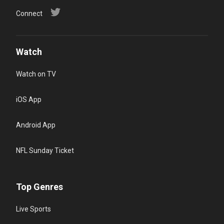
Connect
Watch
Watch on TV
iOS App
Android App
NFL Sunday Ticket
Top Genres
Live Sports