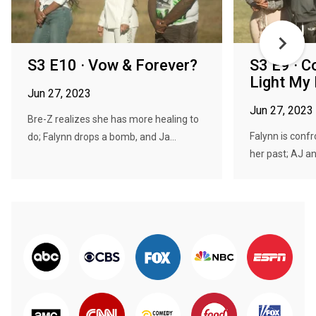
S3 E10 · Vow & Forever?
S3 E9 · C
Light My 
Jun 27, 2023
Jun 27, 2023
Bre-Z realizes she has more healing to
Falynn is conf
do; Falynn drops a bomb, and Ja...
her past; AJ an