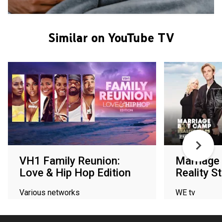
Similar on YouTube TV
VH1 Family Reunion:
Marriage
Love & Hip Hop Edition
Reality S
Various networks
WE tv