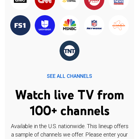
SEE ALL CHANNELS
Watch live TV from
100+ channels
Available in the U.S. nationwide. This lineup offers
a sample of channels we offer. Please enter your