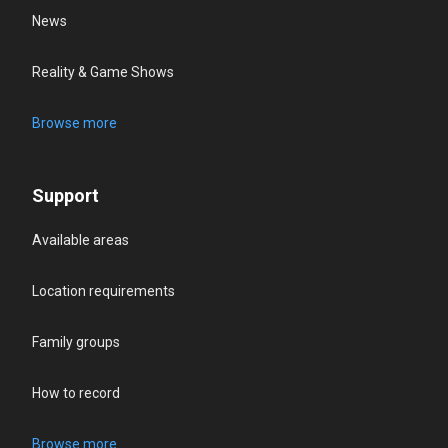
News
Reality & Game Shows
Browse more
Support
Available areas
Location requirements
Family groups
How to record
Browse more