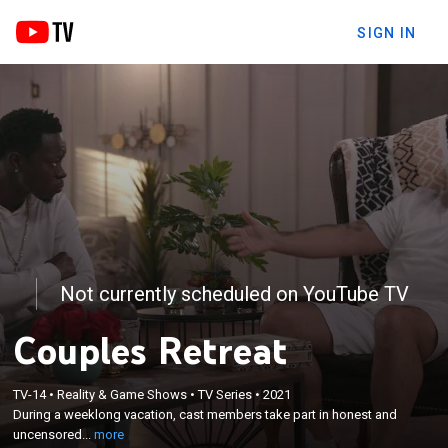
SIGN IN
Not currently scheduled on YouTube TV
Couples Retreat
×
During a weeklong vacation, cast members take
TV-14
•
Reality & Game Shows
•
TV Series
•
2021
part in honest and uncensored conversations on
During a weeklong vacation, cast members take part in honest and
how celebrity couples showcase the challenges and
uncensored...
more