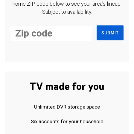
home ZIP code below to see your area's lineup.
Subject to availability.
SUBMIT
TV made for you
Unlimited DVR storage space
Six accounts for your household