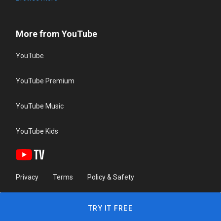
More from YouTube
YouTube
YouTube Premium
YouTube Music
YouTube Kids
Privacy
Terms
Policy & Safety
TRY IT FREE