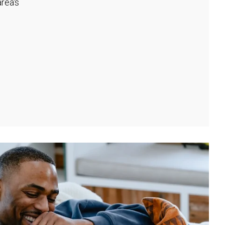
rea's