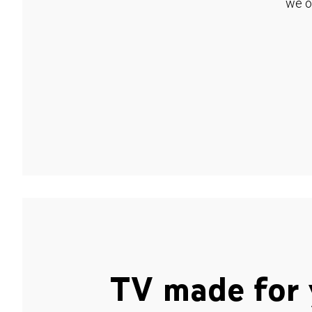
we o
TV made for 