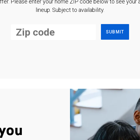
ffer. Please enter your home ZIP code below to see your a
lineup. Subject to availability.
SUBMIT
you