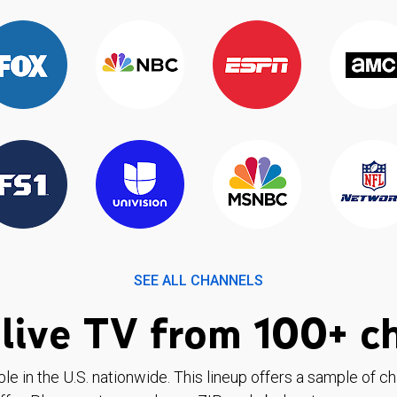
SEE ALL CHANNELS
live TV from 100+ c
ble in the U.S. nationwide. This lineup offers a sample of c