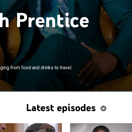
h Prentice
×
at it takes to live an upscale life, ranging from food and
nging from food and drinks to travel.
.
Latest episodes