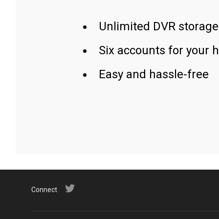
Unlimited DVR storage
Six accounts for your 
Easy and hassle-free
Connect