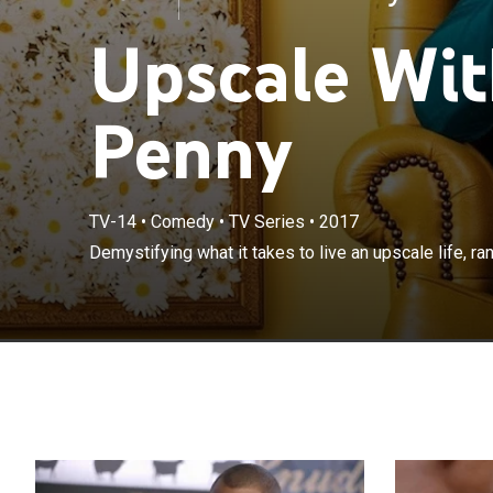
Upscale Wit
Penny
TV-14
•
Comedy
•
TV Series
•
2017
Demystifying wh
Demystifying what it takes to live an upscale life, ra
drinks to travel