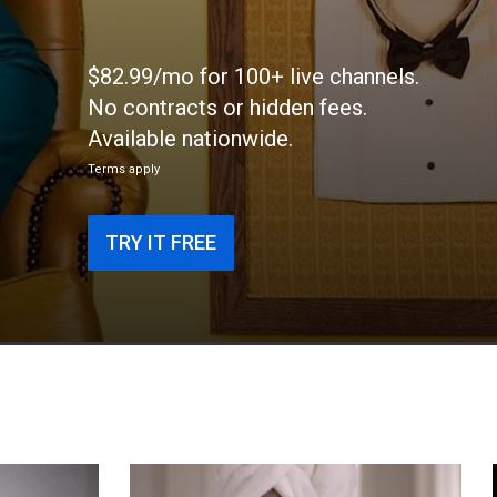
$82.99/mo for 100+ live channels.
No contracts or hidden fees.
Available nationwide.
Terms apply
TRY IT FREE