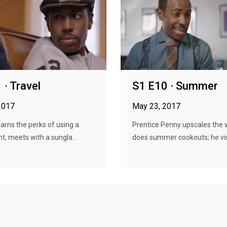
 · Travel
S1 E10 · Summer
2017
May 23, 2017
earns the perks of using a
Prentice Penny upscales the 
nt, meets with a sungla...
does summer cookouts; he visit