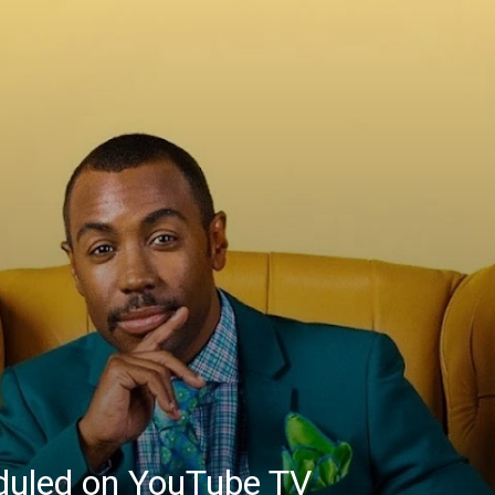
eduled on YouTube TV