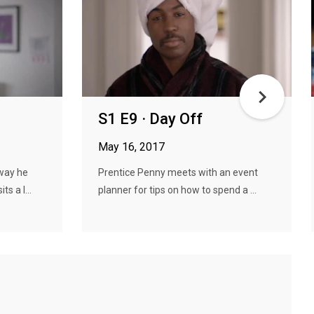
S1 E9 · Day Off
May 16, 2017
way he
Prentice Penny meets with an event
s a l...
planner for tips on how to spend a ...