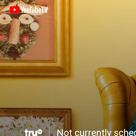
Not currently sch