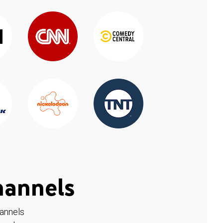
hannels
hannels