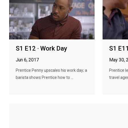
S1 E12 · Work Day
S1 E11
Jun 6, 2017
May 30, 
Prentice Penny upscales his work day; a
Prentice l
barista shows Prentice how to ...
travel age