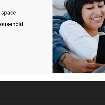
 space
household