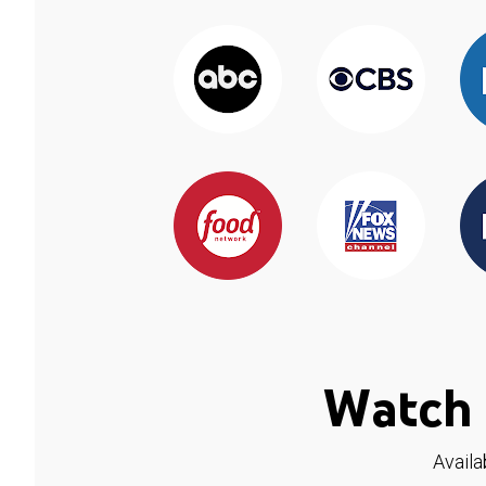
Watch 
Availa