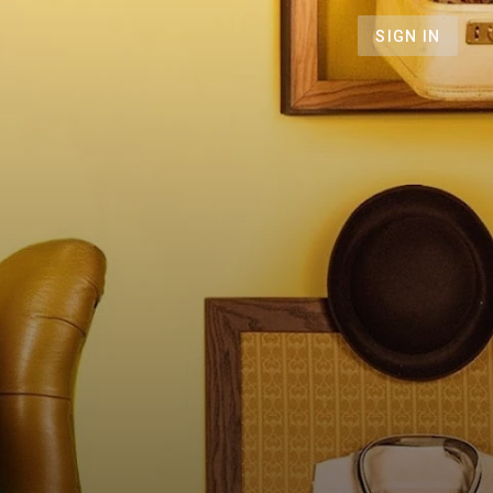
SIGN IN