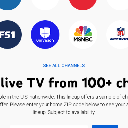
SEE ALL CHANNELS
live TV from 100+ c
ble in the U.S. nationwide. This lineup offers a sample of c
ffer. Please enter your home ZIP code below to see your a
lineup. Subject to availability.