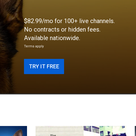
$82.99/mo for 100+ live channels.
No contracts or hidden fees.
Available nationwide.
Terms apply
TRY IT FREE