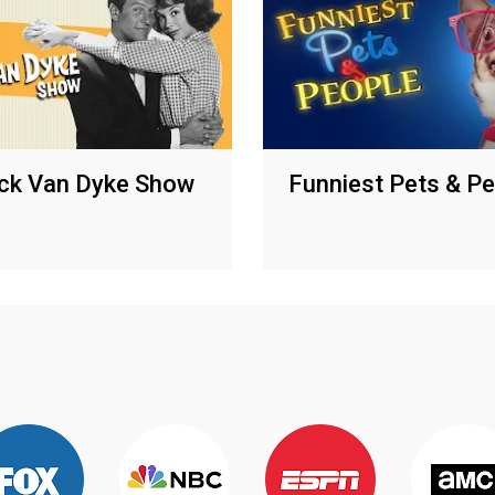
ck Van Dyke Show
Funniest Pets & P