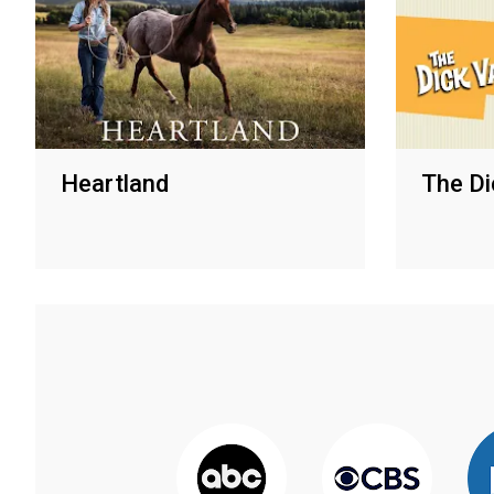
Heartland
The Di