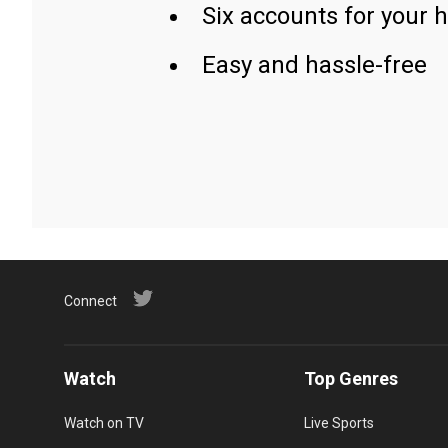
Six accounts for your 
Easy and hassle-free
Connect
Watch
Top Genres
Watch on TV
Live Sports