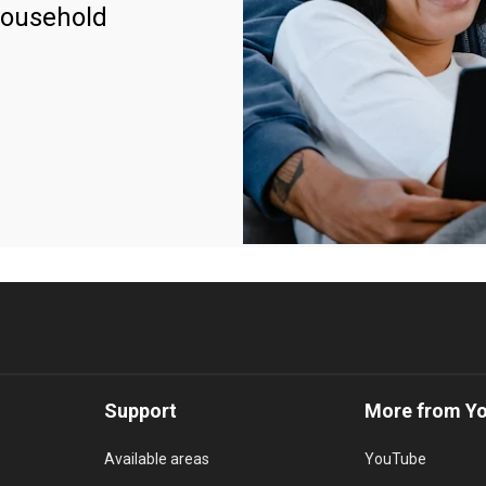
household
Support
More from Y
Available areas
YouTube