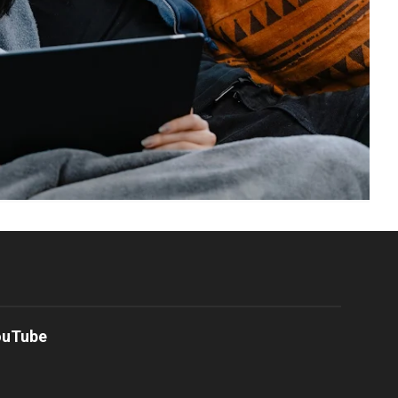
ouTube