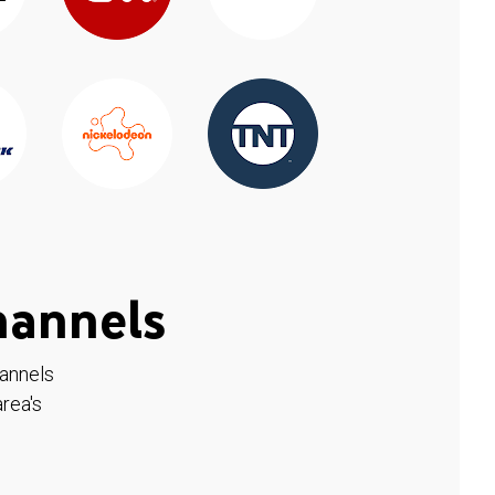
hannels
hannels
rea's