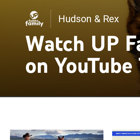
Hudson & Rex
Ruby and the Well
Watch UP Fa
on YouTube