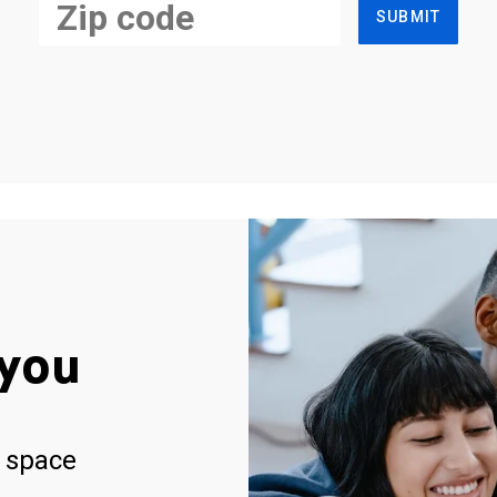
SUBMIT
you
 space