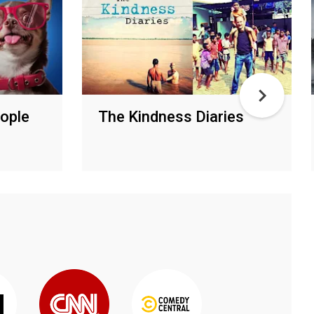
eople
The Kindness Diaries