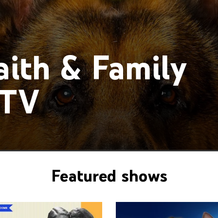
ith & Family
 TV
Featured shows