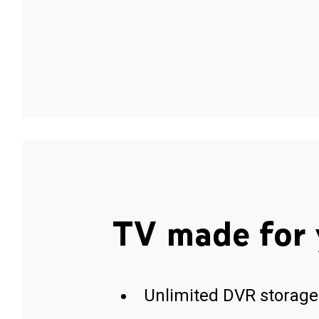
TV made for 
Unlimited DVR storage