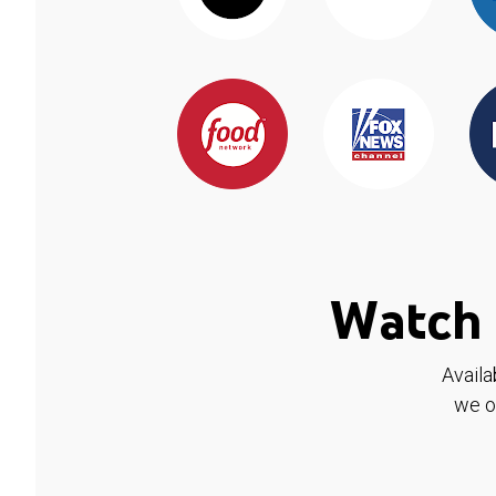
Watch 
Availa
we o