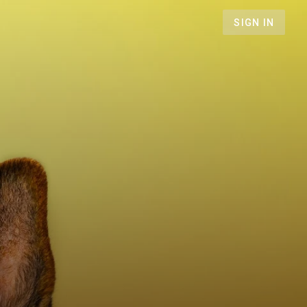
SIGN IN