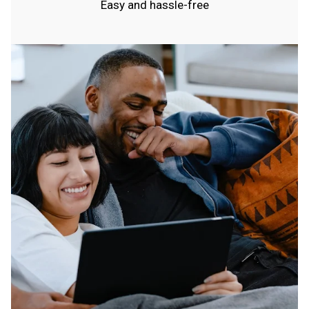
Easy and hassle-free