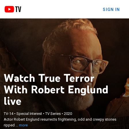
SIGN IN
Watch True Terror
With Robert Englund
live
×
Actor Robert Englund resurrects frightening, odd
TV-14
•
Special Interest
•
TV Series
•
2020
Actor Robert Englund resurrects frightening, odd and creepy stories
and creepy stories ripped straight from the
ripped ...
more
headlines of yesteryear.