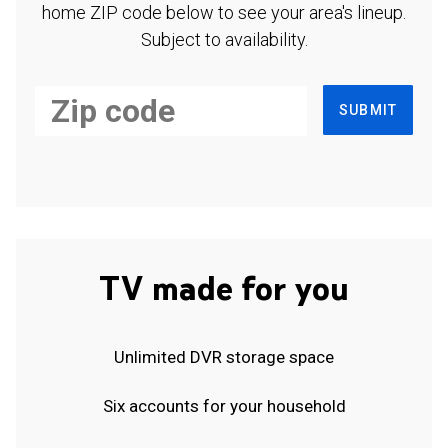
home ZIP code below to see your area's lineup.
Subject to availability.
SUBMIT
TV made for you
Unlimited DVR storage space
Six accounts for your household