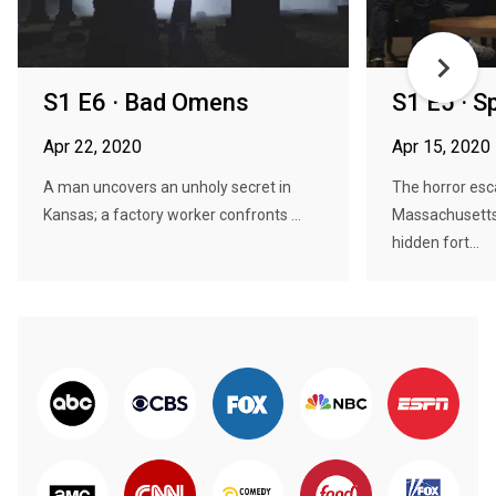
S1 E6 · Bad Omens
S1 E5 · Sp
Apr 22, 2020
Apr 15, 2020
A man uncovers an unholy secret in
The horror esc
Kansas; a factory worker confronts ...
Massachusetts 
hidden fort...