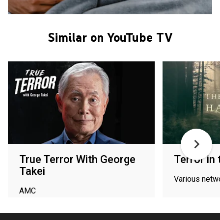
Similar on YouTube TV
True Terror With George
Terror in
Takei
Various netw
AMC