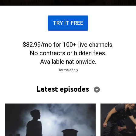
TRY IT FREE
$82.99/mo for 100+ live channels.
No contracts or hidden fees.
Available nationwide.
Terms apply
Latest episodes