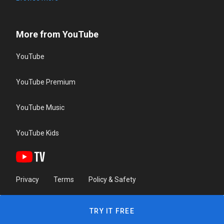
More from YouTube
YouTube
YouTube Premium
YouTube Music
YouTube Kids
Privacy
Terms
Policy & Safety
TRY IT FREE