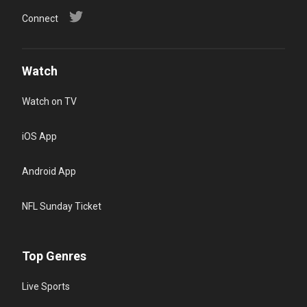
Connect
Watch
Watch on TV
iOS App
Android App
NFL Sunday Ticket
Top Genres
Live Sports