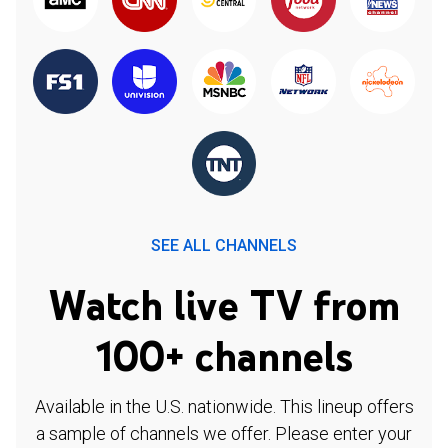
SEE ALL CHANNELS
Watch live TV from
100+ channels
Available in the U.S. nationwide. This lineup offers
a sample of channels we offer. Please enter your