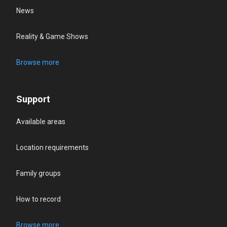
News
Reality & Game Shows
Browse more
Support
Available areas
Location requirements
Family groups
How to record
Browse more