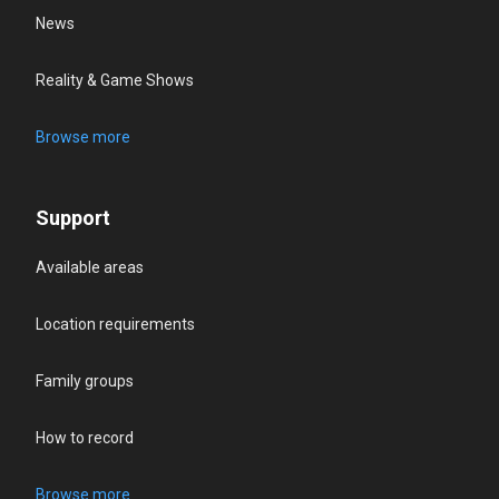
News
Reality & Game Shows
Browse more
Support
Available areas
Location requirements
Family groups
How to record
Browse more