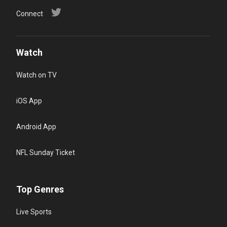
Connect
Watch
Watch on TV
iOS App
Android App
NFL Sunday Ticket
Top Genres
Live Sports