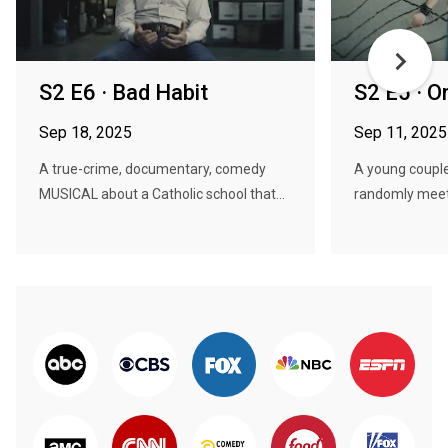
S2 E6 · Bad Habit
S2 E5 · O
Sep 18, 2025
Sep 11, 2025
A true-crime, documentary, comedy
A young couple
MUSICAL about a Catholic school that...
randomly meet,