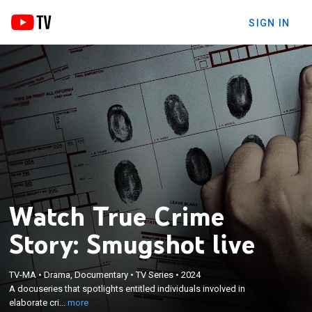
SIGN IN
Watch True Crime
Story: Smugshot live
×
A docuseries that spotlights entitled individuals
TV-MA
•
Drama, Documentary
•
TV Series
•
2024
involved in elaborate criminal behavior; at times
A docuseries that spotlights entitled individuals involved in
quirky and funny, at others outrageous or
elaborate cri...
more
disturbing, these are the stories of people who