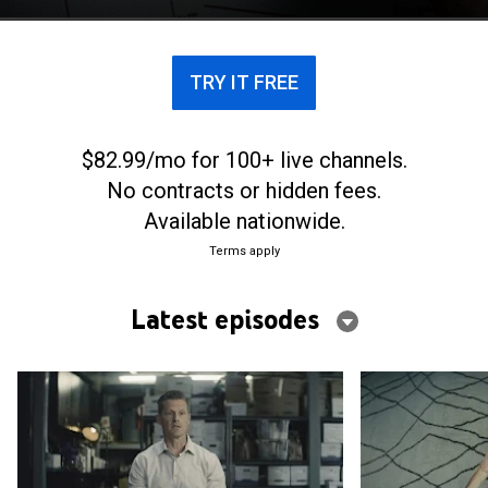
thought they could, or should, get away with it.
TRY IT FREE
$82.99/mo for 100+ live channels.
No contracts or hidden fees.
Available nationwide.
Terms apply
Latest episodes