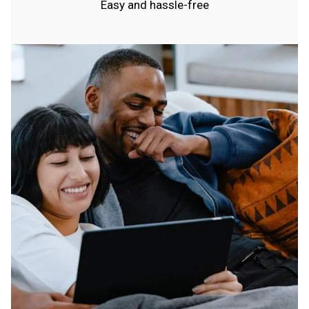
Easy and hassle-free