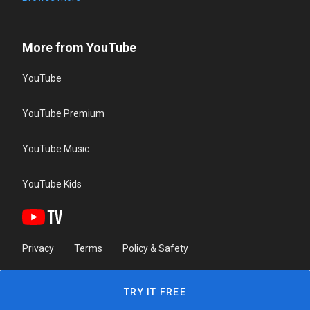
More from YouTube
YouTube
YouTube Premium
YouTube Music
YouTube Kids
Privacy
Terms
Policy & Safety
TRY IT FREE