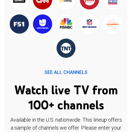
SEE ALL CHANNELS
Watch live TV from
100+ channels
Available in the U.S. nationwide. This lineup offers
a sample of channels we offer. Please enter your