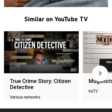
Similar on YouTube TV
True Crime Story: Citizen
Mugshot
Detective
truTV
Various networks