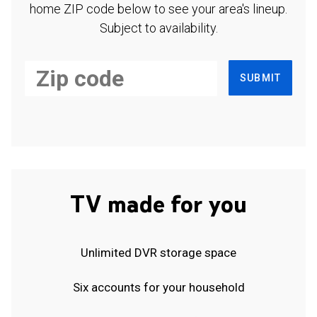
home ZIP code below to see your area's lineup.
Subject to availability.
SUBMIT
TV made for you
Unlimited DVR storage space
Six accounts for your household