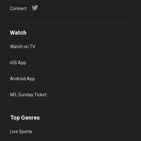
Connect
Watch
Watch on TV
iOS App
Android App
NFL Sunday Ticket
Top Genres
Live Sports