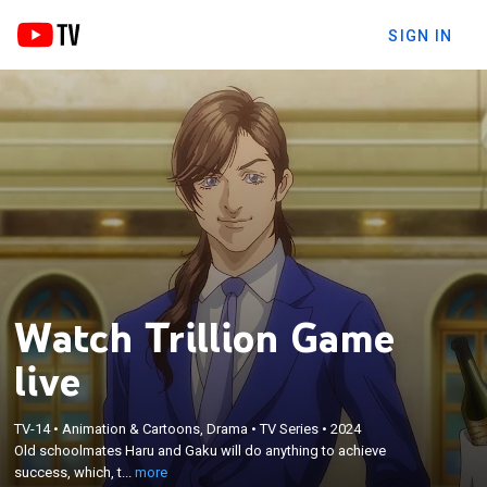
SIGN IN
Watch Trillion Game
live
×
Old schoolmates Haru and Gaku will do anything to
TV-14
•
Animation & Cartoons, Drama
•
TV Series
•
2024
Old schoolmates Haru and Gaku will do anything to achieve
achieve success, which, to them, means earning a
success, which, t...
more
trillion dollars.