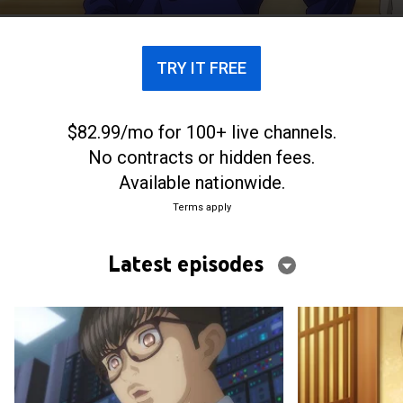
TRY IT FREE
$82.99/mo for 100+ live channels.
No contracts or hidden fees.
Available nationwide.
Terms apply
Latest episodes