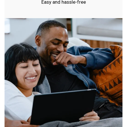
Easy and hassle-free