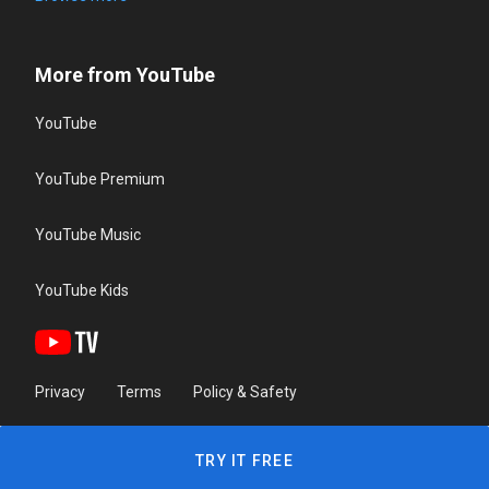
More from YouTube
YouTube
YouTube Premium
YouTube Music
YouTube Kids
Privacy
Terms
Policy & Safety
TRY IT FREE