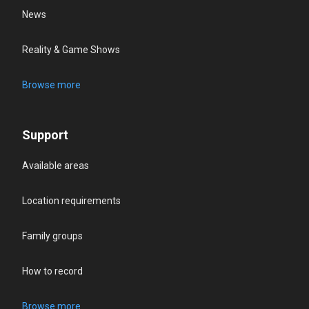
News
Reality & Game Shows
Browse more
Support
Available areas
Location requirements
Family groups
How to record
Browse more