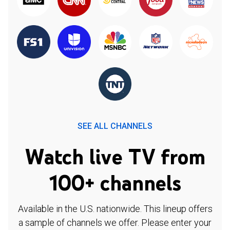
SEE ALL CHANNELS
Watch live TV from
100+ channels
Available in the U.S. nationwide. This lineup offers
a sample of channels we offer. Please enter your