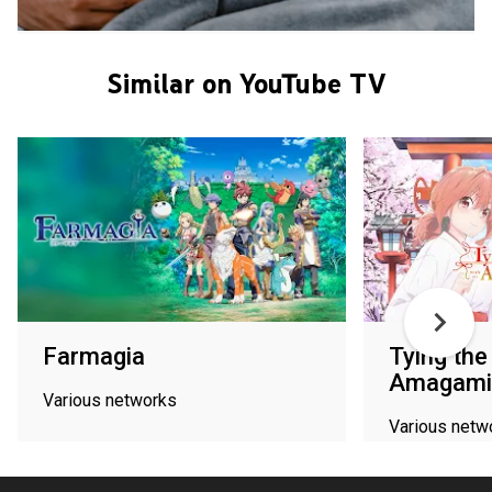
Similar on YouTube TV
Farmagia
Tying the
Amagami 
Various networks
Various netw