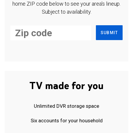
home ZIP code below to see your area's lineup.
Subject to availability.
SUBMIT
TV made for you
Unlimited DVR storage space
Six accounts for your household