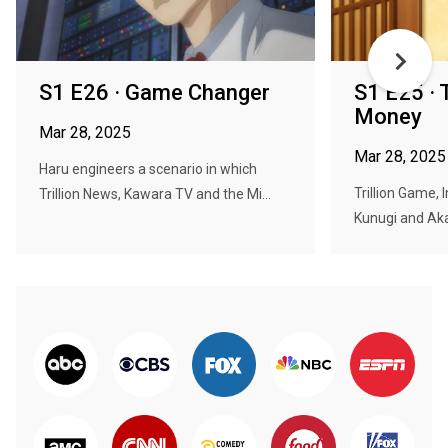
S1 E26 · Game Changer
S1 E25 · 
Money
Mar 28, 2025
Mar 28, 2025
Haru engineers a scenario in which
Trillion Game, 
Trillion News, Kawara TV and the Mi...
Kunugi and Aka