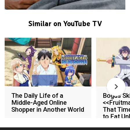
Similar on YouTube TV
The Daily Life of a
Bogus Ski
Middle-Aged Online
<<Fruitm
Shopper in Another World
That Tim
to Eat U
Various networks
of Skill Fr