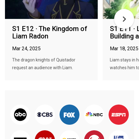
S1 E12 · The Kingdom of
S1 E11 · 
Liam Radon
Building 
Mar 24, 2025
Mar 18, 2025
The dragon knights of Quistador
Liam stays in 
request an audience with Liam.
watches him to