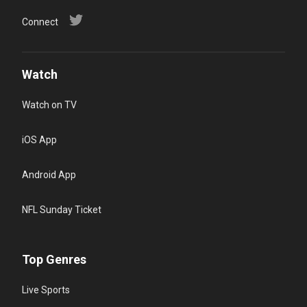
You)
Connect
Various netw
Watch
Watch on TV
iOS App
Android App
NFL Sunday Ticket
Top Genres
Live Sports