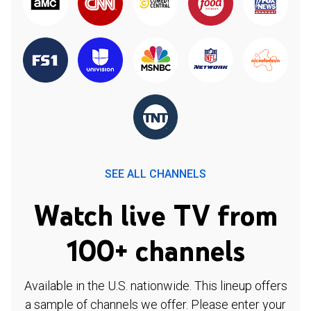
SEE ALL CHANNELS
Watch live TV from
100+ channels
Available in the U.S. nationwide. This lineup offers
a sample of channels we offer. Please enter your