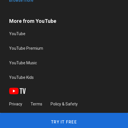
Browse more
More from YouTube
YouTube
YouTube Premium
YouTube Music
YouTube Kids
Privacy
Terms
Policy & Safety
TRY IT FREE