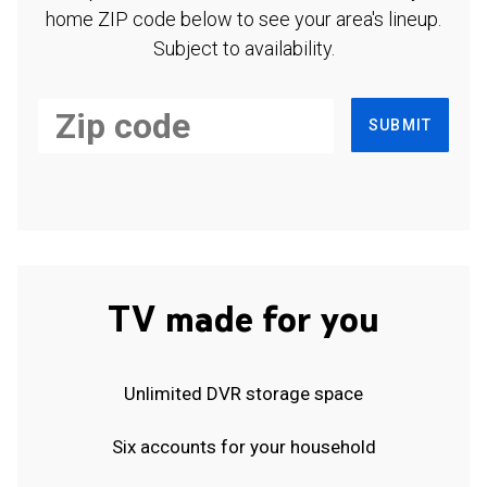
home ZIP code below to see your area's lineup.
Subject to availability.
SUBMIT
TV made for you
Unlimited DVR storage space
Six accounts for your household