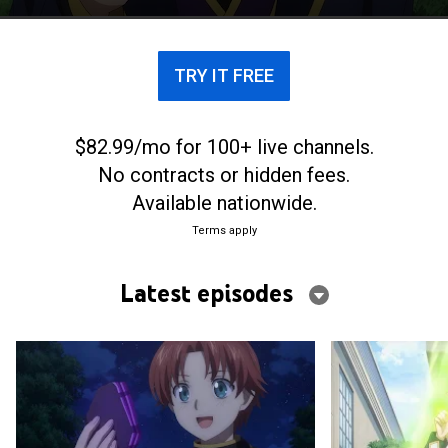
has time to learn and practice magic.
TRY IT FREE
$82.99/mo for 100+ live channels.
No contracts or hidden fees.
Available nationwide.
Terms apply
Latest episodes