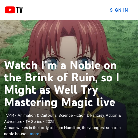
SIGN IN
Watch I'm a Noble on
the Brink of Ruin, so I
Might as Well Try
Mastering Magic live
×
TV-14
•
Animation & Cartoons, Science Fiction & Fantasy, Action &
A man wakes in the body of Liam Hamilton, the
Adventure
•
TV Series
•
2025
youngest son of a noble house on the brink of
A man wakes in the body of Liam Hamilton, the youngest son of a
collapse; amid the chaos, Liam realizes he finally
noble house...
more