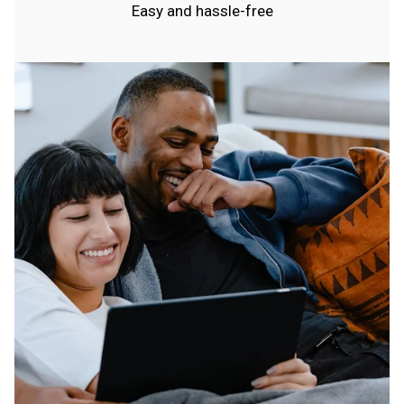
Easy and hassle-free