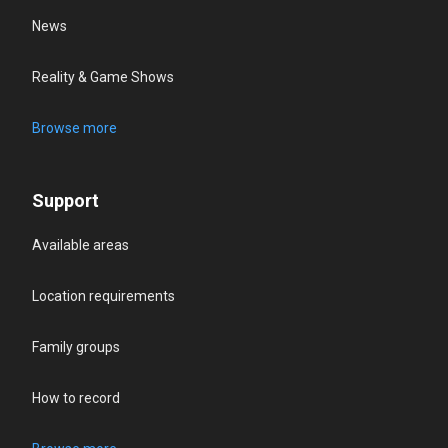
News
Reality & Game Shows
Browse more
Support
Available areas
Location requirements
Family groups
How to record