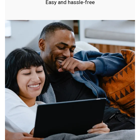
Easy and hassle-free