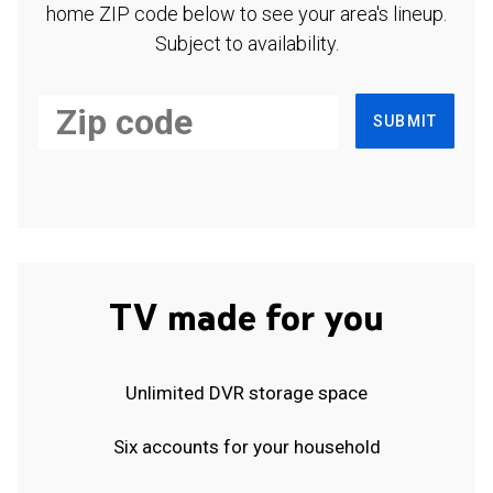
home ZIP code below to see your area's lineup.
Subject to availability.
SUBMIT
TV made for you
Unlimited DVR storage space
Six accounts for your household