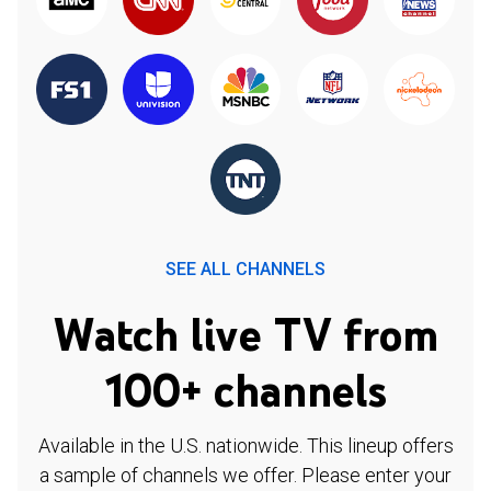
SEE ALL CHANNELS
Watch live TV from
100+ channels
Available in the U.S. nationwide. This lineup offers
a sample of channels we offer. Please enter your