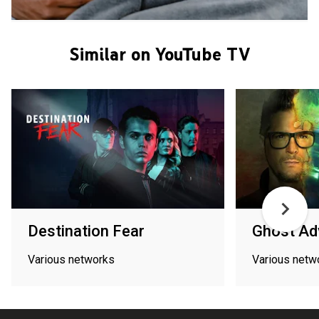
Similar on YouTube TV
Destination Fear
Ghost Ad
Various networks
Various netw