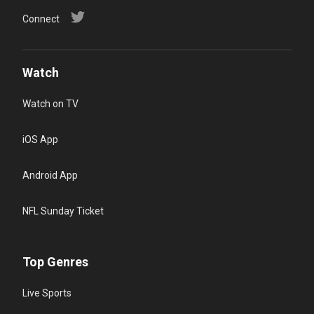
Connect
Watch
Watch on TV
iOS App
Android App
NFL Sunday Ticket
Top Genres
Live Sports