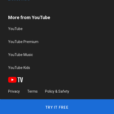
More from YouTube
YouTube
YouTube Premium
YouTube Music
YouTube Kids
Privacy
Terms
Policy & Safety
TRY IT FREE