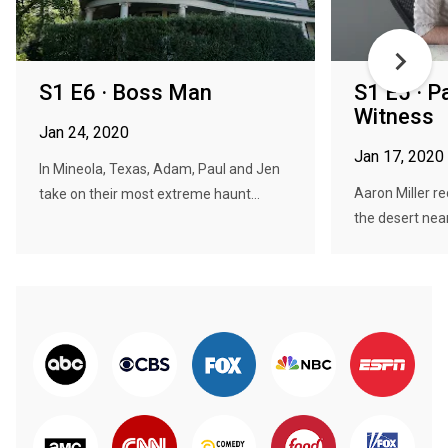
S1 E6 · Boss Man
S1 E5 · P
Witness
Jan 24, 2020
Jan 17, 2020
In Mineola, Texas, Adam, Paul and Jen
Aaron Miller re
take on their most extreme haunt...
the desert near 