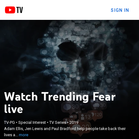
SIGN IN
Watch Trending Fear
live
×
Adam Ellis, Jen Lewis and Paul Bradford help
TV-PG
•
Special Interest
•
TV Series
•
2019
people take back their lives after unexplainable
Adam Ellis, Jen Lewis and Paul Bradford help people take back their
encounters with the paranormal; the friends use
lives a...
more
traditional methods as well as social media to