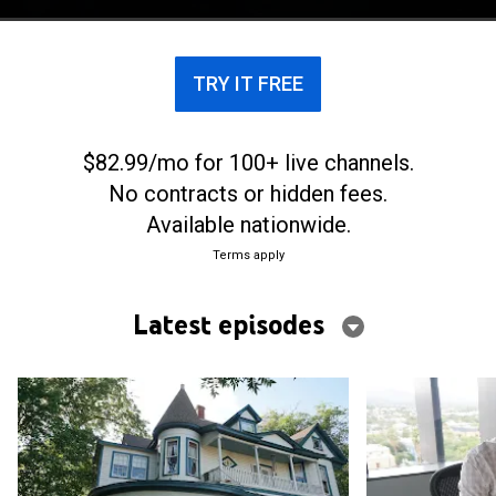
crowdsource stories, theories and evidence.
TRY IT FREE
$82.99/mo for 100+ live channels.
No contracts or hidden fees.
Available nationwide.
Terms apply
Latest episodes