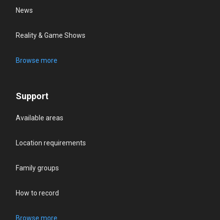
News
Reality & Game Shows
Browse more
Support
Available areas
Location requirements
Family groups
How to record
Browse more