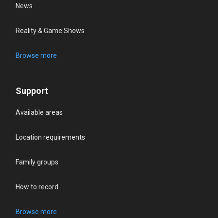
News
Reality & Game Shows
Browse more
Support
Available areas
Location requirements
Family groups
How to record
Browse more