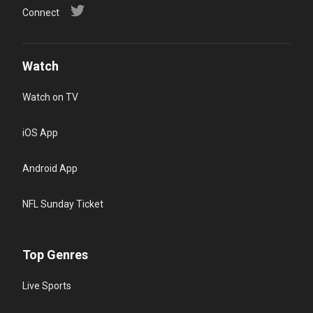
Connect
Watch
Watch on TV
iOS App
Android App
NFL Sunday Ticket
Top Genres
Live Sports