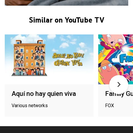
Similar on YouTube TV
Aquí no hay quien viva
Family G
Various networks
FOX