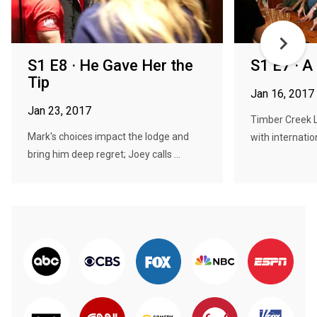
S1 E8 · He Gave Her the
S1 E7 · A
Tip
Jan 16, 2017
Jan 23, 2017
Timber Creek 
Mark's choices impact the lodge and
with internati
bring him deep regret; Joey calls ...