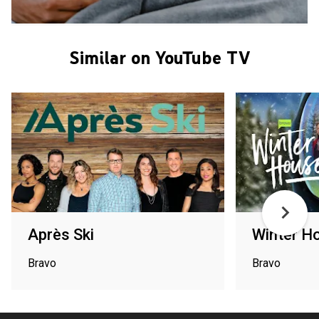
Similar on YouTube TV
Après Ski
Winter H
Bravo
Bravo