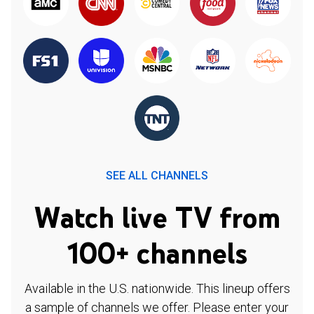
SEE ALL CHANNELS
Watch live TV from
100+ channels
Available in the U.S. nationwide. This lineup offers
a sample of channels we offer. Please enter your