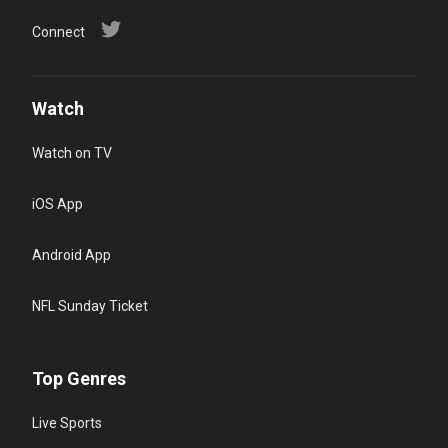
Connect
Watch
Watch on TV
iOS App
Android App
NFL Sunday Ticket
Top Genres
Live Sports