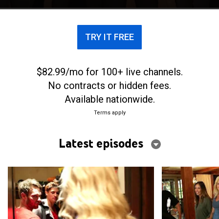
TRY IT FREE
$82.99/mo for 100+ live channels.
No contracts or hidden fees.
Available nationwide.
Terms apply
Latest episodes