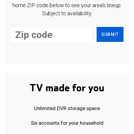
home ZIP code below to see your area's lineup.
Subject to availability.
SUBMIT
TV made for you
Unlimited DVR storage space
Six accounts for your household