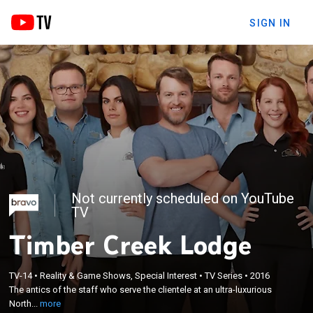
SIGN IN
Not currently scheduled on YouTube
TV
Timber Creek Lodge
×
TV-14
•
Reality & Game Shows, Special Interest
•
TV Series
•
2016
The antics of the staff who serve the clientele at an
The antics of the staff who serve the clientele at an ultra-luxurious
ultra-luxurious North American ski lodge.
North...
more