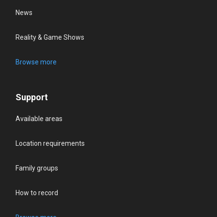
News
Reality & Game Shows
Browse more
Support
Available areas
Location requirements
Family groups
How to record