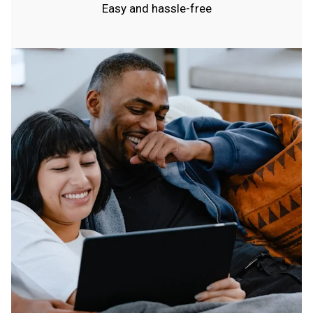
Easy and hassle-free