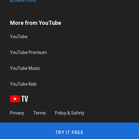
Browse more
More from YouTube
YouTube
YouTube Premium
YouTube Music
YouTube Kids
Privacy
Terms
Policy & Safety
TRY IT FREE