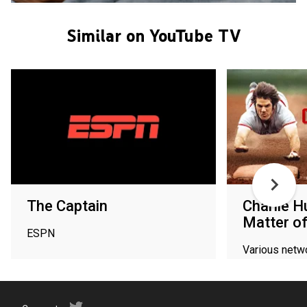
Similar on YouTube TV
The Captain
Charlie H
Matter o
ESPN
Various netw