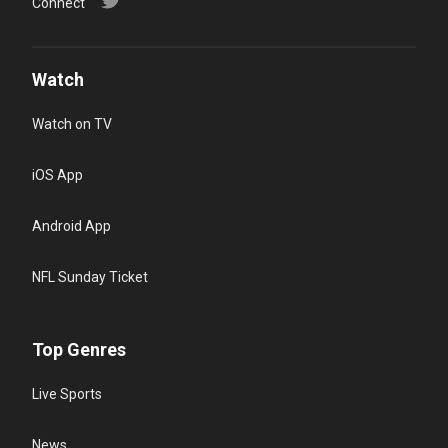
Connect
Watch
Watch on TV
iOS App
Android App
NFL Sunday Ticket
Top Genres
Live Sports
News