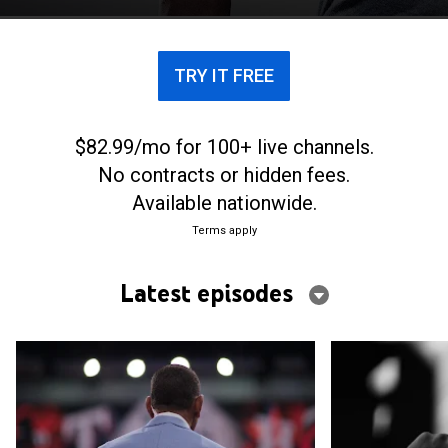
TRY IT FREE
$82.99/mo for 100+ live channels.
No contracts or hidden fees.
Available nationwide.
Terms apply
Latest episodes