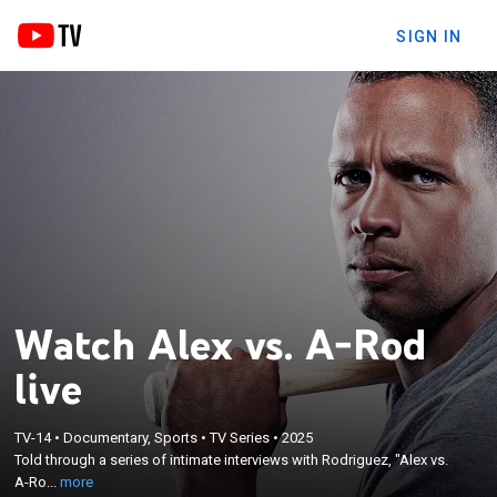
SIGN IN
Watch Alex vs. A-Rod
live
×
Told through a series of intimate interviews with
TV-14
•
Documentary, Sports
•
TV Series
•
2025
Told through a series of intimate interviews with Rodriguez, "Alex vs.
Rodriguez, "Alex vs. A-Rod" explores the dualities of
A-Ro...
more
one polarizing figure in sports.