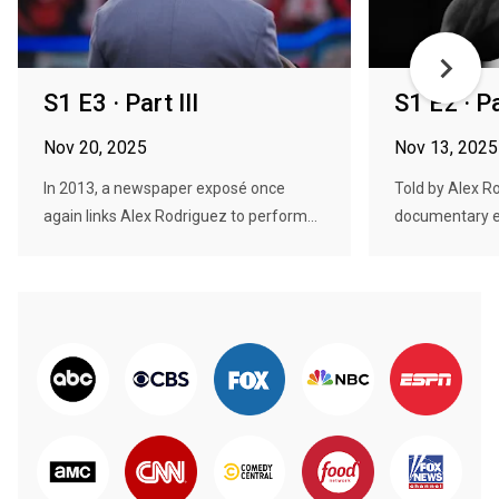
S1 E3 · Part III
S1 E2 · Pa
Nov 20, 2025
Nov 13, 2025
In 2013, a newspaper exposé once
Told by Alex Ro
again links Alex Rodriguez to perform...
documentary e