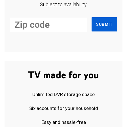
Subject to availability.
SUBMIT
TV made for you
Unlimited DVR storage space
Six accounts for your household
Easy and hassle-free