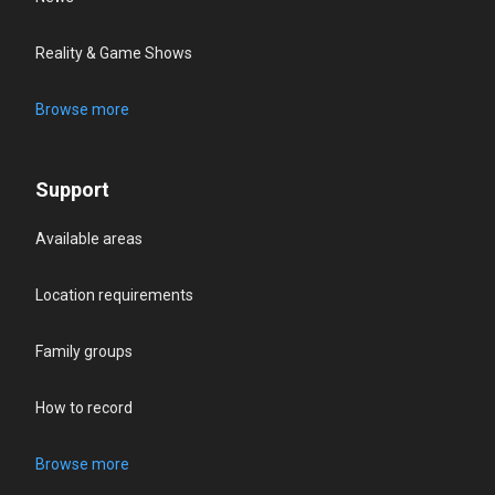
Reality & Game Shows
Browse more
Support
Available areas
Location requirements
Family groups
How to record
Browse more