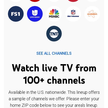
SEE ALL CHANNELS
Watch live TV from
100+ channels
Available in the U.S. nationwide. This lineup offers
a sample of channels we offer. Please enter your
home ZIP code below to see your area's lineup.