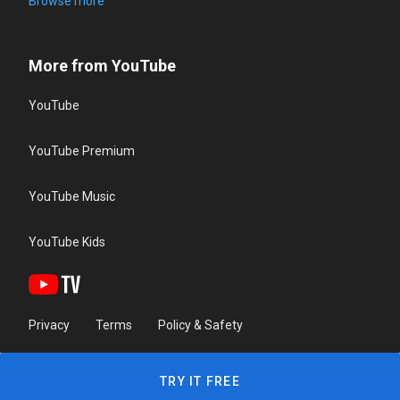
Browse more
More from YouTube
YouTube
YouTube Premium
YouTube Music
YouTube Kids
Privacy
Terms
Policy & Safety
TRY IT FREE