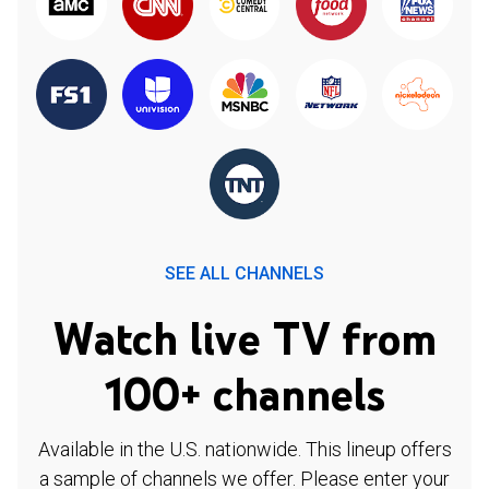
SEE ALL CHANNELS
Watch live TV from
100+ channels
Available in the U.S. nationwide. This lineup offers
a sample of channels we offer. Please enter your