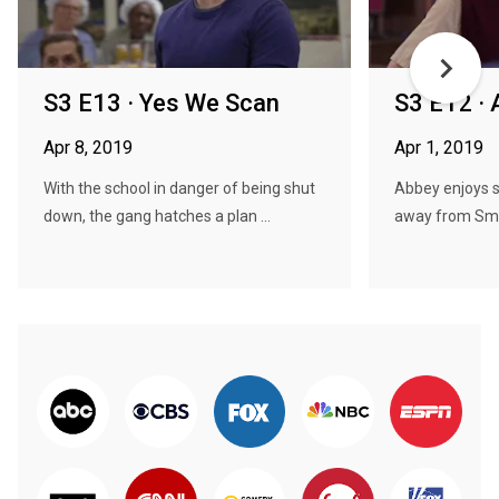
S3 E13 · Yes We Scan
S3 E12 · 
Apr 8, 2019
Apr 1, 2019
With the school in danger of being shut
Abbey enjoys s
down, the gang hatches a plan ...
away from Smoo