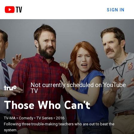
SIGN IN
Not currently scheduled on YouTube
TV
Those Who Can't
TV-MA
•
Comedy
•
TV Series
•
2016
Following three trouble-making teachers who are out to beat the
system.