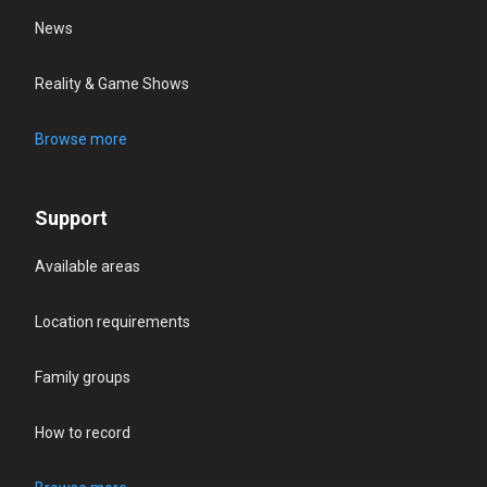
News
Reality & Game Shows
Browse more
Support
Available areas
Location requirements
Family groups
How to record