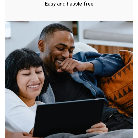
Easy and hassle-free