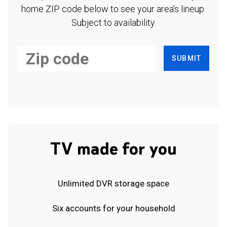
home ZIP code below to see your area's lineup.
Subject to availability.
SUBMIT
TV made for you
Unlimited DVR storage space
Six accounts for your household