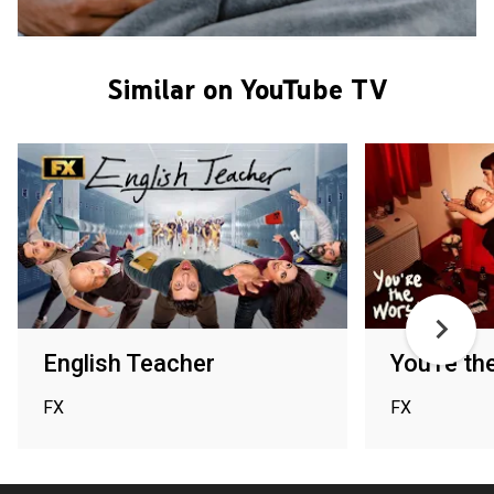
Similar on YouTube TV
English Teacher
You're th
FX
FX