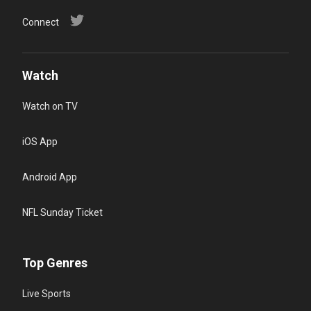
Connect
Watch
Watch on TV
iOS App
Android App
NFL Sunday Ticket
Top Genres
Live Sports