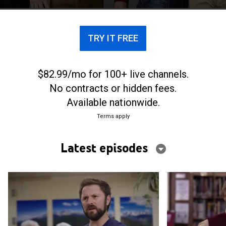
TRY IT FREE
$82.99/mo for 100+ live channels.
No contracts or hidden fees.
Available nationwide.
Terms apply
Latest episodes