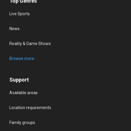
Top Genres
Live Sports
News
Reality & Game Shows
Browse more
Support
Available areas
Location requirements
Family groups