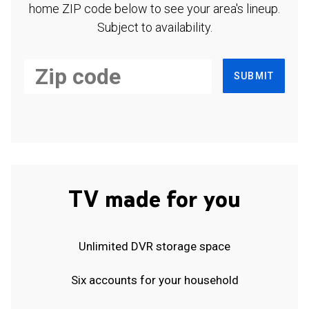
home ZIP code below to see your area's lineup.
Subject to availability.
SUBMIT
TV made for you
Unlimited DVR storage space
Six accounts for your household