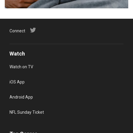
Connect
Watch
Watch on TV
iOS App
Android App
NFL Sunday Ticket