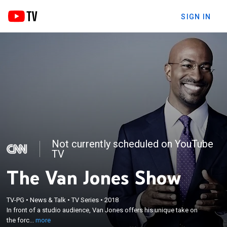
SIGN IN
Not currently scheduled on YouTube
TV
The Van Jones Show
×
In front of a studio audience, Van Jones offers his
TV-PG
•
News & Talk
•
TV Series
•
2018
unique take on the forces that elected Donald
In front of a studio audience, Van Jones offers his unique take on
Trump, the anti-Trump resistance movement, and
the forc...
more