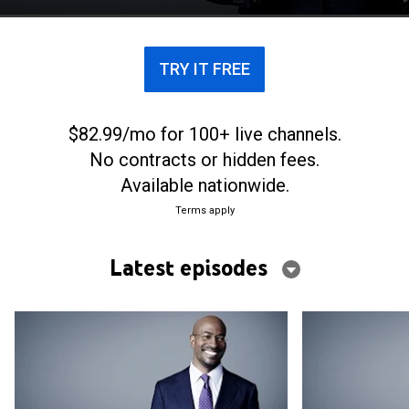
the future of both major parties.
TRY IT FREE
$82.99/mo for 100+ live channels.
No contracts or hidden fees.
Available nationwide.
Terms apply
Latest episodes