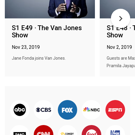
S1 E49 · The Van Jones
S1 E48 ·
Show
Show
Nov 23, 2019
Nov 2, 2019
Jane Fonda joins Van Jones.
Guests are Max 
Pramila Jayapa