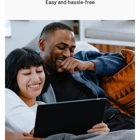
Easy and hassle-free