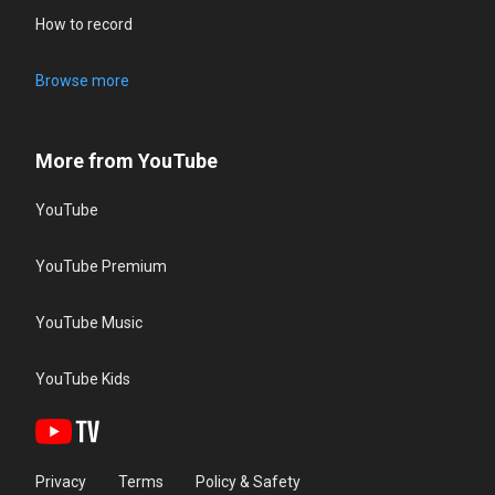
How to record
Browse more
More from YouTube
YouTube
YouTube Premium
YouTube Music
YouTube Kids
Privacy
Terms
Policy & Safety