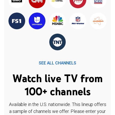
SEE ALL CHANNELS
Watch live TV from
100+ channels
Available in the U.S. nationwide. This lineup offers
a sample of channels we offer. Please enter your