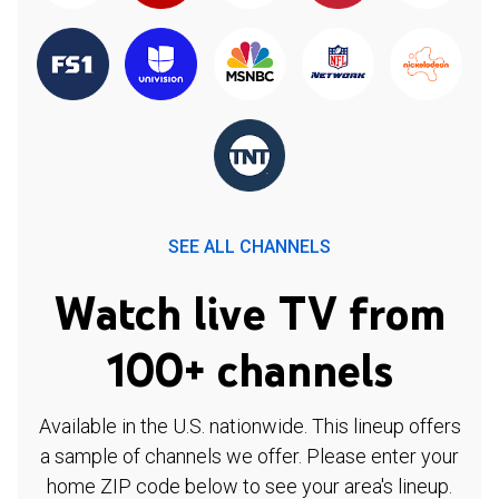
SEE ALL CHANNELS
Watch live TV from
100+ channels
Available in the U.S. nationwide. This lineup offers
a sample of channels we offer. Please enter your
home ZIP code below to see your area's lineup.