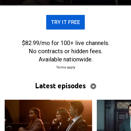
shows how far his opponents are willing to go to
win.
TRY IT FREE
$82.99/mo for 100+ live channels.
No contracts or hidden fees.
Available nationwide.
Terms apply
Latest episodes