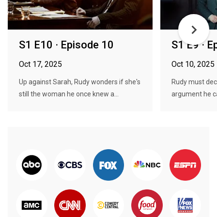
S1 E10 · Episode 10
S1 E9 · E
Oct 17, 2025
Oct 10, 2025
Up against Sarah, Rudy wonders if she's
Rudy must dec
still the woman he once knew a...
argument he can