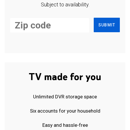
Subject to availability.
SUBMIT
TV made for you
Unlimited DVR storage space
Six accounts for your household
Easy and hassle-free