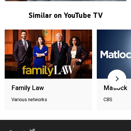
Similar on YouTube TV
Family Law
Matlock
Various networks
CBS