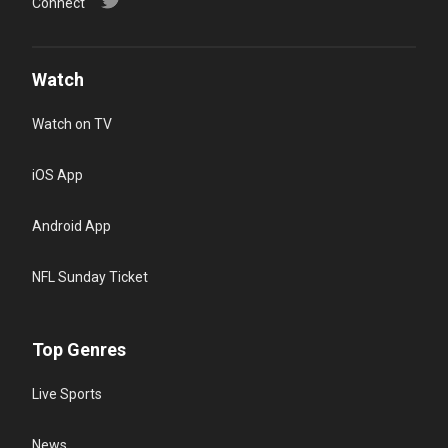
Connect
Watch
Watch on TV
iOS App
Android App
NFL Sunday Ticket
Top Genres
Live Sports
News