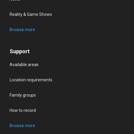
Reality & Game Shows
Browse more
Support
Available areas
Location requirements
Family groups
How to record
Browse more