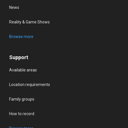
News
Reality & Game Shows
Browse more
Support
Available areas
Location requirements
Family groups
How to record