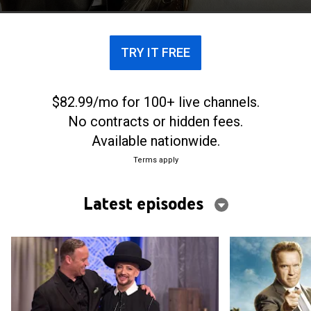
TRY IT FREE
$82.99/mo for 100+ live channels.
No contracts or hidden fees.
Available nationwide.
Terms apply
Latest episodes