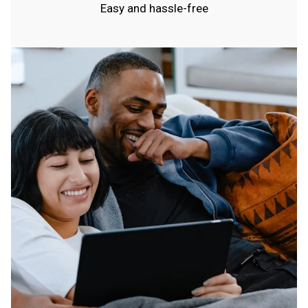
Easy and hassle-free