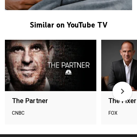
Similar on YouTube TV
The Partner
The Fixer
CNBC
FOX