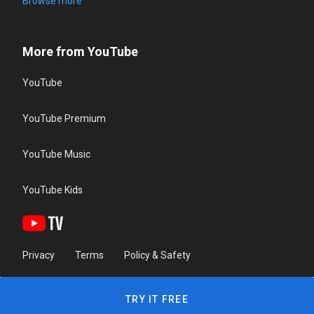
Browse more
More from YouTube
YouTube
YouTube Premium
YouTube Music
YouTube Kids
Privacy
Terms
Policy & Safety
TRY IT FREE