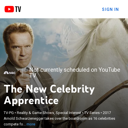
SIGN IN
Not currently scheduled on YouTube
TV
The New Celebrity
Apprentice
×
TV-PG
•
Reality & Game Shows, Special Interest
•
TV Series
•
2017
Arnold Schwarzenegger takes over the boardroom
Arnold Schwarzenegger takes over the boardroom as 16 celebrities
as 16 celebrities compete for charity.
compete fo...
more