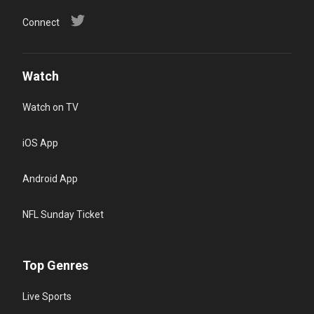
Connect
Watch
Watch on TV
iOS App
Android App
NFL Sunday Ticket
Top Genres
Live Sports