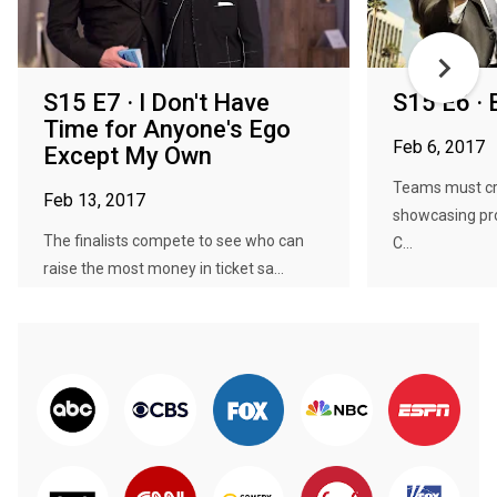
S15 E7 · I Don't Have
S15 E6 ·
Time for Anyone's Ego
Feb 6, 2017
Except My Own
Teams must cr
Feb 13, 2017
showcasing pr
The finalists compete to see who can
C...
raise the most money in ticket sa...