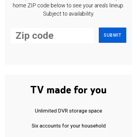
home ZIP code below to see your area's lineup.
Subject to availability.
SUBMIT
TV made for you
Unlimited DVR storage space
Six accounts for your household