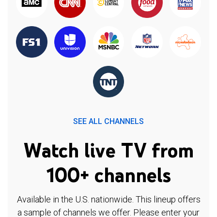
SEE ALL CHANNELS
Watch live TV from
100+ channels
Available in the U.S. nationwide. This lineup offers
a sample of channels we offer. Please enter your