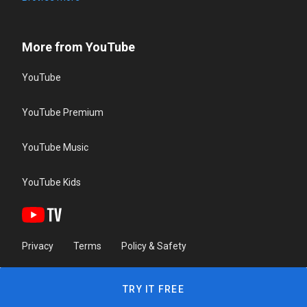
More from YouTube
YouTube
YouTube Premium
YouTube Music
YouTube Kids
Privacy
Terms
Policy & Safety
TRY IT FREE