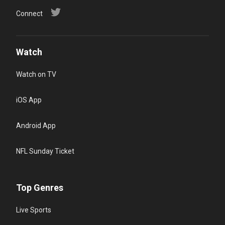
Connect
Watch
Watch on TV
iOS App
Android App
NFL Sunday Ticket
Top Genres
Live Sports