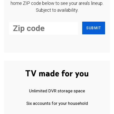
home ZIP code below to see your area's lineup.
Subject to availability.
SUBMIT
TV made for you
Unlimited DVR storage space
Six accounts for your household