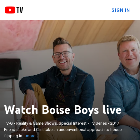
SIGN IN
Watch Boise Boys live
×
Friends Luke and Clint take an unconventional
TV-G
•
Reality & Game Shows, Special Interest
•
TV Series
•
2017
approach to house flipping in their hometown of
Friends Luke and Clint take an unconventional approach to house
Boise, Idaho; designer Luke likes to reach for the
flipping in...
more
stars, while rugged contractor Clint remains