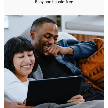
Easy and hassle-free