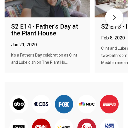
S2 E14 · Father's Day at
S2 E13 · 
the Plant House
Feb 8, 2020
Jun 21, 2020
Clint and Luke
It's a Father's Day celebration as Clint
two-bathroom 
and Luke dish on The Plant Ho...
Mediterranean.