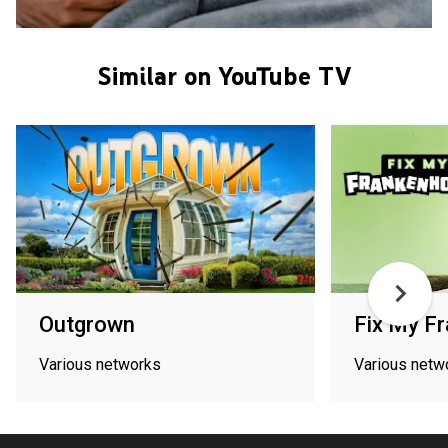
Similar on YouTube TV
Outgrown
Fix My F
Various networks
Various netw