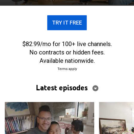
focused on the bottom line.
TRY IT FREE
$82.99/mo for 100+ live channels.
No contracts or hidden fees.
Available nationwide.
Terms apply
Latest episodes