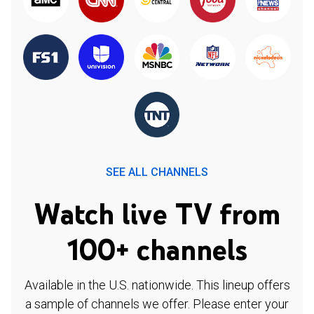
SEE ALL CHANNELS
Watch live TV from
100+ channels
Available in the U.S. nationwide. This lineup offers
a sample of channels we offer. Please enter your