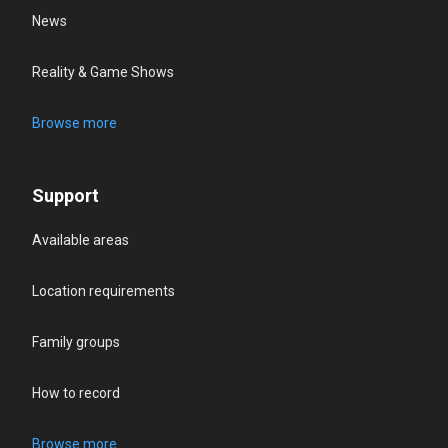
News
Reality & Game Shows
Browse more
Support
Available areas
Location requirements
Family groups
How to record
Browse more