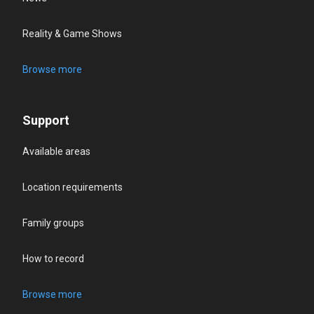
Reality & Game Shows
Browse more
Support
Available areas
Location requirements
Family groups
How to record
Browse more