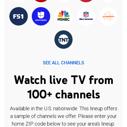
SEE ALL CHANNELS
Watch live TV from
100+ channels
Available in the U.S. nationwide. This lineup offers
a sample of channels we offer. Please enter your
home ZIP code below to see your area's lineup.