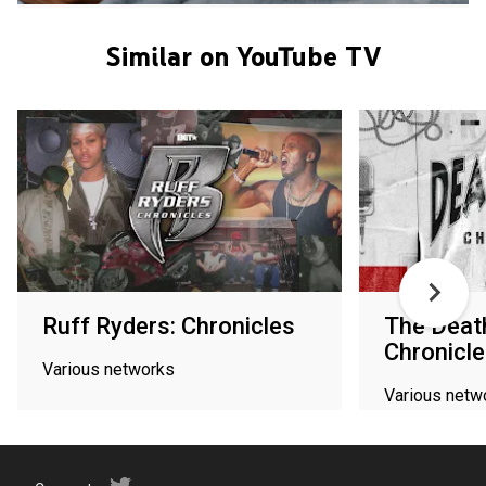
Similar on YouTube TV
Ruff Ryders: Chronicles
The Deat
Chronicl
Various networks
Various netw