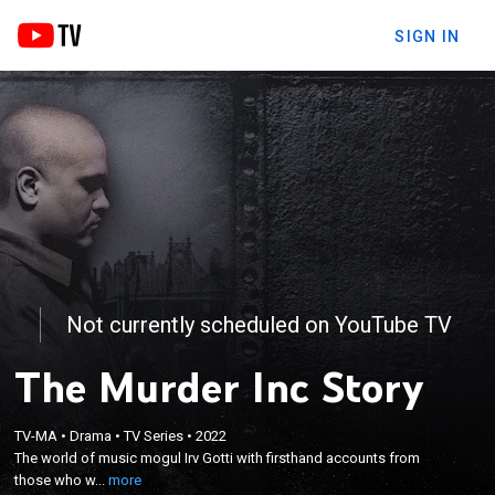
SIGN IN
Not currently scheduled on YouTube TV
The Murder Inc Story
×
The world of music mogul Irv Gotti with firsthand
TV-MA
•
Drama
•
TV Series
•
2022
accounts from those who were there to experience
The world of music mogul Irv Gotti with firsthand accounts from
the rise, fall and redemption of his Murder Inc
those who w...
more