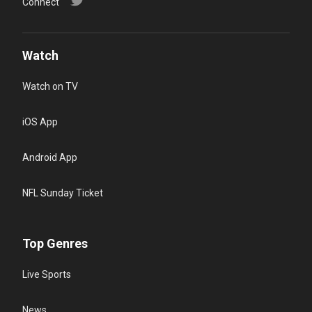
Connect
Watch
Watch on TV
iOS App
Android App
NFL Sunday Ticket
Top Genres
Live Sports
News