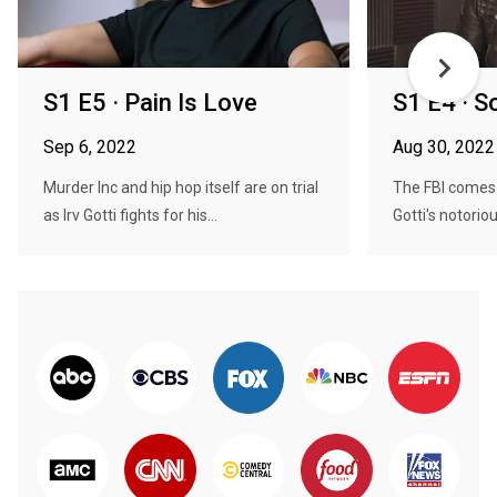
S1 E5 · Pain Is Love
S1 E4 · S
Sep 6, 2022
Aug 30, 2022
Murder Inc and hip hop itself are on trial
The FBI comes 
as Irv Gotti fights for his...
Gotti's notoriou