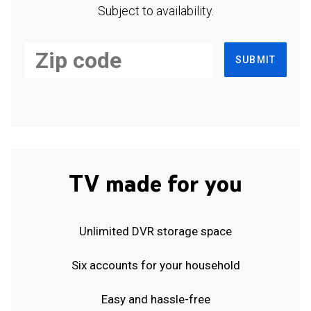
Subject to availability.
SUBMIT
TV made for you
Unlimited DVR storage space
Six accounts for your household
Easy and hassle-free