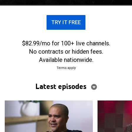
Records.
TRY IT FREE
$82.99/mo for 100+ live channels.
No contracts or hidden fees.
Available nationwide.
Terms apply
Latest episodes