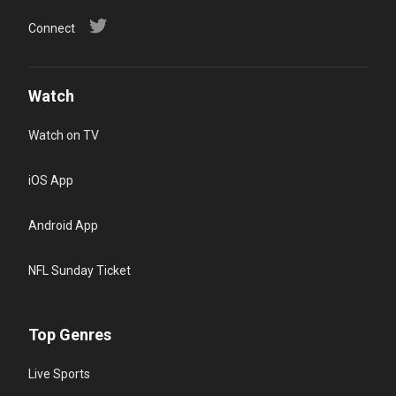
Connect
Watch
Watch on TV
iOS App
Android App
NFL Sunday Ticket
Top Genres
Live Sports