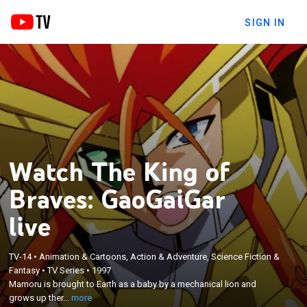
SIGN IN
Watch The King of
Braves: GaoGaiGar
live
×
TV-14
•
Animation & Cartoons, Action & Adventure, Science Fiction &
Mamoru is brought to Earth as a baby by a
Fantasy
•
TV Series
•
1997
mechanical lion and grows up there; the alien
Mamoru is brought to Earth as a baby by a mechanical lion and
Zonders attack Mamoru's class and they are
grows up ther...
more