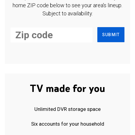
home ZIP code below to see your area's lineup.
Subject to availability.
SUBMIT
TV made for you
Unlimited DVR storage space
Six accounts for your household