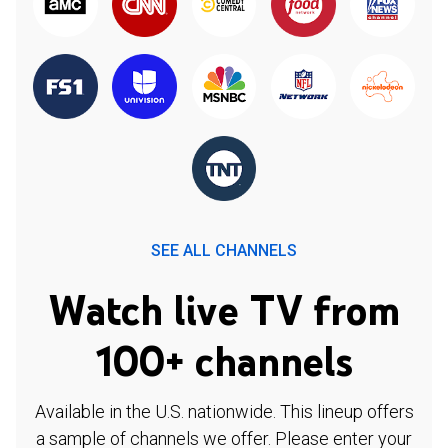
SEE ALL CHANNELS
Watch live TV from
100+ channels
Available in the U.S. nationwide. This lineup offers
a sample of channels we offer. Please enter your