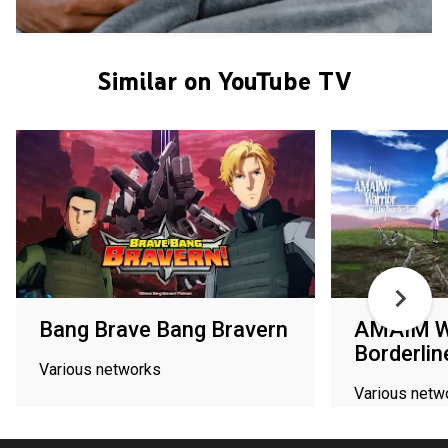
Similar on YouTube TV
Bang Brave Bang Bravern
AMAIM Wa
Borderlin
Various networks
Various netw