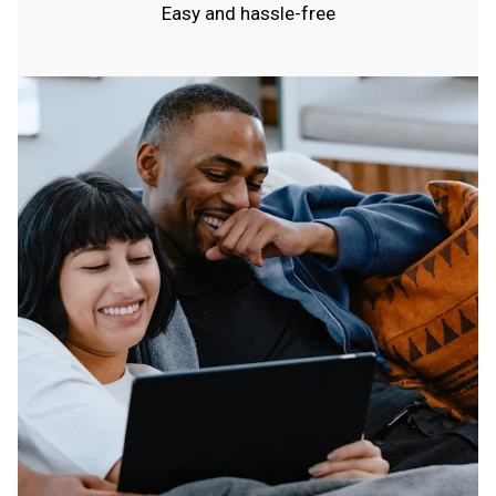
Easy and hassle-free