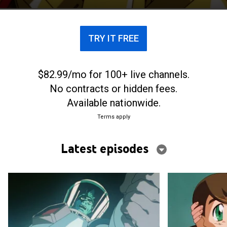
rescued by Guy Shishioh.
TRY IT FREE
$82.99/mo for 100+ live channels.
No contracts or hidden fees.
Available nationwide.
Terms apply
Latest episodes