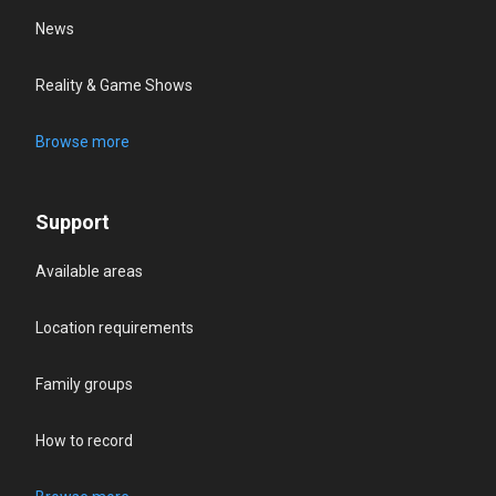
News
Reality & Game Shows
Browse more
Support
Available areas
Location requirements
Family groups
How to record