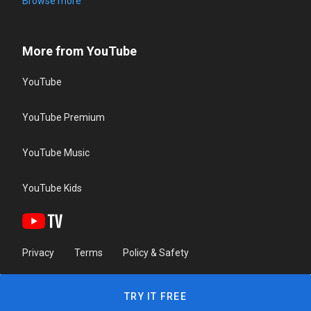
Browse more
More from YouTube
YouTube
YouTube Premium
YouTube Music
YouTube Kids
Privacy
Terms
Policy & Safety
TRY IT FREE