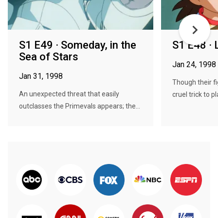
S1 E49 · Someday, in the
S1 E48 · 
Sea of Stars
Jan 24, 1998
Jan 31, 1998
Though their fig
An unexpected threat that easily
cruel trick to pl
outclasses the Primevals appears; the...