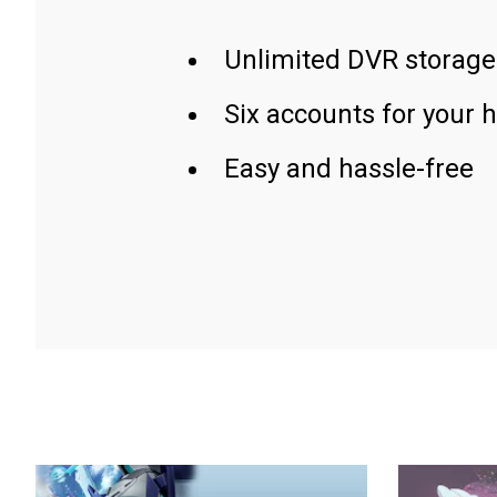
Unlimited DVR storage
Six accounts for your 
Easy and hassle-free