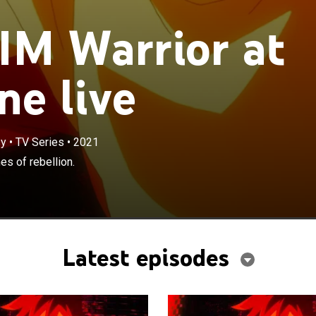
M Warrior at
ne live
sy
•
TV Series
•
2021
es of rebellion.
Latest episodes