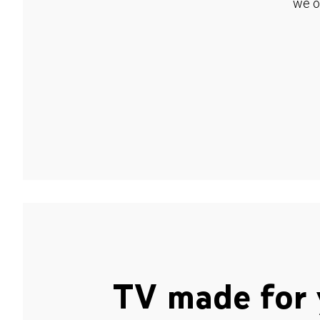
we o
TV made for 