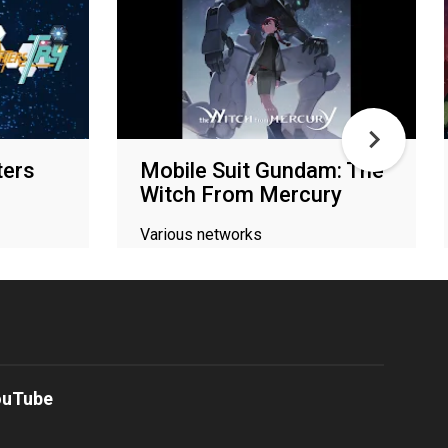
ters
Mobile Suit Gundam: The
Witch From Mercury
Various networks
ouTube