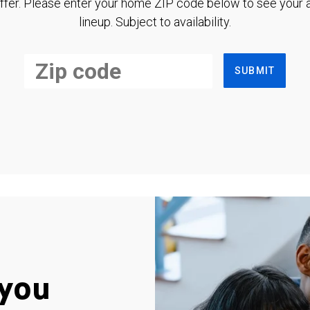
ffer. Please enter your home ZIP code below to see your a
lineup. Subject to availability.
SUBMIT
you