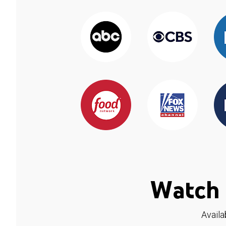
Watch 
Availa