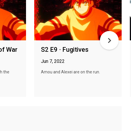
of War
S2 E9 · Fugitives
Jun 7, 2022
h the
Amou and Alexei are on the run.