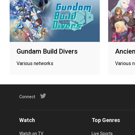
Gundam Build Divers
Ancien
Various networks
Various 
Connect
Watch
Top Genres
Watch on TV
Live Sports