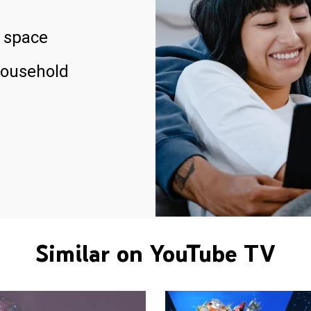
 space
household
Similar on YouTube TV