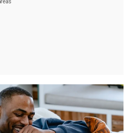
rea's