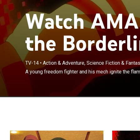
Watch AMAI
the Borderli
TV-14
•
Action & Adventure, Science Fiction & Fanta
A young freedom fighter and his mech ignite the flam