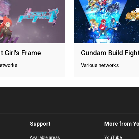
t Girl's Frame
Gundam Build Figh
networks
Various networks
Support
More from Y
Available areas
YouTube