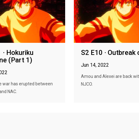
 · Hokuriku
S2 E10 · Outbreak 
ine (Part 1)
Jun 14, 2022
2022
Amou and Alexei are back wit
le war has erupted between
NJCO.
and NAC.