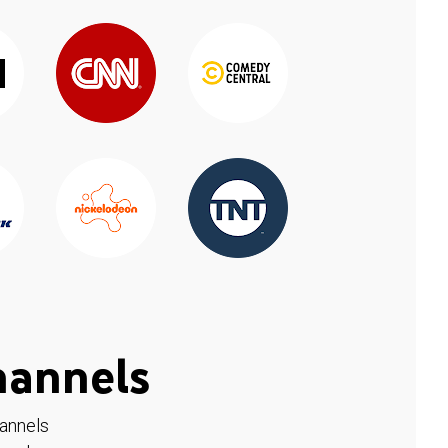
hannels
hannels