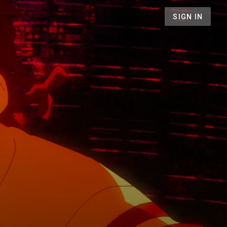
SIGN IN