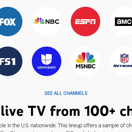
SEE ALL CHANNELS
live TV from 100+ c
ble in the U.S. nationwide. This lineup offers a sample of c