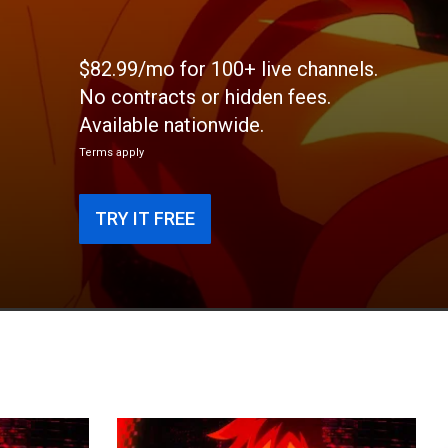
$82.99/mo for 100+ live channels.
No contracts or hidden fees.
Available nationwide.
Terms apply
TRY IT FREE