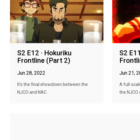
S2 E12 · Hokuriku
S2 E11
Frontline (Part 2)
Frontl
Jun 28, 2022
Jun 21, 
It's the final showdown between the
A full-sca
NJCO and NAC.
the NJCO 