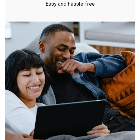
Easy and hassle-free