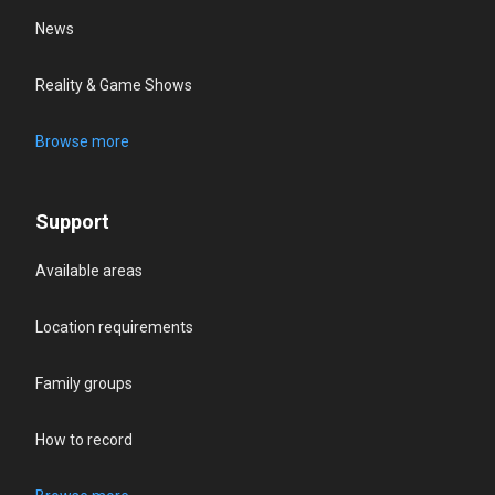
News
Reality & Game Shows
Browse more
Support
Available areas
Location requirements
Family groups
How to record