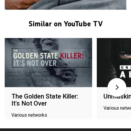
Similar on YouTube TV
The Golden State Killer:
Unmasking
It's Not Over
Various netw
Various networks