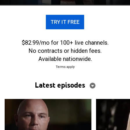
and 12 murders in California.
TRY IT FREE
$82.99/mo for 100+ live channels.
No contracts or hidden fees.
Available nationwide.
Terms apply
Latest episodes