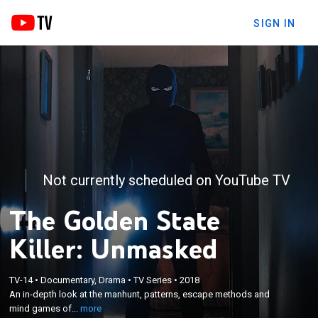
SIGN IN
Not currently scheduled on YouTube TV
The Golden State
Killer: Unmasked
×
An in-depth look at the manhunt, patterns, escape
TV-14
•
Documentary, Drama
•
TV Series
•
2018
methods and mind games of the Golden State
An in-depth look at the manhunt, patterns, escape methods and
Killer, a man responsible for a staggering 51 attacks
mind games of...
more