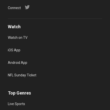
Connect
Watch
Watch on TV
iOS App
Android App
NFL Sunday Ticket
Top Genres
Live Sports