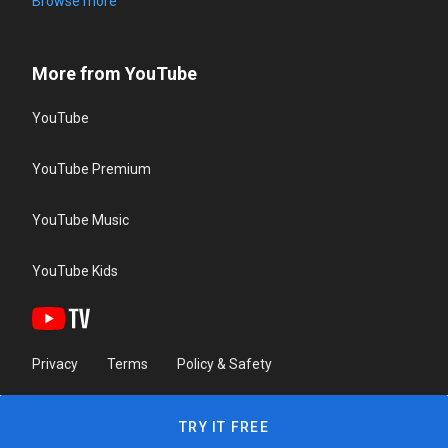
Browse more
More from YouTube
YouTube
YouTube Premium
YouTube Music
YouTube Kids
Privacy
Terms
Policy & Safety
TRY IT FREE