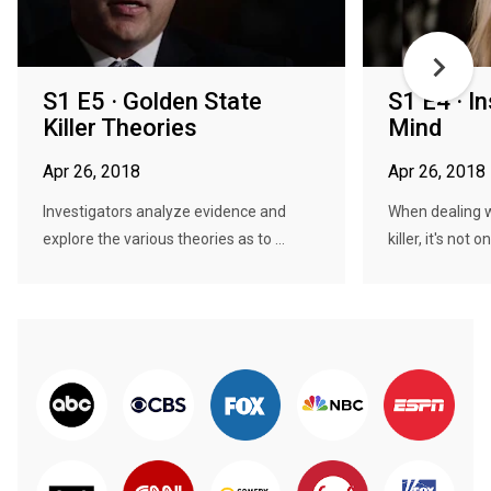
S1 E5 · Golden State
S1 E4 · In
Killer Theories
Mind
Apr 26, 2018
Apr 26, 2018
Investigators analyze evidence and
When dealing wi
explore the various theories as to ...
killer, it's not o