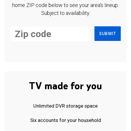
home ZIP code below to see your area's lineup.
Subject to availability.
SUBMIT
TV made for you
Unlimited DVR storage space
Six accounts for your household