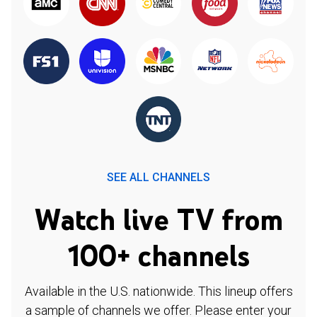
SEE ALL CHANNELS
Watch live TV from
100+ channels
Available in the U.S. nationwide. This lineup offers
a sample of channels we offer. Please enter your