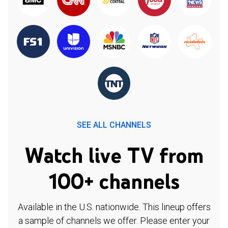
SEE ALL CHANNELS
Watch live TV from
100+ channels
Available in the U.S. nationwide. This lineup offers
a sample of channels we offer. Please enter your