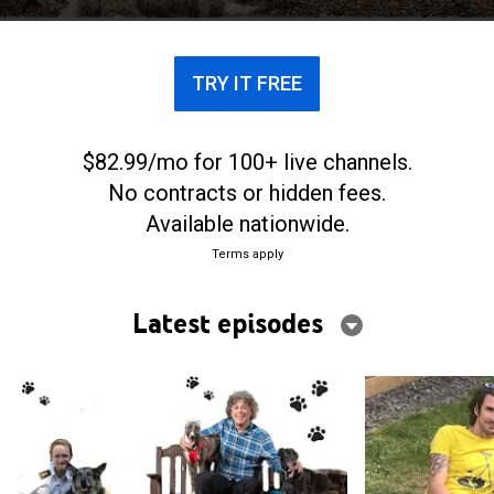
TRY IT FREE
$82.99/mo for 100+ live channels.
No contracts or hidden fees.
Available nationwide.
Terms apply
Latest episodes