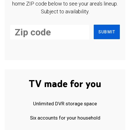
home ZIP code below to see your area's lineup.
Subject to availability.
SUBMIT
TV made for you
Unlimited DVR storage space
Six accounts for your household