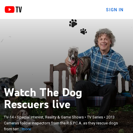
SIGN IN
Watch The Dog
Rescuers live
×
Cameras follow inspectors from the R.S.P.C.A. as
TV-14
•
Special Interest, Reality & Game Shows
•
TV Series
•
2013
Cameras follow inspectors from the R.S.P.C.A. as they rescue dogs
they rescue dogs from terrible situations and give
from terr...
more
them the second chance that they deserve.