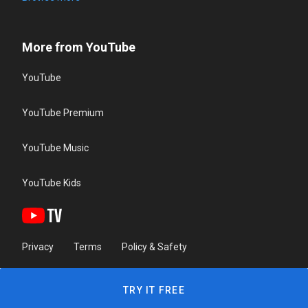
More from YouTube
YouTube
YouTube Premium
YouTube Music
YouTube Kids
Privacy
Terms
Policy & Safety
TRY IT FREE