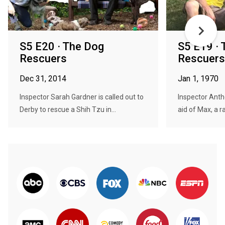
S5 E20 · The Dog
S5 E19 ·
Rescuers
Rescuers
Dec 31, 2014
Jan 1, 1970
Inspector Sarah Gardner is called out to
Inspector Ant
Derby to rescue a Shih Tzu in...
aid of Max, a r