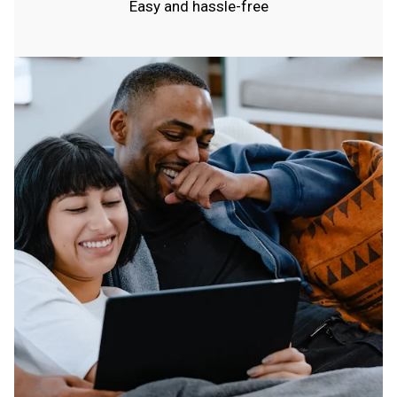
Easy and hassle-free