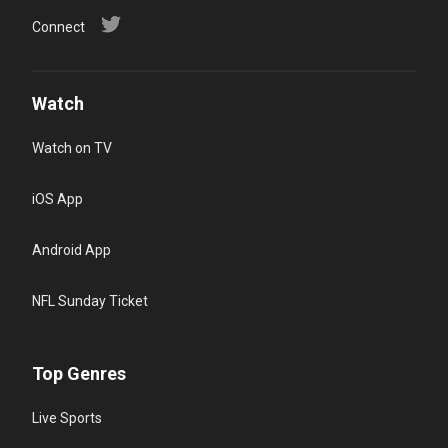
Connect
Watch
Watch on TV
iOS App
Android App
NFL Sunday Ticket
Top Genres
Live Sports