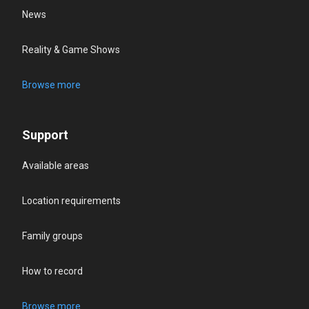
News
Reality & Game Shows
Browse more
Support
Available areas
Location requirements
Family groups
How to record
Browse more