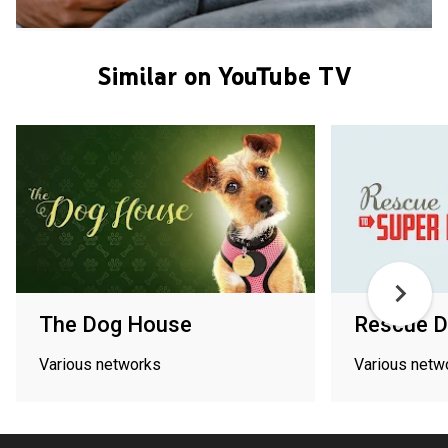
Similar on YouTube TV
The Dog House
Rescue D
Various networks
Various netw