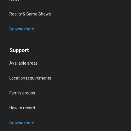
Reality & Game Shows
Browse more
Support
Available areas
Location requirements
Family groups
How to record
Browse more