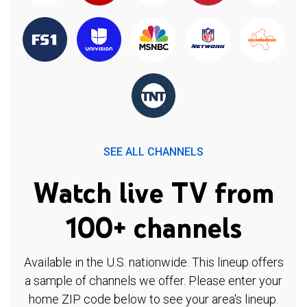
SEE ALL CHANNELS
Watch live TV from
100+ channels
Available in the U.S. nationwide. This lineup offers
a sample of channels we offer. Please enter your
home ZIP code below to see your area's lineup.