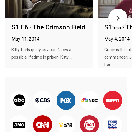
S1 E6 · The Crimson Field
S1 E5 · T
May 11, 2014
May 4, 2014
Kitty feels guilty as Joan faces a
Grace is threat
possible lifetime in prison; Kitty ...
commander; J
her ...