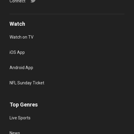
Connect
Watch
Watch on TV
iOS App
Android App
NFL Sunday Ticket
Top Genres
Live Sports
News