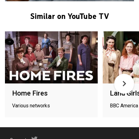
Similar on YouTube TV
Home Fires
Land Girl
Various networks
BBC America