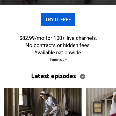
TRY IT FREE
$82.99/mo for 100+ live channels.
No contracts or hidden fees.
Available nationwide.
Terms apply
Latest episodes