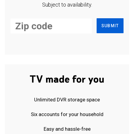
Subject to availability.
SUBMIT
TV made for you
Unlimited DVR storage space
Six accounts for your household
Easy and hassle-free