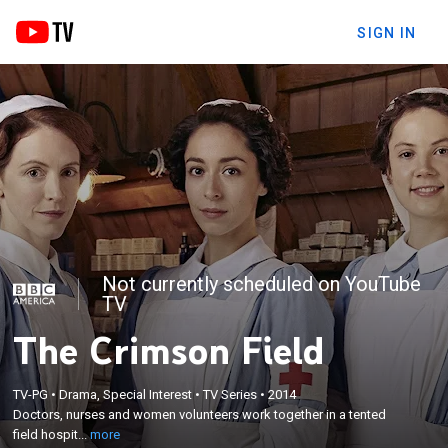
SIGN IN
Not currently scheduled on YouTube
TV
The Crimson Field
×
Doctors, nurses and women volunteers work
TV-PG
•
Drama, Special Interest
•
TV Series
•
2014
Doctors, nurses and women volunteers work together in a tented
together in a tented field hospital during World War
field hospit...
more
I.