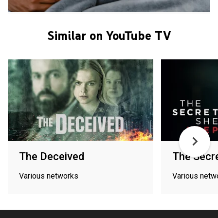
Similar on YouTube TV
The Deceived
The Secr
Various networks
Various netw