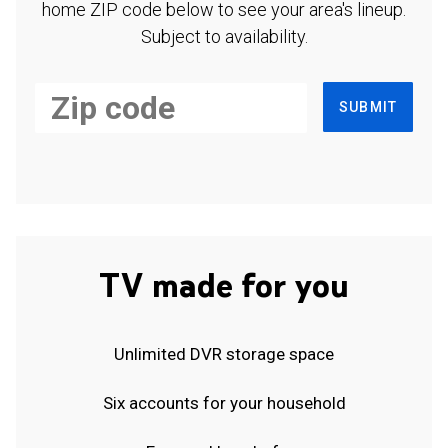
home ZIP code below to see your area's lineup.
Subject to availability.
SUBMIT
TV made for you
Unlimited DVR storage space
Six accounts for your household