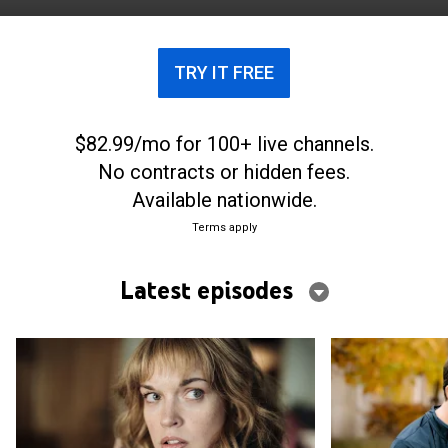
and sinister turns.
TRY IT FREE
$82.99/mo for 100+ live channels.
No contracts or hidden fees.
Available nationwide.
Terms apply
Latest episodes