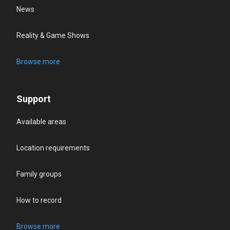
News
Reality & Game Shows
Browse more
Support
Available areas
Location requirements
Family groups
How to record
Browse more