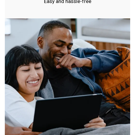
Easy and hassle-free