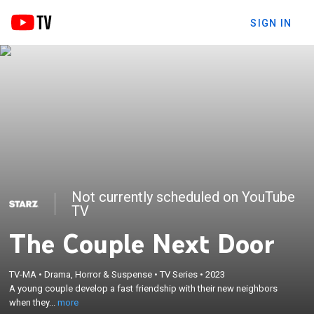
SIGN IN
Not currently scheduled on YouTube
TV
The Couple Next Door
×
A young couple develop a fast friendship with their
TV-MA
•
Drama, Horror & Suspense
•
TV Series
•
2023
new neighbors when they move to an idyllic suburb;
A young couple develop a fast friendship with their new neighbors
but the relationship soon takes some unexpected
when they...
more