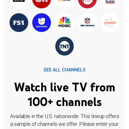
SEE ALL CHANNELS
Watch live TV from
100+ channels
Available in the U.S. nationwide. This lineup offers
a sample of channels we offer. Please enter your