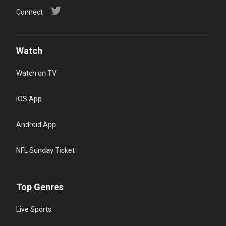
Connect
Watch
Watch on TV
iOS App
Android App
NFL Sunday Ticket
Top Genres
Live Sports