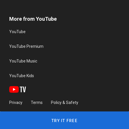
More from YouTube
YouTube
YouTube Premium
YouTube Music
YouTube Kids
Privacy
Terms
Policy & Safety
TRY IT FREE