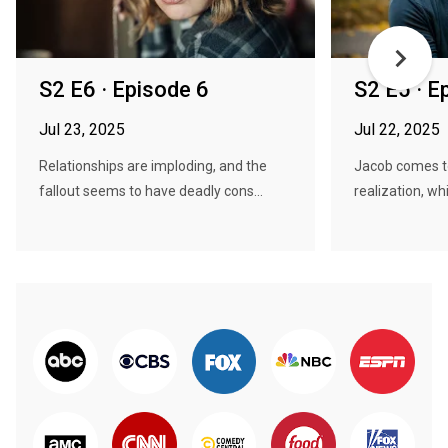
S2 E6 · Episode 6
S2 E5 · E
Jul 23, 2025
Jul 22, 2025
Relationships are imploding, and the
Jacob comes t
fallout seems to have deadly cons...
realization, whil