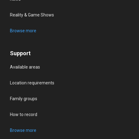
Reality & Game Shows
Browse more
Support
Available areas
Location requirements
Family groups
How to record
Browse more