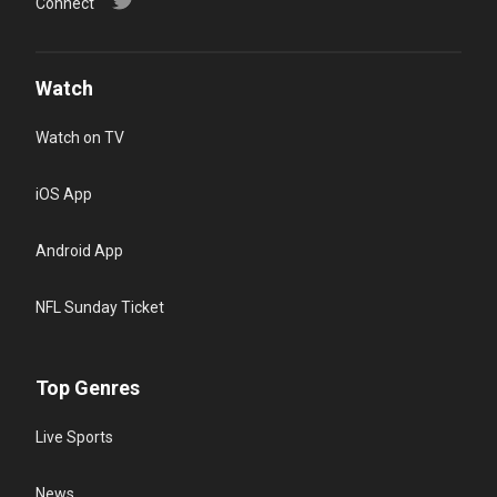
Connect
Watch
Watch on TV
iOS App
Android App
NFL Sunday Ticket
Top Genres
Live Sports
News