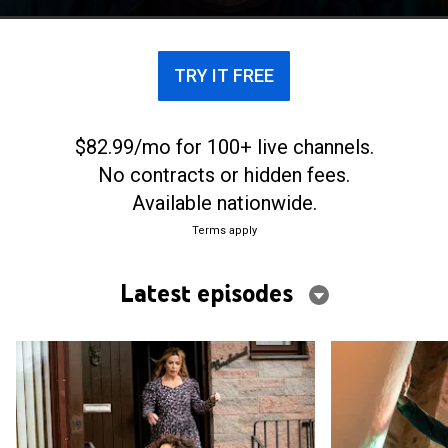
wife's protestations and suspicions.
TRY IT FREE
$82.99/mo for 100+ live channels.
No contracts or hidden fees.
Available nationwide.
Terms apply
Latest episodes