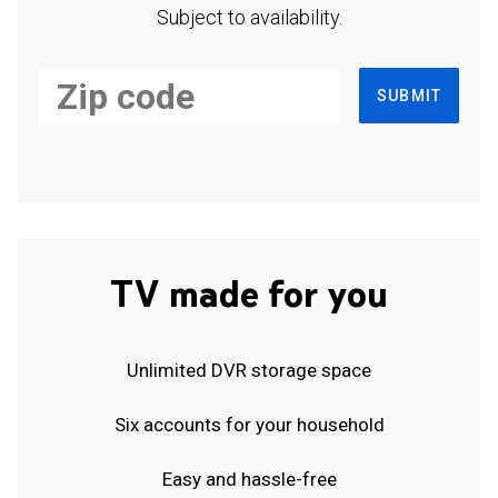
Subject to availability.
SUBMIT
TV made for you
Unlimited DVR storage space
Six accounts for your household
Easy and hassle-free