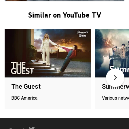
Similar on YouTube TV
The Guest
Summerw
BBC America
Various netw