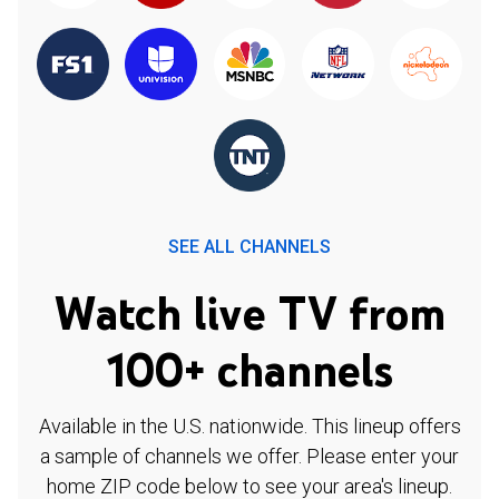
SEE ALL CHANNELS
Watch live TV from
100+ channels
Available in the U.S. nationwide. This lineup offers
a sample of channels we offer. Please enter your
home ZIP code below to see your area's lineup.