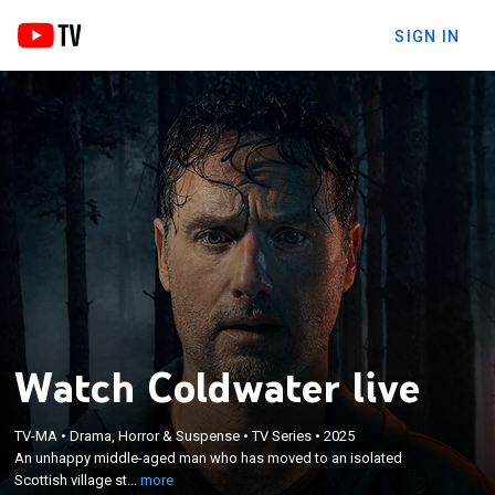
SIGN IN
Watch Coldwater live
×
An unhappy middle-aged man who has moved to
TV-MA
•
Drama, Horror & Suspense
•
TV Series
•
2025
an isolated Scottish village strikes up a friendship
An unhappy middle-aged man who has moved to an isolated
with his oddball next door neighbor despite his
Scottish village st...
more