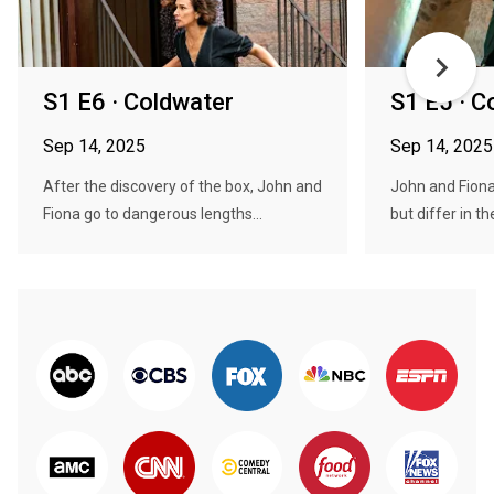
S1 E6 · Coldwater
S1 E5 · C
Sep 14, 2025
Sep 14, 2025
After the discovery of the box, John and
John and Fiona 
Fiona go to dangerous lengths...
but differ in the