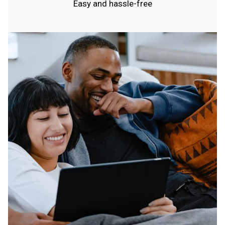
Easy and hassle-free