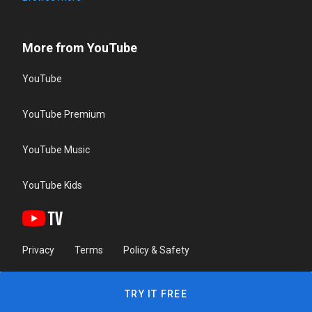
More from YouTube
YouTube
YouTube Premium
YouTube Music
YouTube Kids
Privacy
Terms
Policy & Safety
TRY IT FREE