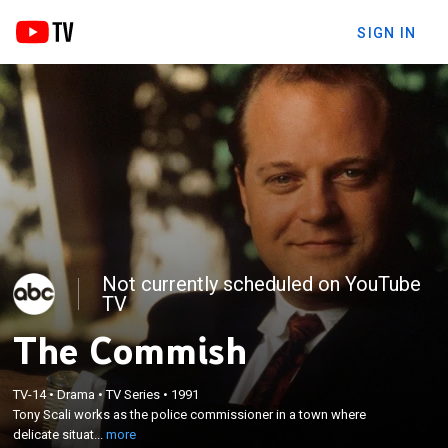
SIGN IN
Not currently scheduled on YouTube
TV
The Commish
×
Tony Scali works as the police commissioner in a
TV-14
•
Drama
•
TV Series
•
1991
Tony Scali works as the police commissioner in a town where
town where delicate situations require creative
delicate situat...
more
thinking.