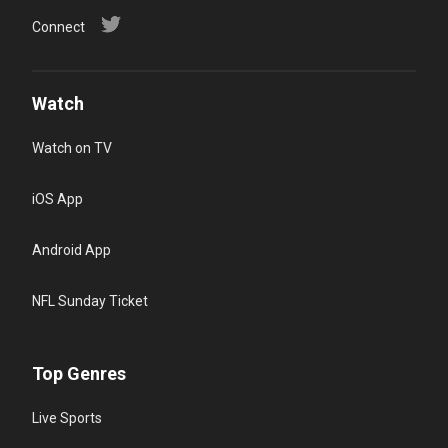
Connect
Watch
Watch on TV
iOS App
Android App
NFL Sunday Ticket
Top Genres
Live Sports