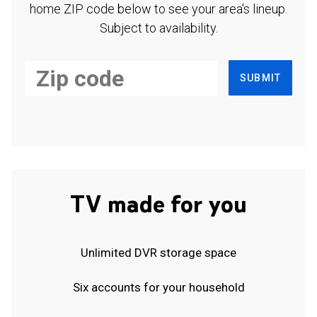
home ZIP code below to see your area's lineup.
Subject to availability.
SUBMIT
TV made for you
Unlimited DVR storage space
Six accounts for your household