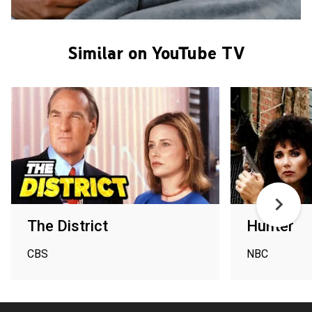
Similar on YouTube TV
The District
Hunter
CBS
NBC