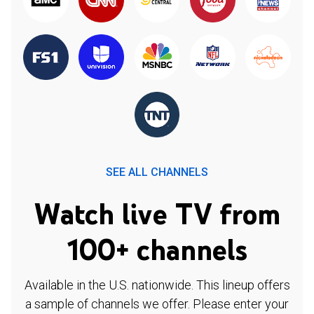
SEE ALL CHANNELS
Watch live TV from
100+ channels
Available in the U.S. nationwide. This lineup offers
a sample of channels we offer. Please enter your