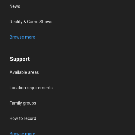
News
Reality & Game Shows
Browse more
Support
Available areas
Location requirements
Family groups
How to record
Browse more