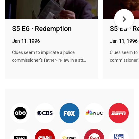
S5 E6 · Redemption
S5 E5 · 
Jan 11, 1996
Jan 11, 1996
Clues seem to implicate a police
Clues seem to 
commissioner's father-in-law in a str...
commissioner's 