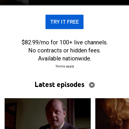
TRY IT FREE
$82.99/mo for 100+ live channels.
No contracts or hidden fees.
Available nationwide.
Terms apply
Latest episodes