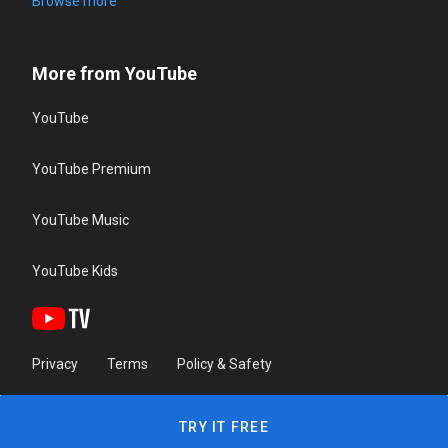
Browse more
More from YouTube
YouTube
YouTube Premium
YouTube Music
YouTube Kids
Privacy
Terms
Policy & Safety
TRY IT FREE