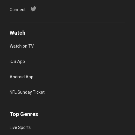
Connect
Watch
Watch on TV
iOS App
Android App
NFL Sunday Ticket
Top Genres
Live Sports