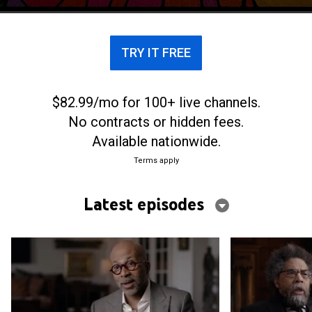
TRY IT FREE
$82.99/mo for 100+ live channels.
No contracts or hidden fees.
Available nationwide.
Terms apply
Latest episodes