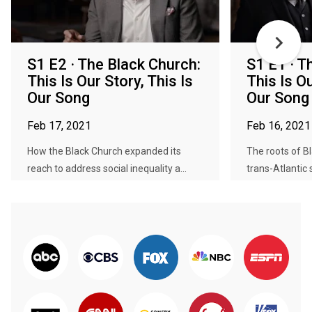
S1 E2 · The Black Church:
S1 E1 · T
This Is Our Story, This Is
This Is Ou
Our Song
Our Song
Feb 17, 2021
Feb 16, 2021
How the Black Church expanded its
The roots of Bl
reach to address social inequality a...
trans-Atlantic s