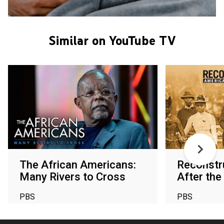
Similar on YouTube TV
The African Americans:
Reconstr
Many Rivers to Cross
After the 
PBS
PBS