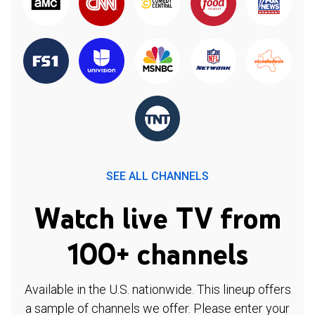
SEE ALL CHANNELS
Watch live TV from
100+ channels
Available in the U.S. nationwide. This lineup offers
a sample of channels we offer. Please enter your