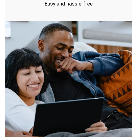
Easy and hassle-free