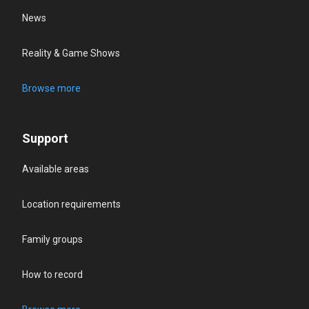
News
Reality & Game Shows
Browse more
Support
Available areas
Location requirements
Family groups
How to record