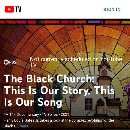
SIGN IN
Not currently scheduled on YouTube
TV
The Black Church:
This Is Our Story, This
Is Our Song
×
TV-14
•
Documentary
•
TV Series
•
2021
Henry Louis Gates Jr. takes a look at the complex
Henry Louis Gates Jr. takes a look at the complex revolution of the
revolution of the Black Church.
Black C...
more