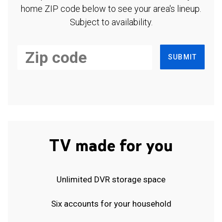
home ZIP code below to see your area's lineup.
Subject to availability.
SUBMIT
TV made for you
Unlimited DVR storage space
Six accounts for your household