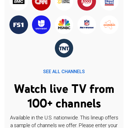
SEE ALL CHANNELS
Watch live TV from
100+ channels
Available in the U.S. nationwide. This lineup offers
a sample of channels we offer. Please enter your