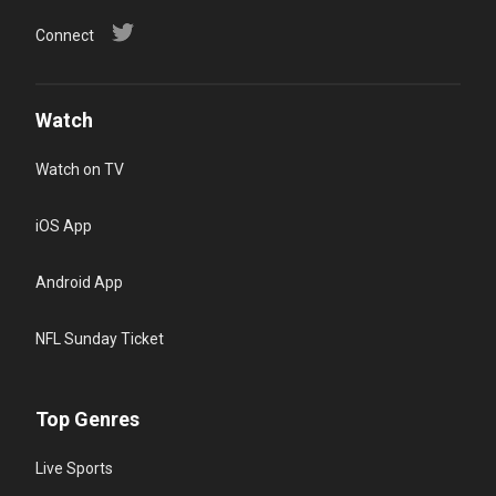
Connect
Watch
Watch on TV
iOS App
Android App
NFL Sunday Ticket
Top Genres
Live Sports