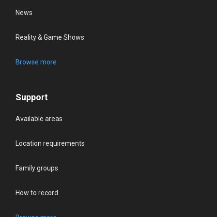
News
Reality & Game Shows
Browse more
Support
Available areas
Location requirements
Family groups
How to record