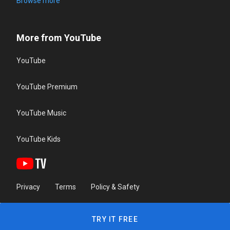
Browse more
More from YouTube
YouTube
YouTube Premium
YouTube Music
YouTube Kids
Privacy
Terms
Policy & Safety
TRY IT FREE