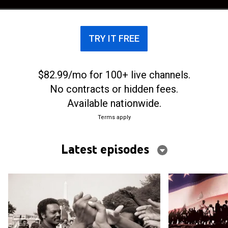
TRY IT FREE
$82.99/mo for 100+ live channels.
No contracts or hidden fees.
Available nationwide.
Terms apply
Latest episodes