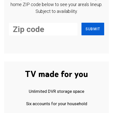
home ZIP code below to see your area's lineup.
Subject to availability.
SUBMIT
TV made for you
Unlimited DVR storage space
Six accounts for your household