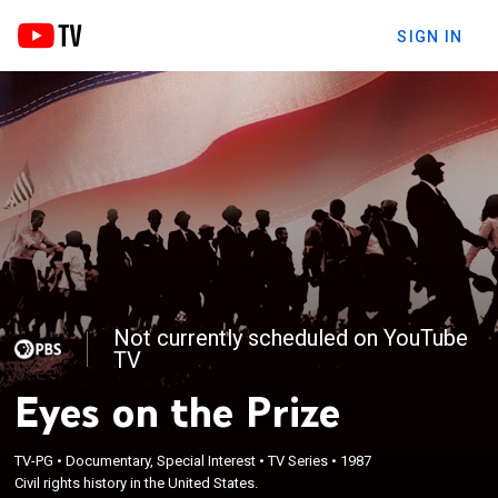
SIGN IN
Not currently scheduled on YouTube
TV
Eyes on the Prize
TV-PG
•
Documentary, Special Interest
•
TV Series
•
1987
Civil rights history in the United States.