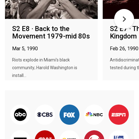
S2 E8 · Back to the
S2 E7 · T
Movement 1979-mid 80s
Kingdom
Mar 5, 1990
Feb 26, 1990
Riots explode in Miami's black
Antidiscriminat
community; Harold Washington is
tested during t
install...