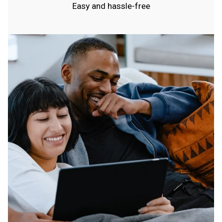
Easy and hassle-free