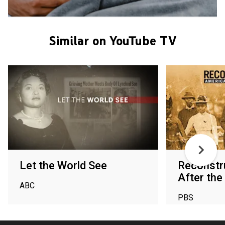
Similar on YouTube TV
Let the World See
Reconstr
After the 
ABC
PBS