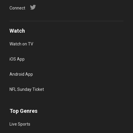
Connect
Watch
Watch on TV
iOS App
Android App
NFL Sunday Ticket
Top Genres
Live Sports