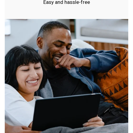
Easy and hassle-free