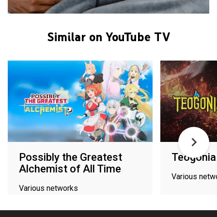
Similar on YouTube TV
Possibly the Greatest
Teogonia
Alchemist of All Time
Various netw
Various networks