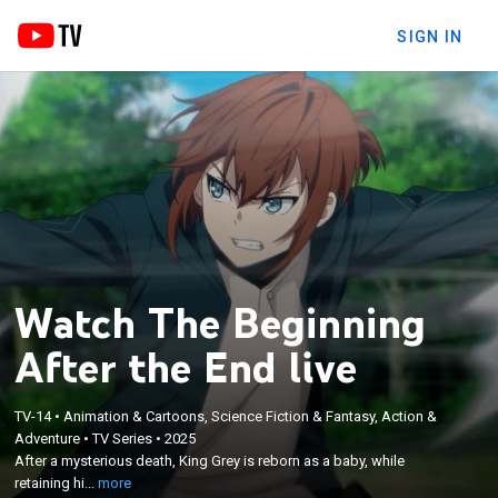
SIGN IN
Watch The Beginning
After the End live
TV-14
•
Animation & Cartoons, Science Fiction & Fantasy, Action &
×
After a mysterious death, King Grey is reborn as a
Adventure
•
TV Series
•
2025
After a mysterious death, King Grey is reborn as a baby, while
baby, while retaining his previous wisdom; he seeks
retaining hi...
more
to correct the mistakes of his past life.