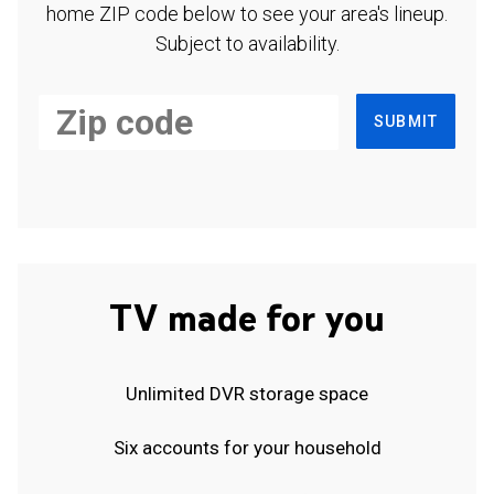
home ZIP code below to see your area's lineup.
Subject to availability.
SUBMIT
TV made for you
Unlimited DVR storage space
Six accounts for your household