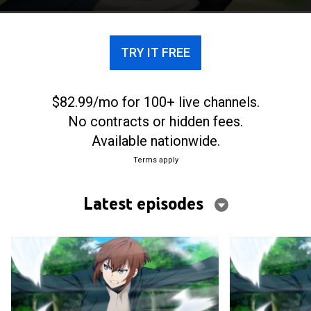
TRY IT FREE
$82.99/mo for 100+ live channels.
No contracts or hidden fees.
Available nationwide.
Terms apply
Latest episodes