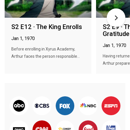
S2 E12 · The King Enrolls
S2 E9 · T
Gratitude
Jan 1, 1970
Jan 1, 1970
Before enrolling in Xyrus Academy,
Having returne
Arthur faces the person responsible...
Arthur prepares