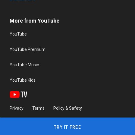
More from YouTube
YouTube
YouTube Premium
YouTube Music
YouTube Kids
Privacy
Terms
Policy & Safety
TRY IT FREE