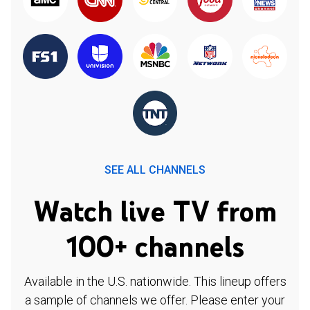
SEE ALL CHANNELS
Watch live TV from
100+ channels
Available in the U.S. nationwide. This lineup offers
a sample of channels we offer. Please enter your