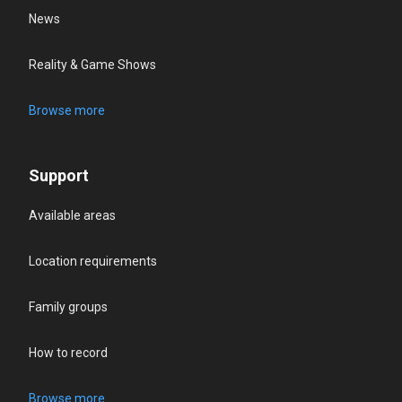
News
Reality & Game Shows
Browse more
Support
Available areas
Location requirements
Family groups
How to record
Browse more