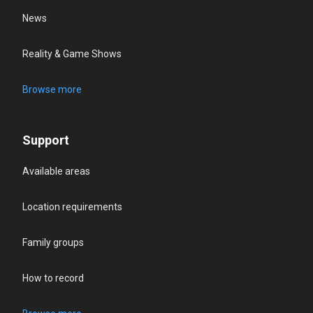
News
Reality & Game Shows
Browse more
Support
Available areas
Location requirements
Family groups
How to record