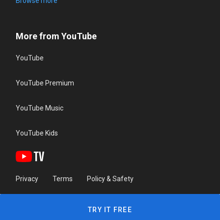
Browse more
More from YouTube
YouTube
YouTube Premium
YouTube Music
YouTube Kids
Privacy
Terms
Policy & Safety
TRY IT FREE