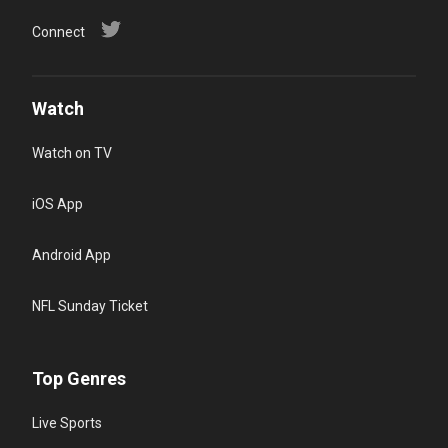
Connect
Watch
Watch on TV
iOS App
Android App
NFL Sunday Ticket
Top Genres
Live Sports