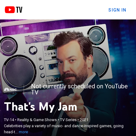
SIGN IN
Not currently scheduled on YouTube
TV
That's My Jam
×
Celebrities play a variety of music- and dance-
TV-14
•
Reality & Game Shows
•
TV Series
•
2021
inspired games, going head-to-head and mic-to-
Celebrities play a variety of music- and dance-inspired games, going
mic in unforgettable and hilarious performances to
head-t...
more