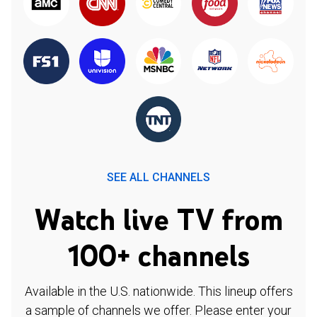
SEE ALL CHANNELS
Watch live TV from
100+ channels
Available in the U.S. nationwide. This lineup offers
a sample of channels we offer. Please enter your