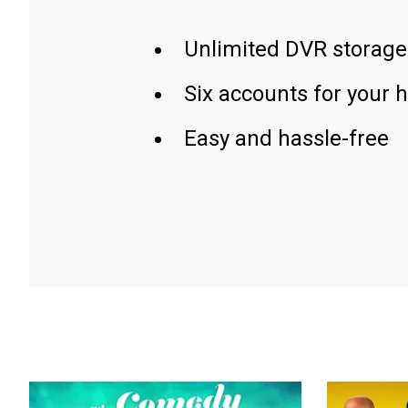
Unlimited DVR storage
Six accounts for your 
Easy and hassle-free