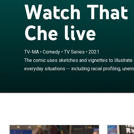
Watch That
Che live
TV-MA
•
Comedy
•
TV Series
•
2021
The comic uses 
experience every
The comic uses sketches and vignettes to illustrate w
unemployment, f
everyday situations -- including racial profiling, unem