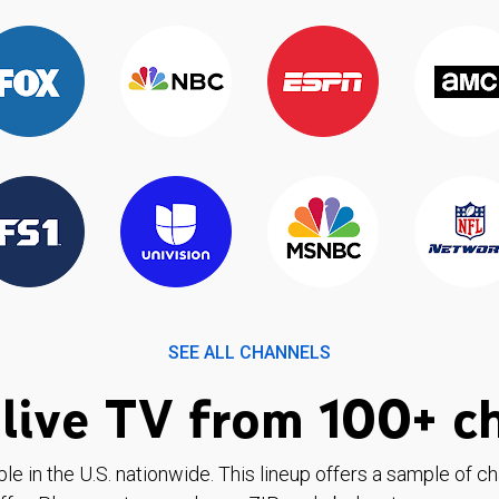
SEE ALL CHANNELS
live TV from 100+ c
ble in the U.S. nationwide. This lineup offers a sample of c