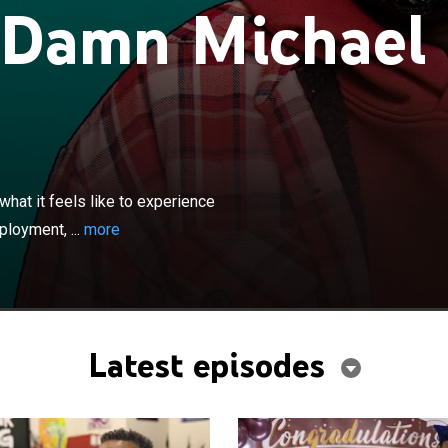
 Damn Michael
×
sketches and vignettes to illustrate what it feels like to
day situations -- including racial profiling,
hat it feels like to experience
alling in love, and more -- from his perspective.
ployment, ...
more
Latest episodes