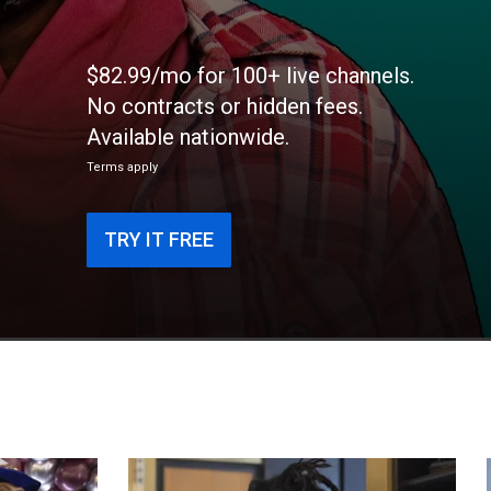
$82.99/mo for 100+ live channels.
No contracts or hidden fees.
Available nationwide.
Terms apply
TRY IT FREE