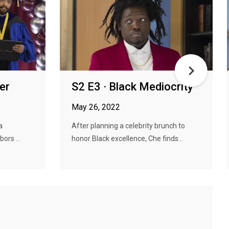
er
S2 E3 · Black Mediocrity
May 26, 2022
a
After planning a celebrity brunch to
bors ...
honor Black excellence, Che finds...