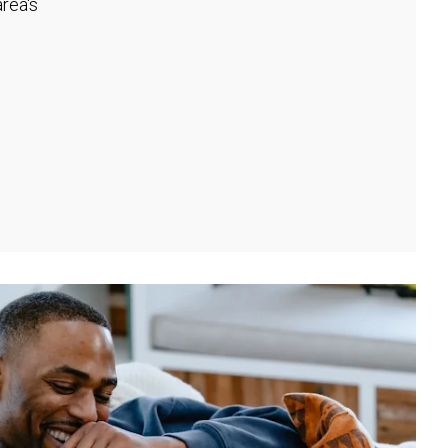
rea's