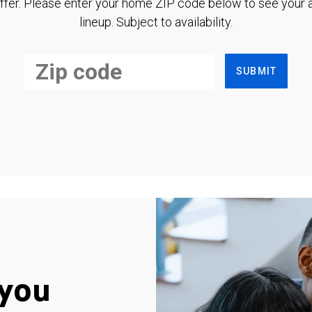
ffer. Please enter your home ZIP code below to see your a
lineup. Subject to availability.
SUBMIT
you