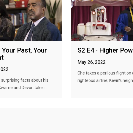
· Your Past, Your
S2 E4 · Higher Pow
nt
May 26, 2022
2022
Che takes a perilous flight on 
 surprising facts about his
righteous airline; Kevin's neigh
Kwame and Devon take i...