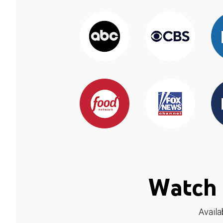
Watch 
Availa