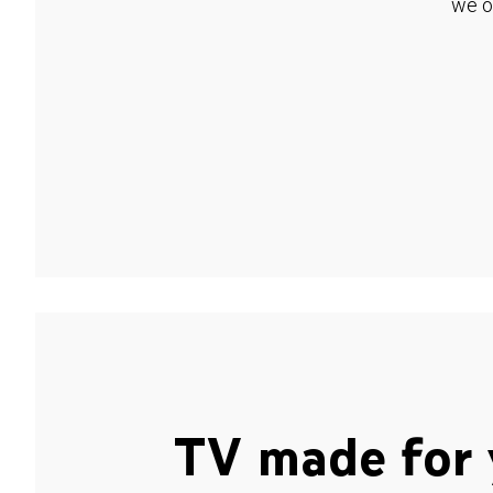
we o
TV made for 