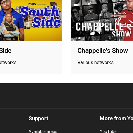
Side
Chappelle's Show
networks
Various networks
Support
More from Y
Available areas
YouTube