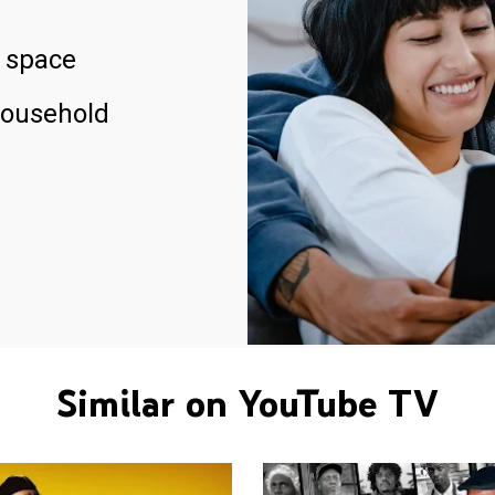
 space
household
Similar on YouTube TV