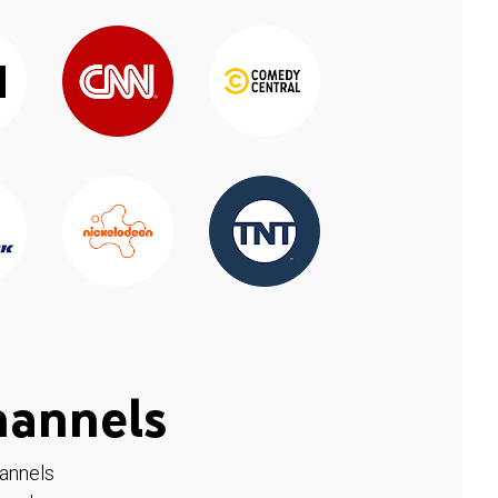
hannels
hannels