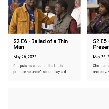
S2 E6 · Ballad of a Thin
S2 E5 
Man
Prese
May 26, 2022
May 26, 
Che puts his career on the line to
Che learns
produce his uncle's screenplay; a d...
ancestry; 