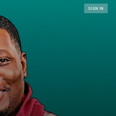
SIGN IN