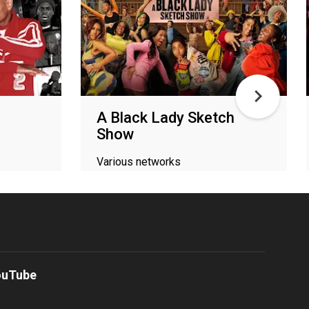
A Black Lady Sketch
Show
Various networks
ouTube