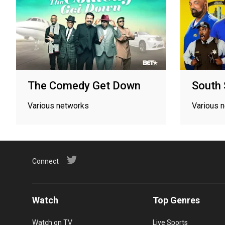
The Comedy Get Down
South 
Various networks
Various 
Connect
Watch
Top Genres
Watch on TV
Live Sports