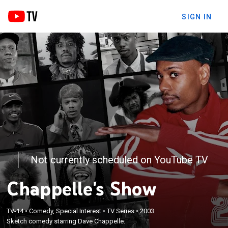
SIGN IN
Not currently scheduled on YouTube TV
Chappelle's Show
TV-14
•
Comedy, Special Interest
•
TV Series
•
2003
Sketch comedy starring Dave Chappelle.