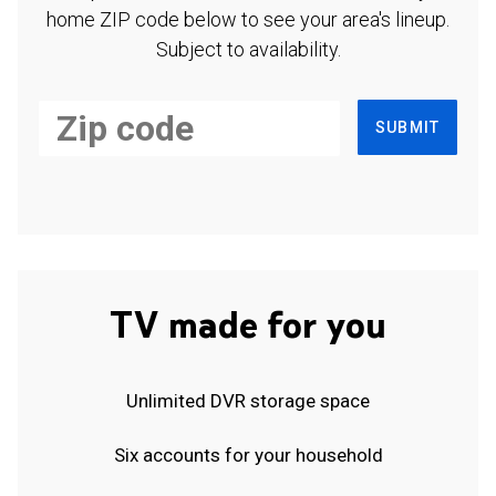
home ZIP code below to see your area's lineup.
Subject to availability.
SUBMIT
TV made for you
Unlimited DVR storage space
Six accounts for your household