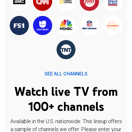
SEE ALL CHANNELS
Watch live TV from
100+ channels
Available in the U.S. nationwide. This lineup offers
a sample of channels we offer. Please enter your