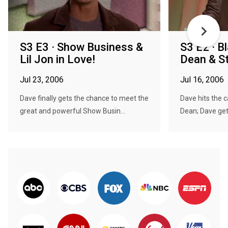
S3 E3 · Show Business &
S3 E2 · 
Lil Jon in Love!
Dean & St
Jul 23, 2006
Jul 16, 2006
Dave finally gets the chance to meet the
Dave hits the 
great and powerful Show Busin...
Dean; Dave gets 