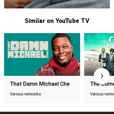
Similar on YouTube TV
That Damn Michael Che
The Com
Various networks
Various netw