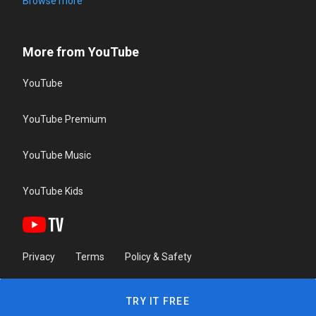
Browse more
More from YouTube
YouTube
YouTube Premium
YouTube Music
YouTube Kids
Privacy
Terms
Policy & Safety
TRY IT FREE