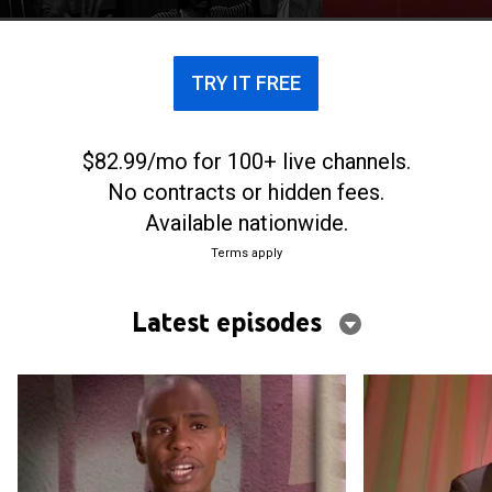
TRY IT FREE
$82.99/mo for 100+ live channels.
No contracts or hidden fees.
Available nationwide.
Terms apply
Latest episodes