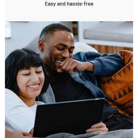
Easy and hassle-free