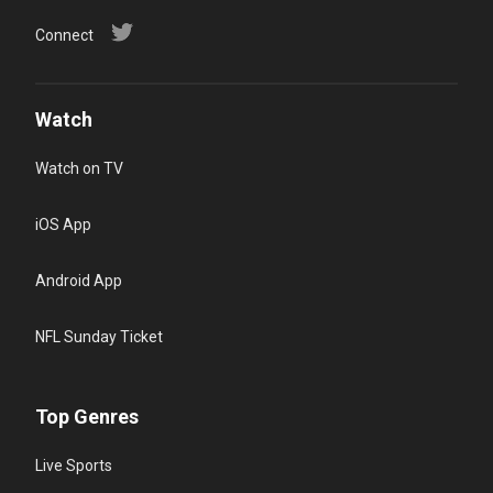
Connect
Watch
Watch on TV
iOS App
Android App
NFL Sunday Ticket
Top Genres
Live Sports