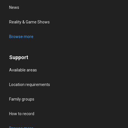
News
Reality & Game Shows
Browse more
Support
Available areas
Location requirements
Family groups
How to record