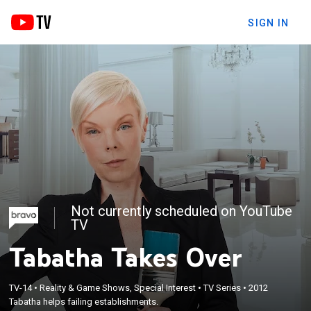
SIGN IN
Not currently scheduled on YouTube
TV
Tabatha Takes Over
TV-14
•
Reality & Game Shows, Special Interest
•
TV Series
•
2012
Tabatha helps failing establishments.