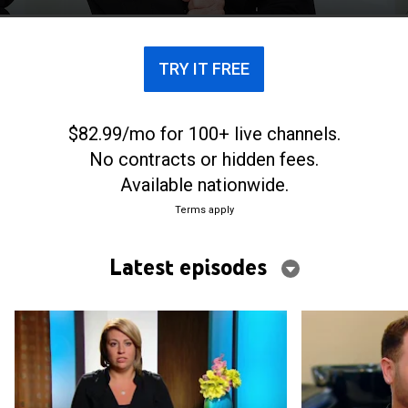
TRY IT FREE
$82.99/mo for 100+ live channels.
No contracts or hidden fees.
Available nationwide.
Terms apply
Latest episodes