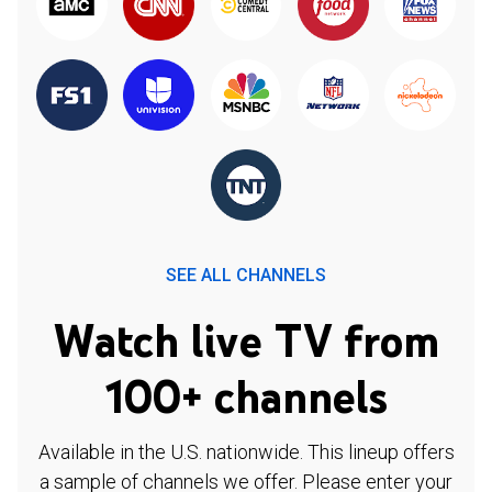
SEE ALL CHANNELS
Watch live TV from
100+ channels
Available in the U.S. nationwide. This lineup offers
a sample of channels we offer. Please enter your