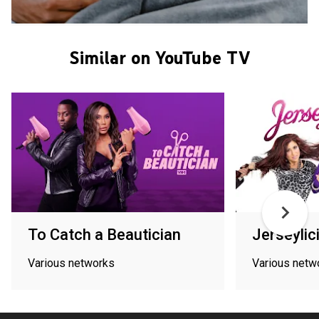
Similar on YouTube TV
To Catch a Beautician
Jerseylic
Various networks
Various netw