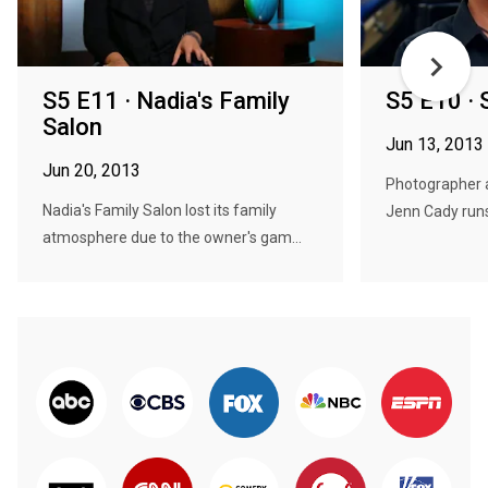
S5 E11 · Nadia's Family
S5 E10 · 
Salon
Jun 13, 2013
Jun 20, 2013
Photographer 
Nadia's Family Salon lost its family
Jenn Cady runs
atmosphere due to the owner's gam...