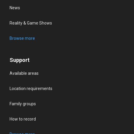
News
Reality & Game Shows
Browse more
Support
Available areas
Location requirements
Family groups
How to record