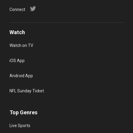
Connect
Watch
Watch on TV
iOS App
Android App
NFL Sunday Ticket
Top Genres
Live Sports