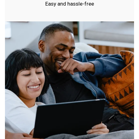
Easy and hassle-free