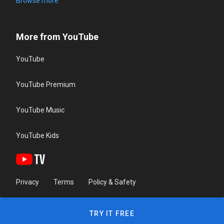
Browse more
More from YouTube
YouTube
YouTube Premium
YouTube Music
YouTube Kids
Privacy
Terms
Policy & Safety
TRY IT FREE