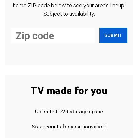
home ZIP code below to see your area's lineup.
Subject to availability.
SUBMIT
TV made for you
Unlimited DVR storage space
Six accounts for your household