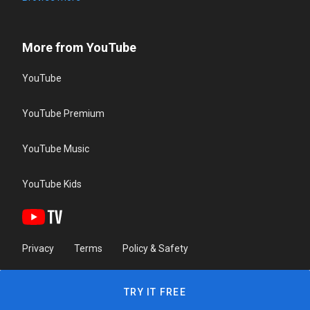
More from YouTube
YouTube
YouTube Premium
YouTube Music
YouTube Kids
Privacy
Terms
Policy & Safety
TRY IT FREE