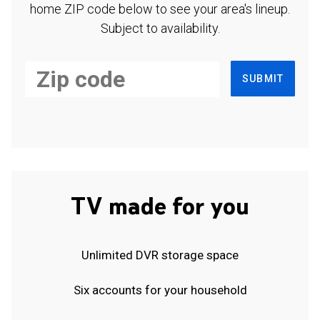
home ZIP code below to see your area's lineup.
Subject to availability.
SUBMIT
TV made for you
Unlimited DVR storage space
Six accounts for your household