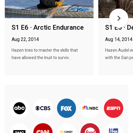
S1 E6 · Arctic Endurance
S1 E5 · D
Aug 22, 2014
Aug 14, 2014
Hazen tries to master the skills that
Hazen Audel e
have allowed the Inuit to surviv...
with the San pe