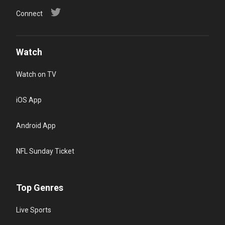
Connect
Watch
Watch on TV
iOS App
Android App
NFL Sunday Ticket
Top Genres
Live Sports