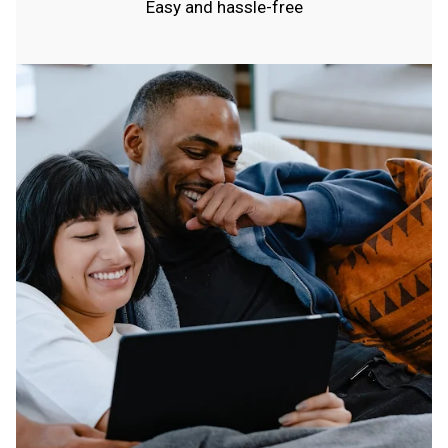
Easy and hassle-free