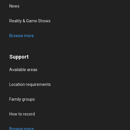
News
Reality & Game Shows
Browse more
Support
Available areas
Location requirements
Family groups
How to record
Browse more