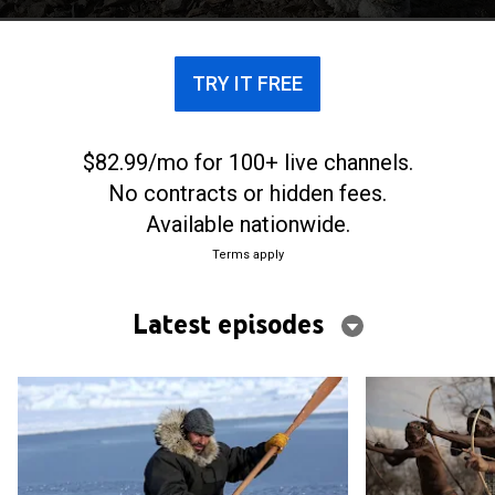
TRY IT FREE
$82.99/mo for 100+ live channels.
No contracts or hidden fees.
Available nationwide.
Terms apply
Latest episodes