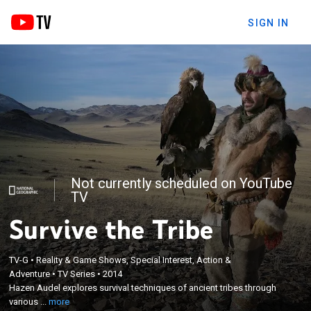
SIGN IN
Not currently scheduled on YouTube
TV
Survive the Tribe
TV-G
•
Reality & Game Shows, Special Interest, Action &
×
Adventure
•
TV Series
•
2014
Hazen Audel explores survival techniques of
Hazen Audel explores survival techniques of ancient tribes through
ancient tribes through various challenges.
various ...
more