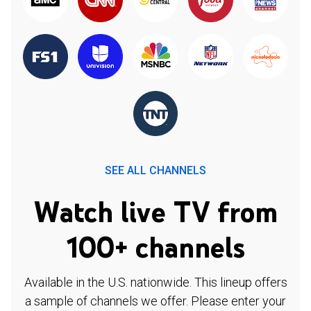
SEE ALL CHANNELS
Watch live TV from
100+ channels
Available in the U.S. nationwide. This lineup offers
a sample of channels we offer. Please enter your