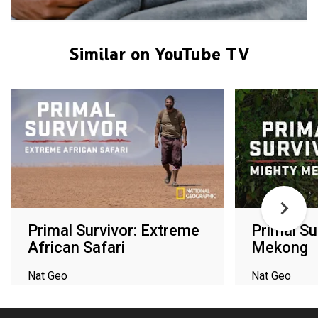
Similar on YouTube TV
Primal Survivor: Extreme
Primal Su
African Safari
Mekong
Nat Geo
Nat Geo