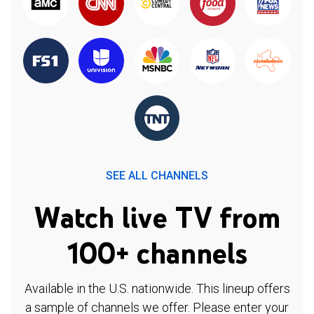
SEE ALL CHANNELS
Watch live TV from
100+ channels
Available in the U.S. nationwide. This lineup offers
a sample of channels we offer. Please enter your