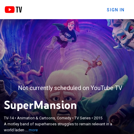
SIGN IN
Not currently scheduled on YouTube TV
SuperMansion
×
TV-14
•
Animation & Cartoons, Comedy
•
TV Series
•
2015
A motley band of superheroes struggles to remain
A motley band of superheroes struggles to remain relevant in a
relevant in a world laden with caped guys.
world laden ...
more