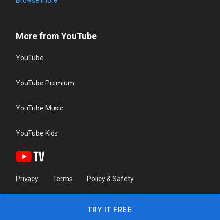
Browse more
More from YouTube
YouTube
YouTube Premium
YouTube Music
YouTube Kids
Privacy
Terms
Policy & Safety
TRY IT FREE