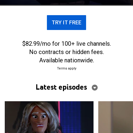
TRY IT FREE
$82.99/mo for 100+ live channels.
No contracts or hidden fees.
Available nationwide.
Terms apply
Latest episodes