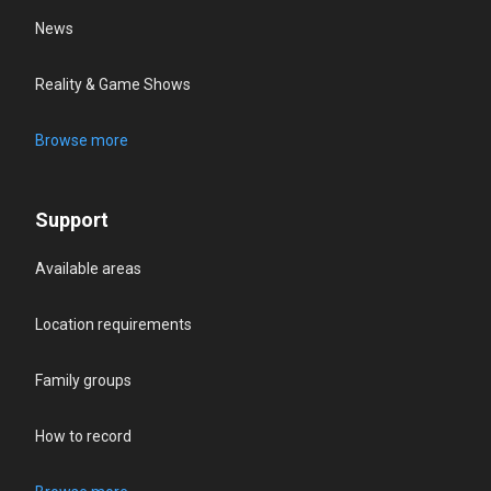
News
Reality & Game Shows
Browse more
Support
Available areas
Location requirements
Family groups
How to record