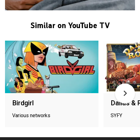
Similar on YouTube TV
Birdgirl
Dallas &
Various networks
SYFY