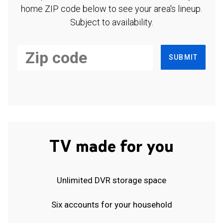
home ZIP code below to see your area's lineup.
Subject to availability.
SUBMIT
TV made for you
Unlimited DVR storage space
Six accounts for your household