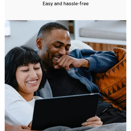
Easy and hassle-free