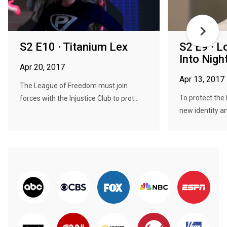
S2 E10 · Titanium Lex
S2 E9 · 
Into Nigh
Apr 20, 2017
Apr 13, 2017
The League of Freedom must join
To protect the
forces with the Injustice Club to prot...
new identity an