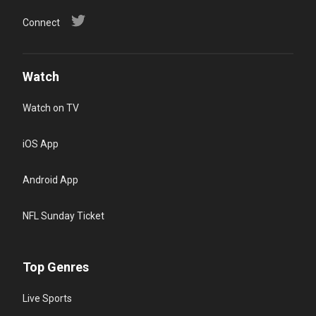
Connect
Watch
Watch on TV
iOS App
Android App
NFL Sunday Ticket
Top Genres
Live Sports