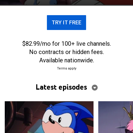
TRY IT FREE
$82.99/mo for 100+ live channels.
No contracts or hidden fees.
Available nationwide.
Terms apply
Latest episodes