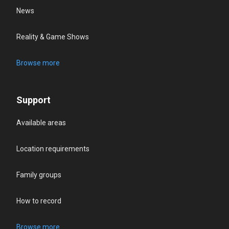
News
Reality & Game Shows
Browse more
Support
Available areas
Location requirements
Family groups
How to record
Browse more