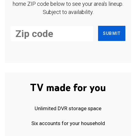
home ZIP code below to see your area's lineup.
Subject to availability.
SUBMIT
TV made for you
Unlimited DVR storage space
Six accounts for your household