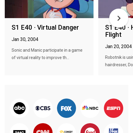
S1 E40 · Virtual Danger
S1 E40 · 
Flight
Jan 30, 2004
Jan 20, 2004
Sonic and Manic participate in a game
Robotnik is usi
of virtual reality to improve th...
hairdresser, Do