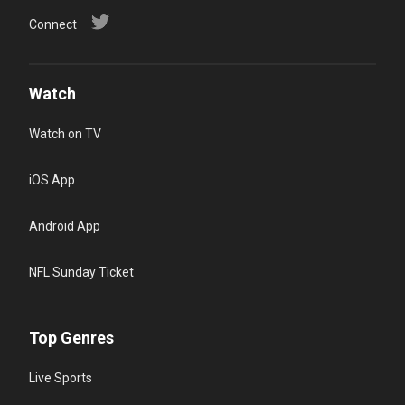
Connect
Watch
Watch on TV
iOS App
Android App
NFL Sunday Ticket
Top Genres
Live Sports