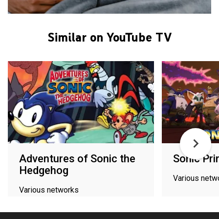
Similar on YouTube TV
Adventures of Sonic the
Sonic Pr
Hedgehog
Various netw
Various networks