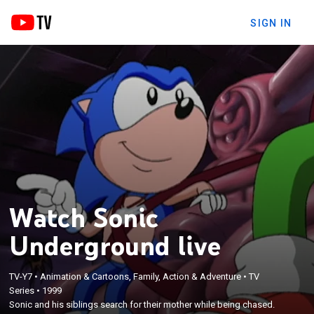
SIGN IN
Watch Sonic
Underground live
TV-Y7
•
Animation & Cartoons, Family, Action & Adventure
•
TV
Series
•
1999
Sonic and his siblings search for their mother while being chased.