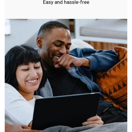
Easy and hassle-free