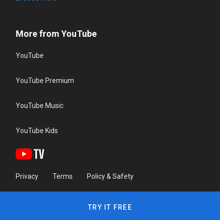
More from YouTube
YouTube
YouTube Premium
YouTube Music
YouTube Kids
Privacy
Terms
Policy & Safety
TRY IT FREE