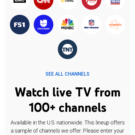
SEE ALL CHANNELS
Watch live TV from
100+ channels
Available in the U.S. nationwide. This lineup offers
a sample of channels we offer. Please enter your