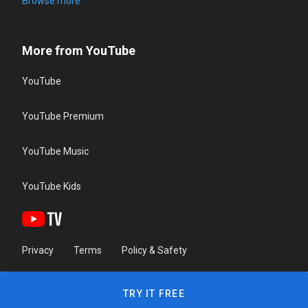
Browse more
More from YouTube
YouTube
YouTube Premium
YouTube Music
YouTube Kids
Privacy
Terms
Policy & Safety
TRY IT FREE