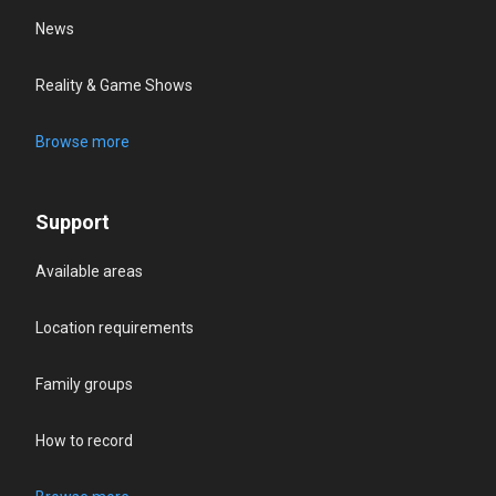
News
Reality & Game Shows
Browse more
Support
Available areas
Location requirements
Family groups
How to record