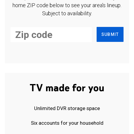
home ZIP code below to see your area's lineup.
Subject to availability.
SUBMIT
TV made for you
Unlimited DVR storage space
Six accounts for your household