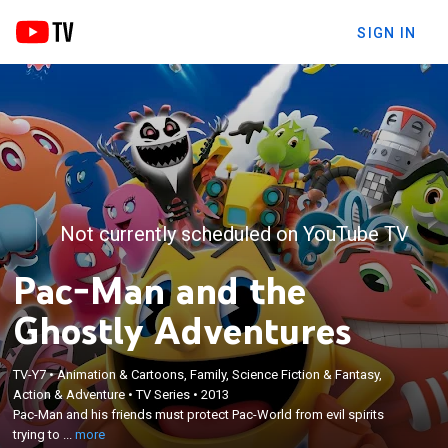
SIGN IN
Not currently scheduled on YouTube TV
Pac-Man and the
Ghostly Adventures
TV-Y7
•
Animation & Cartoons, Family, Science Fiction & Fantasy,
×
Action & Adventure
•
TV Series
•
2013
Pac-Man and his friends must protect Pac-World
Pac-Man and his friends must protect Pac-World from evil spirits
from evil spirits trying to take over the planet.
trying to ...
more