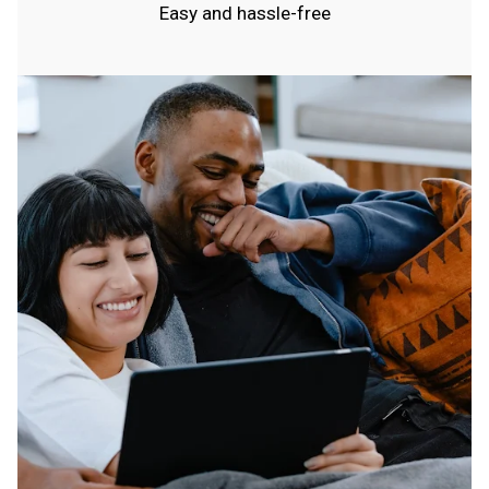
Easy and hassle-free