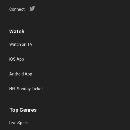
Connect
Watch
Watch on TV
iOS App
Android App
NFL Sunday Ticket
Top Genres
Live Sports