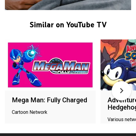
Similar on YouTube TV
Mega Man: Fully Charged
Adventure
Hedgeho
Cartoon Network
Various netw