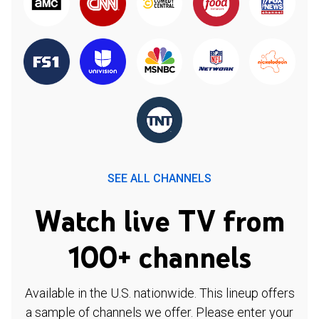
SEE ALL CHANNELS
Watch live TV from
100+ channels
Available in the U.S. nationwide. This lineup offers
a sample of channels we offer. Please enter your