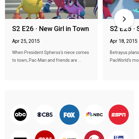
S2 E26 · New Girl in Town
S2 E25 · 
Apr 25, 2015
Apr 18, 2015
When President Spheros's niece comes
Betrayus plans
to town, Pac-Man and friends are ...
PacWorld's most