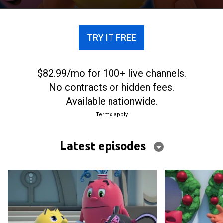
TRY IT FREE
$82.99/mo for 100+ live channels.
No contracts or hidden fees.
Available nationwide.
Terms apply
Latest episodes