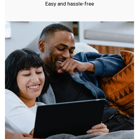
Easy and hassle-free