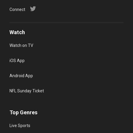
Connect
Watch
Watch on TV
iOS App
Android App
NFL Sunday Ticket
Top Genres
Live Sports