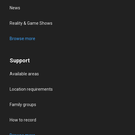
News
Reality & Game Shows
Browse more
Support
Available areas
Location requirements
Family groups
How to record