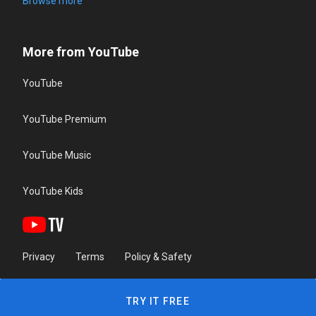
Browse more
More from YouTube
YouTube
YouTube Premium
YouTube Music
YouTube Kids
Privacy
Terms
Policy & Safety
TRY IT FREE