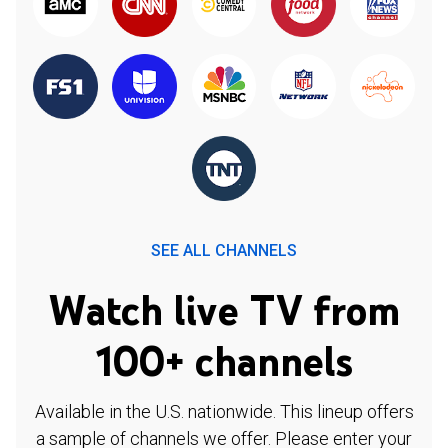
SEE ALL CHANNELS
Watch live TV from
100+ channels
Available in the U.S. nationwide. This lineup offers
a sample of channels we offer. Please enter your