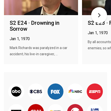
S2 E24 · Drowning in
S2 E23 · 
Sorrow
Jan 1, 1970
Jan 1, 1970
By all account
Mark Richards was paralyzed in a car
enemies; so wh
accident; his live-in caregiver, ...