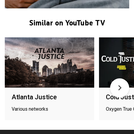
Similar on YouTube TV
Atlanta Justice
Cold Just
Various networks
Oxygen True 