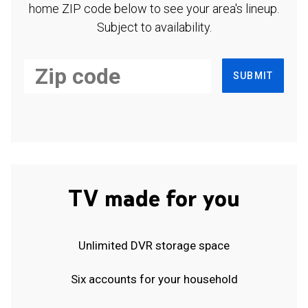
home ZIP code below to see your area's lineup.
Subject to availability.
SUBMIT
TV made for you
Unlimited DVR storage space
Six accounts for your household