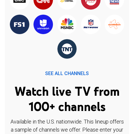
SEE ALL CHANNELS
Watch live TV from
100+ channels
Available in the U.S. nationwide. This lineup offers
a sample of channels we offer. Please enter your