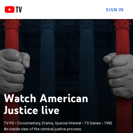
SIGN IN
Watch American
Justice live
TV-PG
•
Documentary, Drama, Special Interest
•
TV Series
•
1992
An inside view of the criminal justice process.