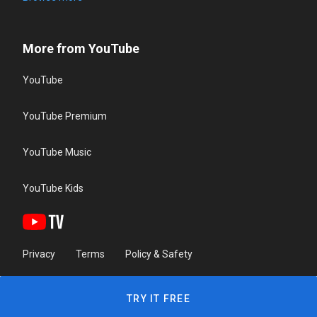
More from YouTube
YouTube
YouTube Premium
YouTube Music
YouTube Kids
Privacy
Terms
Policy & Safety
TRY IT FREE