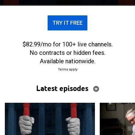
TRY IT FREE
$82.99/mo for 100+ live channels.
No contracts or hidden fees.
Available nationwide.
Terms apply
Latest episodes