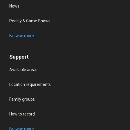
News
Reality & Game Shows
Browse more
Support
Available areas
Location requirements
Family groups
How to record
Browse more