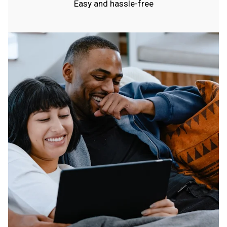
Easy and hassle-free