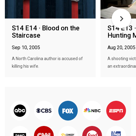
S14 E14 · Blood on the
S14 E13 ·
Staircase
Hunting 
Sep 10, 2005
Aug 20, 2005
A North Carolina author is accused of
A shooting vic
killing his wife.
an extraordinar