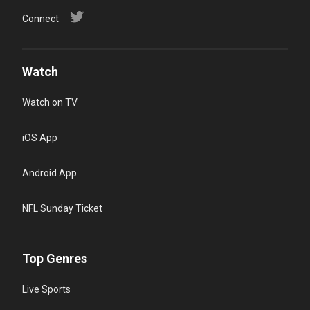
Connect
Watch
Watch on TV
iOS App
Android App
NFL Sunday Ticket
Top Genres
Live Sports