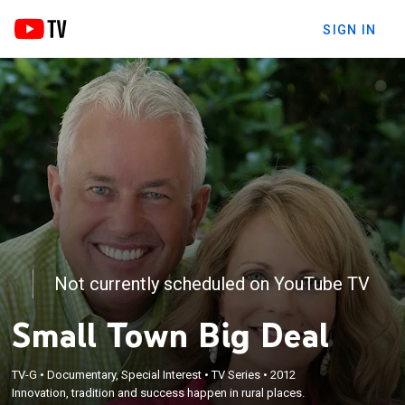
SIGN IN
Not currently scheduled on YouTube TV
Small Town Big Deal
TV-G
•
Documentary, Special Interest
•
TV Series
•
2012
Innovation, tradition and success happen in rural places.