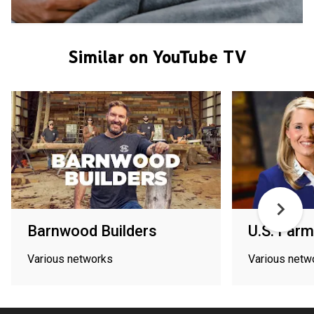
Similar on YouTube TV
Barnwood Builders
U.S. Farm
Various networks
Various netw