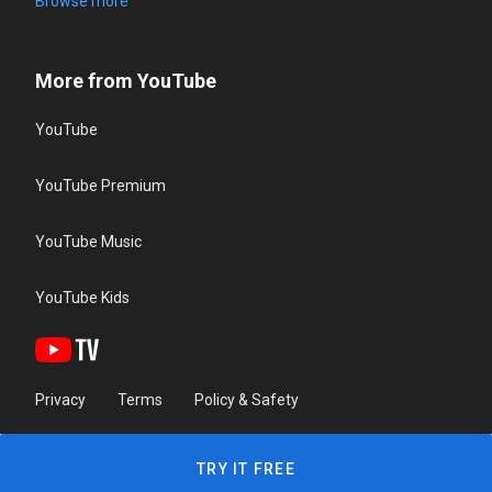
Browse more
More from YouTube
YouTube
YouTube Premium
YouTube Music
YouTube Kids
Privacy
Terms
Policy & Safety
TRY IT FREE