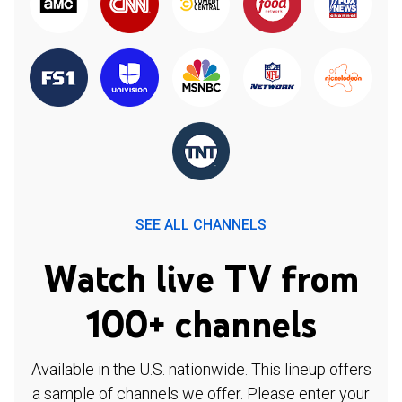
SEE ALL CHANNELS
Watch live TV from
100+ channels
Available in the U.S. nationwide. This lineup offers
a sample of channels we offer. Please enter your