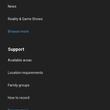
News
Reality & Game Shows
Browse more
Support
Available areas
Location requirements
Family groups
How to record