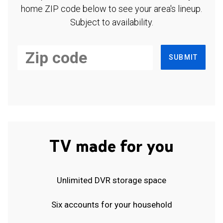
home ZIP code below to see your area's lineup.
Subject to availability.
SUBMIT
TV made for you
Unlimited DVR storage space
Six accounts for your household