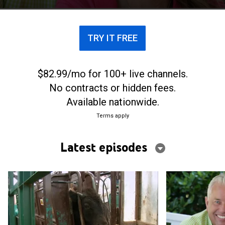
TRY IT FREE
$82.99/mo for 100+ live channels.
No contracts or hidden fees.
Available nationwide.
Terms apply
Latest episodes