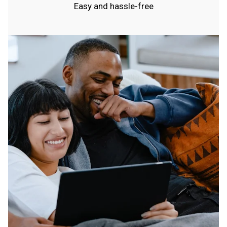
Easy and hassle-free