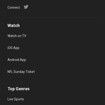
Connect
Watch
Watch on TV
iOS App
Android App
NFL Sunday Ticket
Top Genres
Live Sports