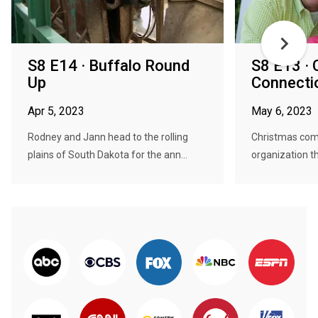
S8 E14 · Buffalo Round
S8 E13 · 
Up
Connectio
Apr 5, 2023
May 6, 2023
Rodney and Jann head to the rolling
Christmas come
plains of South Dakota for the ann...
organization tha